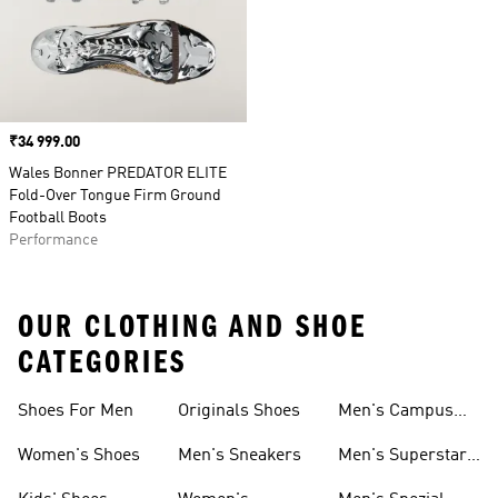
Price
₹34 999.00
Wales Bonner PREDATOR ELITE
Fold-Over Tongue Firm Ground
Football Boots
Performance
OUR CLOTHING AND SHOE
CATEGORIES
Shoes For Men
Originals Shoes
Men's Campus
Shoes
Women's Shoes
Men's Sneakers
Men's Superstar
Shoes