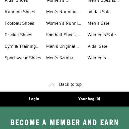
Kids' Shoes
Women's
Men's Spezial
Sneakers
Shoes
Running Shoes
Men's Running
adidas Sale
Shoes
Football Shoes
Women's Running
Men's Sale
Shoes
Cricket Shoes
Football Shoes
Women's Sale
For Men
Gym & Training
Men's Original
Kids' Sale
Shoes
Shoes
Sportswear Shoes
Men's Samba
Women's
Shoes
Superstar Shoes
Back to top
Login
Your bag (0)
BECOME A MEMBER AND EARN