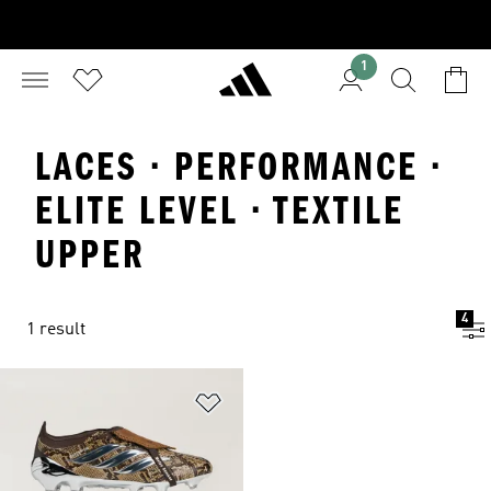
1
LACES · PERFORMANCE ·
ELITE LEVEL · TEXTILE
UPPER
4
1 result
Add to Wishlist