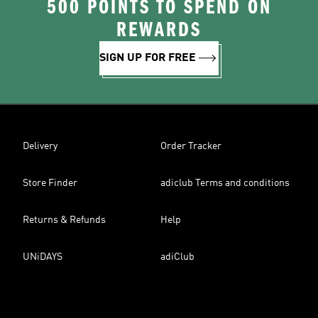
500 POINTS TO SPEND ON
REWARDS
SIGN UP FOR FREE
Delivery
Order Tracker
Store Finder
adiclub Terms and conditions
Returns & Refunds
Help
UNiDAYS
adiClub