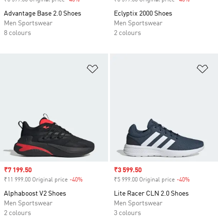
₹6 599.00 Original price
-40%
Discount
₹6 599.00 Original price
-40%
Discount
Advantage Base 2.0 Shoes
Eclyptix 2000 Shoes
Men Sportswear
Men Sportswear
8 colours
2 colours
Add to Wishlist
Ad
Sale price
₹7 199.50
Sale price
₹3 599.50
₹11 999.00 Original price
-40%
Discount
₹5 999.00 Original price
-40%
Discount
Alphaboost V2 Shoes
Lite Racer CLN 2.0 Shoes
Men Sportswear
Men Sportswear
2 colours
3 colours