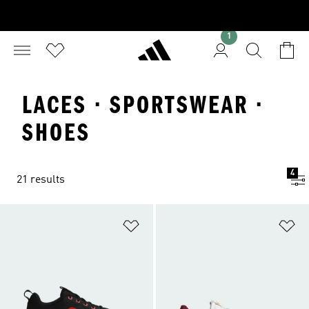
1
LACES · SPORTSWEAR ·
SHOES
4
21 results
Add to Wishlist
Ad