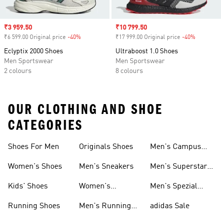
Sale price
₹3 959.50
Sale price
₹10 799.50
₹6 599.00 Original price
-40%
Discount
₹17 999.00 Original price
-40%
Discount
Eclyptix 2000 Shoes
Ultraboost 1.0 Shoes
Men Sportswear
Men Sportswear
2 colours
8 colours
OUR CLOTHING AND SHOE
CATEGORIES
Shoes For Men
Originals Shoes
Men's Campus
Shoes
Women's Shoes
Men's Sneakers
Men's Superstar
Shoes
Kids' Shoes
Women's
Men's Spezial
Sneakers
Shoes
Running Shoes
Men's Running
adidas Sale
Shoes