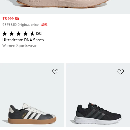
Sale price
₹5 999.50
₹9 999.00 Original price
-40%
Discount
(20)
Ultradream DNA Shoes
Women Sportswear
Add to Wishlist
Ad