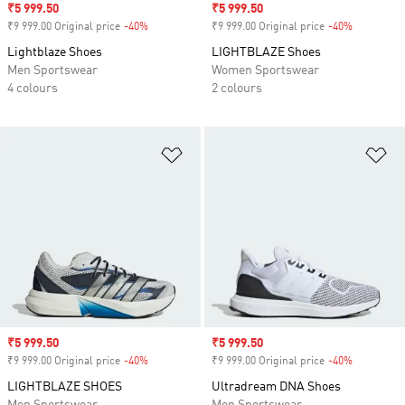
Sale price
₹5 999.50
Sale price
₹5 999.50
₹9 999.00 Original price
-40%
Discount
₹9 999.00 Original price
-40%
Discount
Lightblaze Shoes
LIGHTBLAZE Shoes
Men Sportswear
Women Sportswear
4 colours
2 colours
Add to Wishlist
Ad
Sale price
₹5 999.50
Sale price
₹5 999.50
₹9 999.00 Original price
-40%
Discount
₹9 999.00 Original price
-40%
Discount
LIGHTBLAZE SHOES
Ultradream DNA Shoes