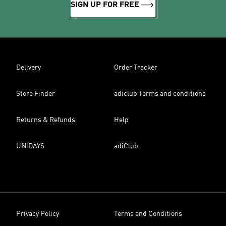
SIGN UP FOR FREE
Delivery
Order Tracker
Store Finder
adiclub Terms and conditions
Returns & Refunds
Help
UNiDAYS
adiClub
Privacy Policy
Terms and Conditions