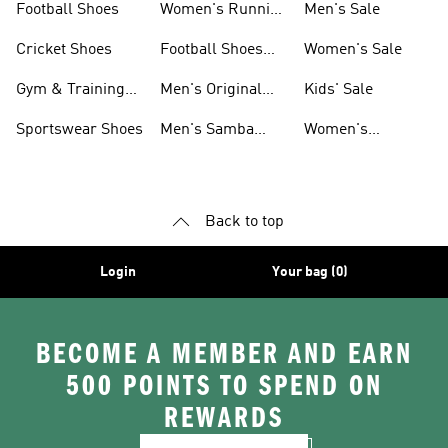
Football Shoes
Women's Running
Men's Sale
Shoes
Cricket Shoes
Football Shoes
Women's Sale
For Men
Gym & Training
Men's Original
Kids' Sale
Shoes
Shoes
Sportswear Shoes
Men's Samba
Women's
Shoes
Superstar Shoes
Back to top
Login
Your bag (0)
BECOME A MEMBER AND EARN
500 POINTS TO SPEND ON
REWARDS