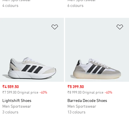
Men Sportswear
Men Sportswear
4 colours
6 colours
Add to Wishlist
Ad
Sale price
₹4 559.50
Sale price
₹5 399.50
₹7 599.00 Original price
-40%
Discount
₹8 999.00 Original price
-40%
Discount
Lightshift Shoes
Barreda Decode Shoes
Men Sportswear
Men Sportswear
3 colours
13 colours