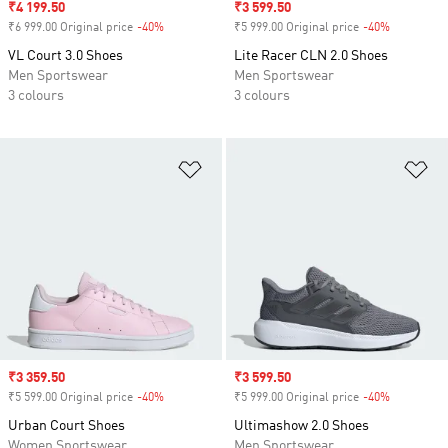
Sale price
₹4 199.50
Sale price
₹3 599.50
₹6 999.00 Original price
-40%
Discount
₹5 999.00 Original price
-40%
Discount
VL Court 3.0 Shoes
Lite Racer CLN 2.0 Shoes
Men Sportswear
Men Sportswear
3 colours
3 colours
Add to Wishlist
Ad
Sale price
₹3 359.50
Sale price
₹3 599.50
₹5 599.00 Original price
-40%
Discount
₹5 999.00 Original price
-40%
Discount
Urban Court Shoes
Ultimashow 2.0 Shoes
Women Sportswear
Men Sportswear