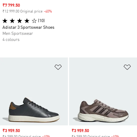
Sale price
₹7 799.50
₹12 999.00 Original price
-40%
Discount
(10)
Adistar 3 Sportswear Shoes
Men Sportswear
4 colours
Add to Wishlist
Ad
Sale price
₹3 959.50
Sale price
₹3 959.50