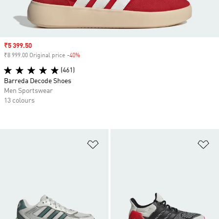
Sale price
₹5 399.50
₹8 999.00 Original price
-40%
Discount
(461)
Barreda Decode Shoes
Men Sportswear
13 colours
Add to Wishlist
Ad