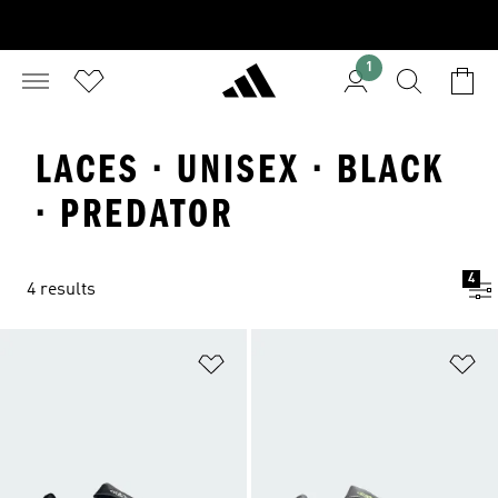
1
LACES · UNISEX · BLACK
· PREDATOR
4
4 results
Add to Wishlist
Ad