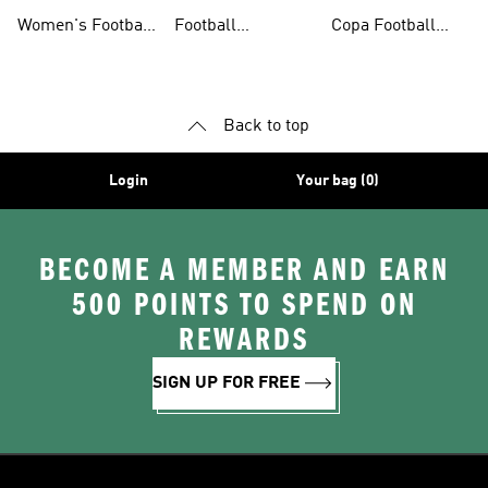
Shoes
Shorts
Shoes
Women's Football
Football
Copa Football
Shoes
Accessories
Shoes
Back to top
Login
Your bag (0)
BECOME A MEMBER AND EARN
500 POINTS TO SPEND ON
REWARDS
SIGN UP FOR FREE