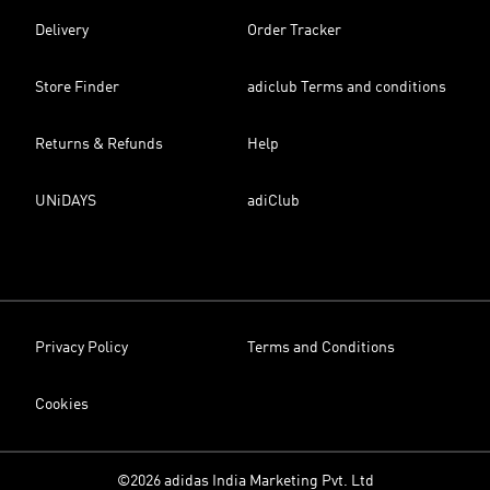
Delivery
Order Tracker
Store Finder
adiclub Terms and conditions
Returns & Refunds
Help
UNiDAYS
adiClub
Privacy Policy
Terms and Conditions
Cookies
©2026 adidas India Marketing Pvt. Ltd