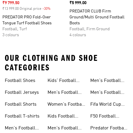
Sale price
₹9 799.50
Price
₹5 999.00
₹13 999.00 Original price
-30%
Discount
PREDATOR CLUB Firm
PREDATOR PRO Fold-Over
Ground/Multi Ground Football
Tongue Turf Football Shoes
Boots
Football, Turf
Football, Firm Ground
3 colours
4 colours
OUR CLOTHING AND SHOE
CATEGORIES
Football Shoes
Kids' Football
Men's Football
Shoes
Balls
Football Jerseys
Men's Football
Men's Football
Jerseys
Gloves
Football Shorts
Women's Football
Fifa World Cup
Jerseys
26™
Football T-shirts
Kids Football
F50 Football
Jerseys
Shoes
Men's Football
Men's Football
Predator Football