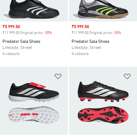
Sale price
₹5 999.50
Sale price
₹5 999.50
₹11 999.00 Original price
-50%
Discount
₹11 999.00 Original price
-50%
Discount
Predator Sala Shoes
Predator Sala Shoes
Lifestyle, Street
Lifestyle, Street
4 colours
4 colours
Add to Wishlist
Ad