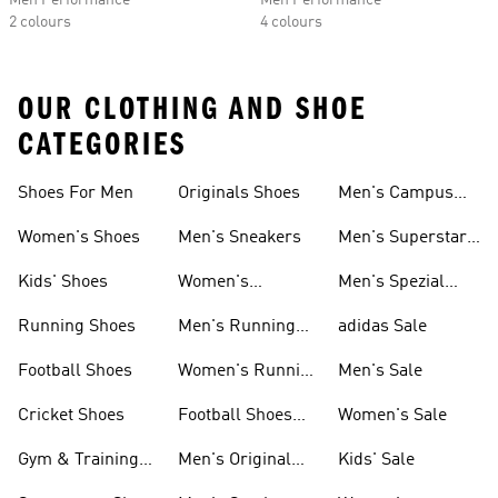
Men Performance
Men Performance
2 colours
4 colours
OUR CLOTHING AND SHOE
CATEGORIES
Shoes For Men
Originals Shoes
Men's Campus
Shoes
Women's Shoes
Men's Sneakers
Men's Superstar
Shoes
Kids' Shoes
Women's
Men's Spezial
Sneakers
Shoes
Running Shoes
Men's Running
adidas Sale
Shoes
Football Shoes
Women's Running
Men's Sale
Shoes
Cricket Shoes
Football Shoes
Women's Sale
For Men
Gym & Training
Men's Original
Kids' Sale
Shoes
Shoes