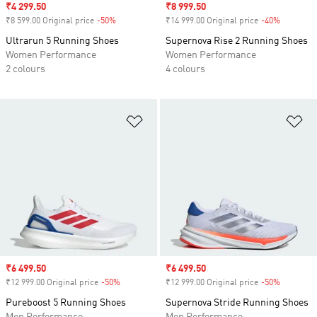
Sale price
₹4 299.50
Sale price
₹8 999.50
₹8 599.00 Original price
-50%
Discount
₹14 999.00 Original price
-40%
Discount
Ultrarun 5 Running Shoes
Supernova Rise 2 Running Shoes
Women Performance
Women Performance
2 colours
4 colours
Add to Wishlist
Ad
Sale price
₹6 499.50
Sale price
₹6 499.50
₹12 999.00 Original price
-50%
Discount
₹12 999.00 Original price
-50%
Discount
Pureboost 5 Running Shoes
Supernova Stride Running Shoes