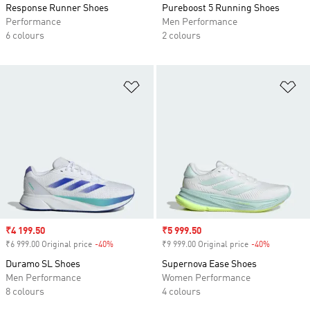
Response Runner Shoes
Pureboost 5 Running Shoes
Performance
Men Performance
6 colours
2 colours
Add to Wishlist
Ad
Sale price
₹4 199.50
Sale price
₹5 999.50
₹6 999.00 Original price
-40%
Discount
₹9 999.00 Original price
-40%
Discount
Duramo SL Shoes
Supernova Ease Shoes
Men Performance
Women Performance
8 colours
4 colours