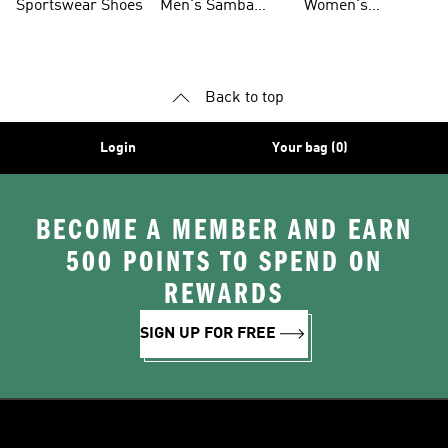
Sportswear Shoes
Men's Samba
Women's
Shoes
Superstar Shoes
Back to top
Login
Your bag (0)
BECOME A MEMBER AND EARN
500 POINTS TO SPEND ON
REWARDS
SIGN UP FOR FREE