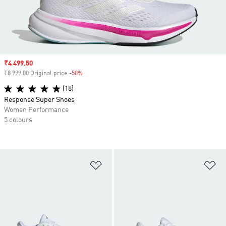
Sale price
₹4 499.50
₹8 999.00 Original price
-50%
Discount
(18)
Response Super Shoes
Women Performance
5 colours
Add to Wishlist
Ad