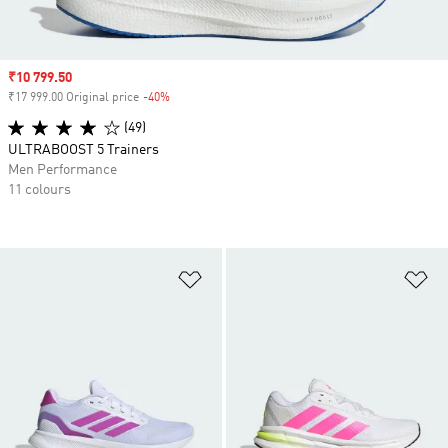
Sale price
₹10 799.50
₹17 999.00 Original price
-40%
Discount
(49)
ULTRABOOST 5 Trainers
Men Performance
11 colours
Add to Wishlist
Ad