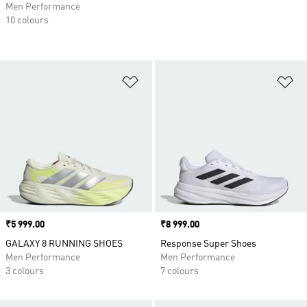
Men Performance
10 colours
Add to Wishlist
Ad
Price
₹5 999.00
Price
₹8 999.00
GALAXY 8 RUNNING SHOES
Response Super Shoes
Men Performance
Men Performance
3 colours
7 colours