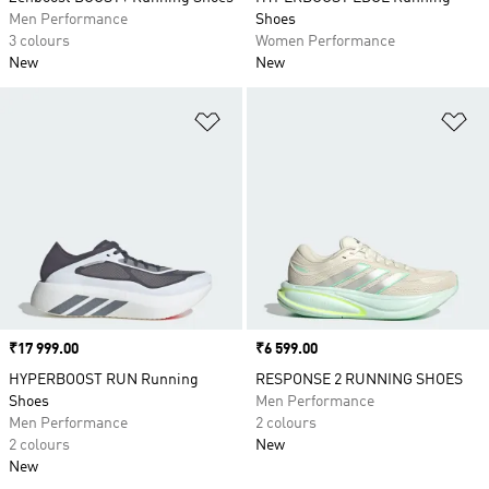
Men Performance
Shoes
3 colours
Women Performance
New
New
Add to Wishlist
Ad
Price
₹17 999.00
Price
₹6 599.00
HYPERBOOST RUN Running
RESPONSE 2 RUNNING SHOES
Shoes
Men Performance
Men Performance
2 colours
2 colours
New
New