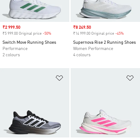
Sale price
₹2 999.50
Sale price
₹8 249.50
₹5 999.00 Original price
-50%
Discount
₹14 999.00 Original price
-45%
Discount
Switch Move Running Shoes
Supernova Rise 2 Running Shoes
Performance
Women Performance
2 colours
4 colours
Add to Wishlist
Ad