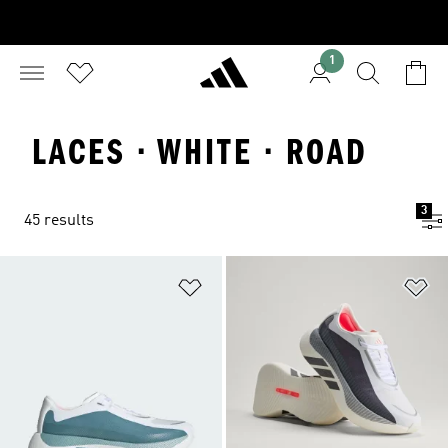
1
LACES · WHITE · ROAD
3
45 results
Add to Wishlist
Ad