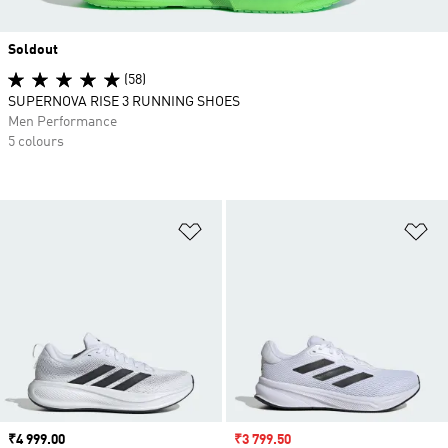
Soldout
(58)
SUPERNOVA RISE 3 RUNNING SHOES
Men Performance
5 colours
Add to Wishlist
Ad
Price
₹4 999.00
Sale price
₹3 799.50