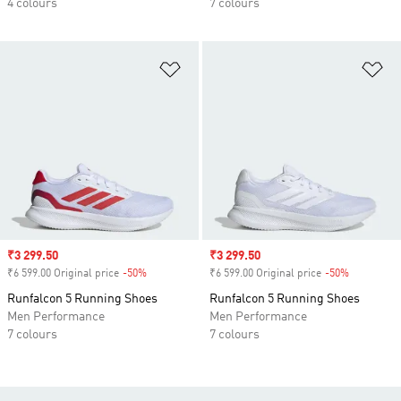
4 colours
7 colours
Add to Wishlist
Ad
Sale price
₹3 299.50
Sale price
₹3 299.50
₹6 599.00 Original price
-50%
Discount
₹6 599.00 Original price
-50%
Discount
Runfalcon 5 Running Shoes
Runfalcon 5 Running Shoes
Men Performance
Men Performance
7 colours
7 colours