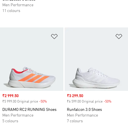
Men Performance
11 colours
Add to Wishlist
Ad
Sale price
₹2 999.50
Sale price
₹3 299.50
₹5 999.00 Original price
-50%
Discount
₹6 599.00 Original price
-50%
Discount
DURAMO RC2 RUNNING Shoes
Runfalcon 3.0 Shoes
Men Performance
Men Performance
5 colours
7 colours