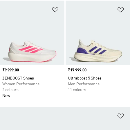
Add to Wishlist
Ad
Price
₹9 999.00
Price
₹17 999.00
ZENBOOST Shoes
Ultraboost 5 Shoes
Women Performance
Men Performance
2 colours
11 colours
New
Ad