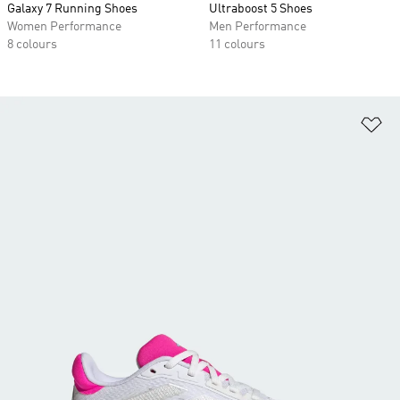
Galaxy 7 Running Shoes
Ultraboost 5 Shoes
Women Performance
Men Performance
8 colours
11 colours
Ad