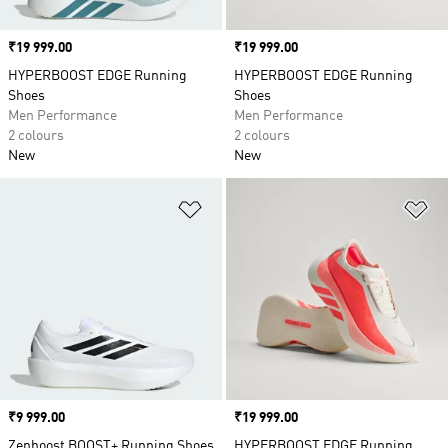
Price
₹19 999.00
Price
₹19 999.00
HYPERBOOST EDGE Running
HYPERBOOST EDGE Running
Shoes
Shoes
Men Performance
Men Performance
2 colours
2 colours
New
New
Add to Wishlist
Ad
Price
₹9 999.00
Price
₹19 999.00
Zenboost BOOST+ Running Shoes
HYPERBOOST EDGE Running