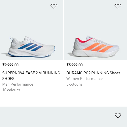
Add to Wishlist
Ad
Price
₹9 999.00
Price
₹5 999.00
SUPERNOVA EASE 2 M RUNNING
DURAMO RC2 RUNNING Shoes
SHOES
Women Performance
Men Performance
3 colours
10 colours
Ad