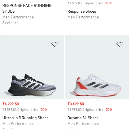
₹7 599.00 Original price
-50%
Discount
RESPONSE PACE RUNNING
SHOES
Response Shoes
Men Performance
Men Performance
3 colours
Add to Wishlist
Ad
Sale price
₹4 299.50
Sale price
₹3 499.50
₹8 599.00 Original price
-50%
Discount
₹6 999.00 Original price
-50%
Discount
Ultrarun 5 Running Shoes
Duramo SL Shoes
Men Performance
Men Performance