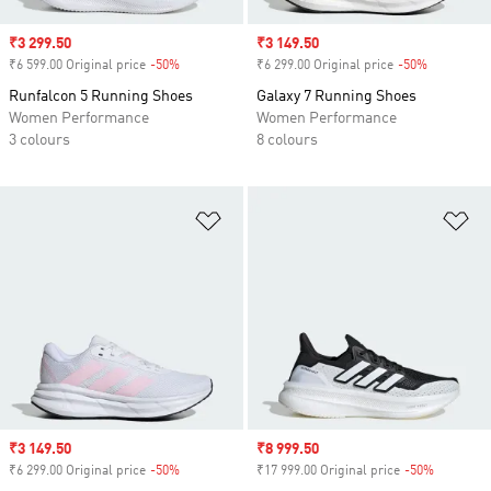
Sale price
₹3 299.50
Sale price
₹3 149.50
₹6 599.00 Original price
-50%
Discount
₹6 299.00 Original price
-50%
Discount
Runfalcon 5 Running Shoes
Galaxy 7 Running Shoes
Women Performance
Women Performance
3 colours
8 colours
Add to Wishlist
Ad
Sale price
₹3 149.50
Sale price
₹8 999.50
₹6 299.00 Original price
-50%
Discount
₹17 999.00 Original price
-50%
Discount