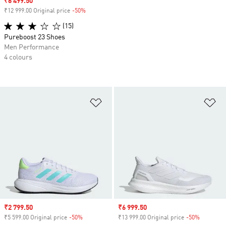
Sale price
₹6 499.50
₹12 999.00 Original price
-50%
Discount
(15)
Pureboost 23 Shoes
Men Performance
4 colours
Add to Wishlist
Ad
Sale price
₹2 799.50
Sale price
₹6 999.50
₹5 599.00 Original price
-50%
Discount
₹13 999.00 Original price
-50%
Discount