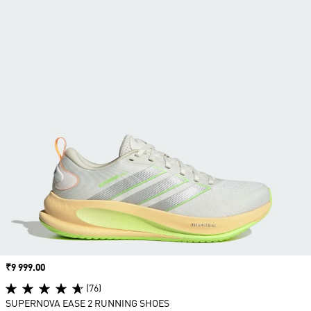
Price
₹9 999.00
(76)
SUPERNOVA EASE 2 RUNNING SHOES