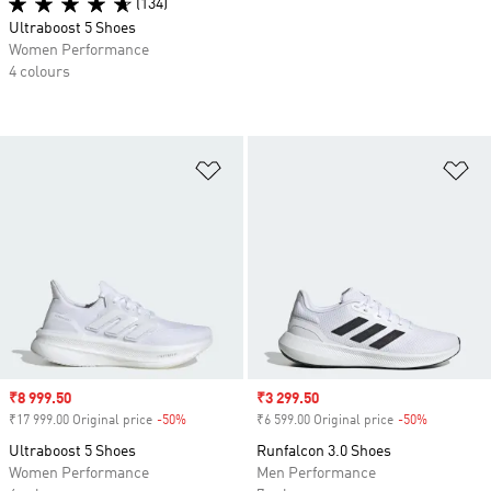
(134)
Ultraboost 5 Shoes
Women Performance
4 colours
Add to Wishlist
Ad
Sale price
₹8 999.50
Sale price
₹3 299.50
₹17 999.00 Original price
-50%
Discount
₹6 599.00 Original price
-50%
Discount
Ultraboost 5 Shoes
Runfalcon 3.0 Shoes
Women Performance
Men Performance