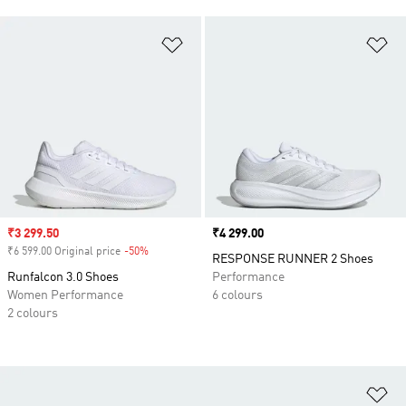
Add to Wishlist
Ad
Sale price
₹3 299.50
Price
₹4 299.00
₹6 599.00 Original price
-50%
Discount
RESPONSE RUNNER 2 Shoes
Runfalcon 3.0 Shoes
Performance
Women Performance
6 colours
2 colours
Ad