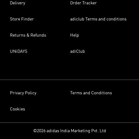
Delivery
Order Tracker
Store Finder
adiclub Terms and conditions
Returns & Refunds
Help
UNiDAYS
adiClub
Privacy Policy
Terms and Conditions
Cookies
©2026 adidas India Marketing Pvt. Ltd