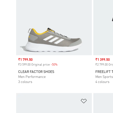
Sale price
₹1 799.50
Sale price
₹1 399.50
₹3 599.00 Original price
-50%
Discount
₹2 799.00 Ori
CLEAR FACTOR SHOES
FREELIFT 
Men Performance
Men Sport
3 colours
4 colours
Add to Wishlis