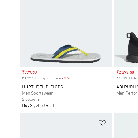
Sale price
₹779.50
Sale price
₹2 299.50
₹1 299.00 Original price
-40%
Discount
₹4 599.00 Ori
HURTLE FLIP-FLOPS
ADI RUDH 
Men Sportswear
Men Perfo
2 colours
Buy 2 get 50% off
Add to Wishlis