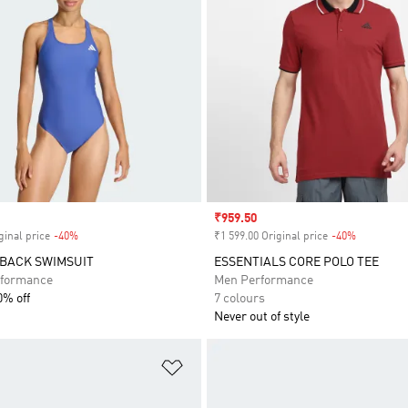
Sale price
₹959.50
ginal price
-40%
Discount
₹1 599.00 Original price
-40%
Discount
-BACK SWIMSUIT
ESSENTIALS CORE POLO TEE
formance
Men Performance
0% off
7 colours
Never out of style
t
Add to Wishlist