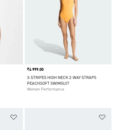
Price
₹4 999.00
3-STRIPES HIGH NECK 2-WAY STRAPS
PEACHSOFT SWIMSUIT
Women Performance
Add to Wishlist
Add to Wish