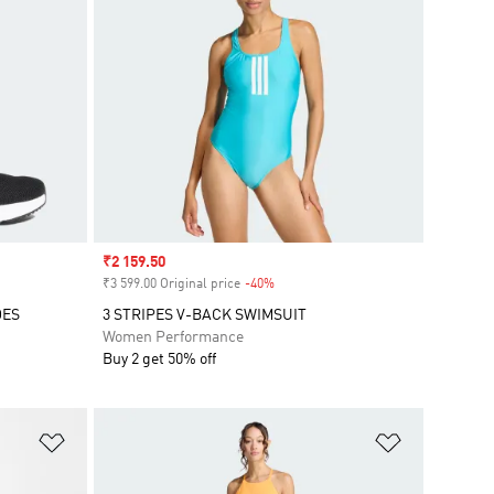
Sale price
₹2 159.50
₹3 599.00 Original price
-40%
Discount
OES
3 STRIPES V-BACK SWIMSUIT
Women Performance
Buy 2 get 50% off
Add to Wishlist
Add to Wish