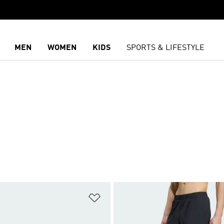
MEN
WOMEN
KIDS
SPORTS & LIFESTYLE
t
Add to Wishlist