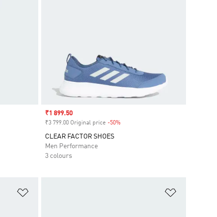
Sale price
₹1 899.50
₹3 799.00 Original price
-50%
Discount
CLEAR FACTOR SHOES
Men Performance
3 colours
Add to Wishlist
Add to Wish