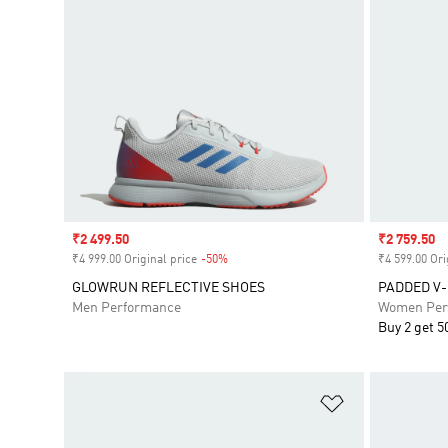
Sale price
₹2 499.50
Sale price
₹2 759.50
₹4 999.00 Original price
-50%
Discount
₹4 599.00 Ori
GLOWRUN REFLECTIVE SHOES
PADDED V
Men Performance
Women Per
Buy 2 get 5
Add to Wishlis