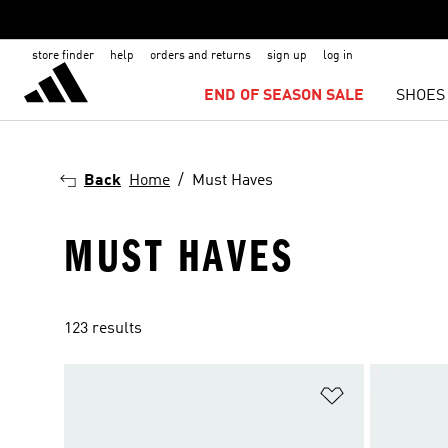
store finder
help
orders and returns
sign up
log in
END OF SEASON SALE
SHOES
Back
Home
Must Haves
MUST HAVES
123 results
Add to Wishlis