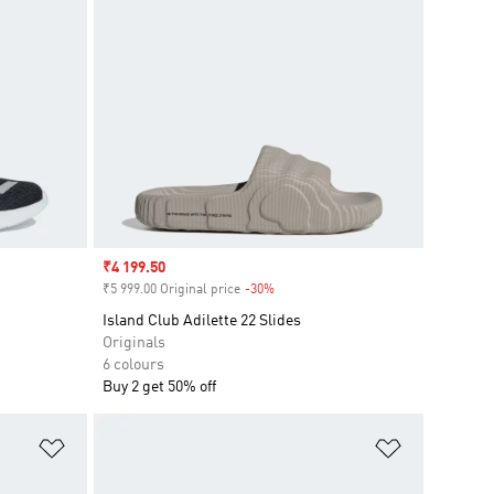
Sale price
₹4 199.50
₹5 999.00 Original price
-30%
Discount
Island Club Adilette 22 Slides
Originals
6 colours
Buy 2 get 50% off
Add to Wishlist
Add to Wish