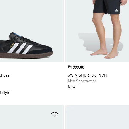
Price
₹1 999.00
Shoes
SWIM SHORTS 8 INCH
Men Sportswear
New
 style
t
Add to Wishlist