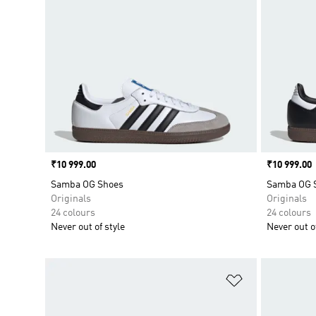
Price
₹10 999.00
Price
₹10 999.00
Samba OG Shoes
Samba OG 
Originals
Originals
24 colours
24 colours
Never out of style
Never out of
Add to Wishlis