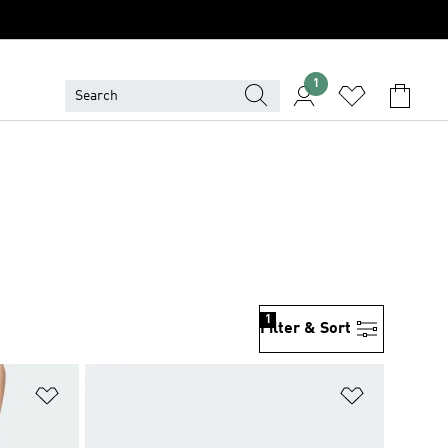
1
1
Filter & Sort
Add to Wishlist
Add to Wish