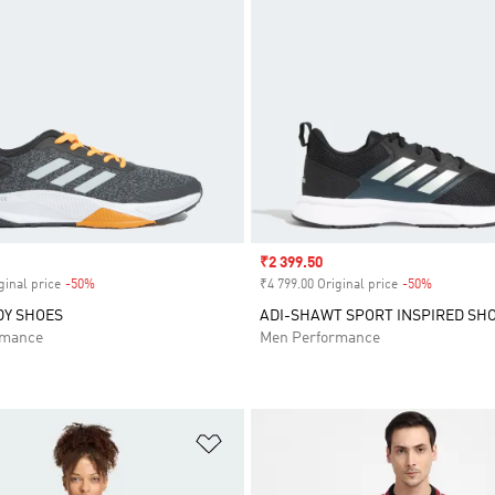
Sale price
₹2 399.50
ginal price
-50%
Discount
₹4 799.00 Original price
-50%
Discount
DY SHOES
ADI-SHAWT SPORT INSPIRED SH
rmance
Men Performance
t
Add to Wishlist