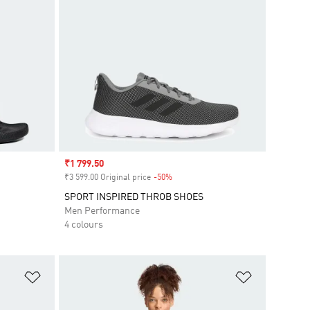
Sale price
₹1 799.50
₹3 599.00 Original price
-50%
Discount
SPORT INSPIRED THROB SHOES
Men Performance
4 colours
Add to Wishlist
Add to Wish