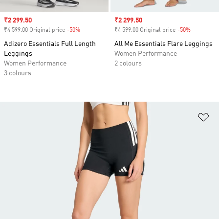
Sale price
₹2 299.50
Sale price
₹2 299.50
₹4 599.00 Original price
-50%
Discount
₹4 599.00 Original price
-50%
Discount
Adizero Essentials Full Length
All Me Essentials Flare Leggings
Leggings
Women Performance
Women Performance
2 colours
3 colours
Ad