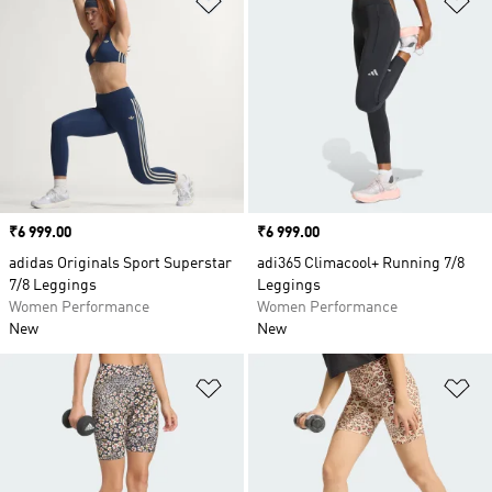
Price
₹6 999.00
Price
₹6 999.00
adidas Originals Sport Superstar
adi365 Climacool+ Running 7/8
7/8 Leggings
Leggings
Women Performance
Women Performance
New
New
Add to Wishlist
Ad