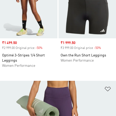
Sale price
₹1 499.50
Sale price
₹1 999.50
₹2 999.00 Original price
-50%
Discount
₹3 999.00 Original price
-50%
Discount
Optimé 3-Stripes 1/4 Short
Own the Run Short Leggings
Leggings
Women Performance
Women Performance
Ad