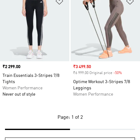
Add to Wishlist
Ad
Price
₹2 299.00
Sale price
₹3 499.50
₹6 999.00 Original price
-50%
Discount
Train Essentials 3-Stripes 7/8
Tights
Optime Workout 3-Stripes 7/8
Women Performance
Leggings
Never out of style
Women Performance
Page: 1 of 2