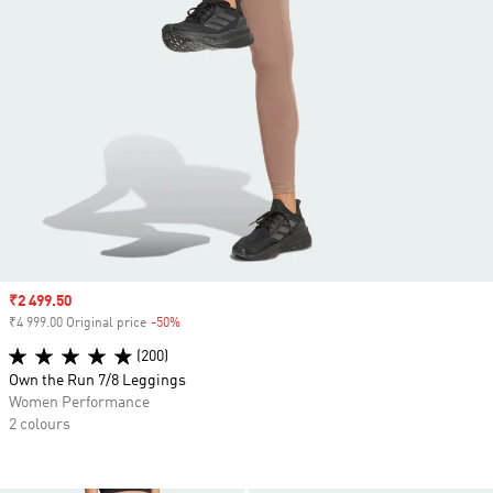
Sale price
₹2 499.50
₹4 999.00 Original price
-50%
Discount
(200)
Own the Run 7/8 Leggings
Women Performance
2 colours