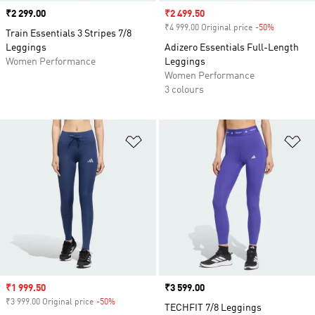
Price
₹2 299.00
Sale price
₹2 499.50
₹4 999.00 Original price
-50%
Discount
Train Essentials 3 Stripes 7/8
Leggings
Adizero Essentials Full-Length
Women Performance
Leggings
Women Performance
3 colours
Add to Wishlist
Ad
Sale price
₹1 999.50
Price
₹3 599.00
₹3 999.00 Original price
-50%
Discount
TECHFIT 7/8 Leggings