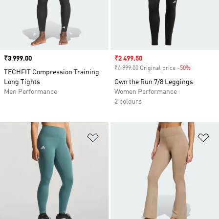
Price
₹3 999.00
Sale price
₹2 499.50
₹4 999.00 Original price
-50%
Discount
TECHFIT Compression Training
Long Tights
Own the Run 7/8 Leggings
Men Performance
Women Performance
2 colours
Add to Wishlist
Ad