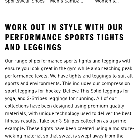
Sportswear Shoes
Men's Samba
Women's
Shoes
Superstar Shoes
WORK OUT IN STYLE WITH OUR
PERFORMANCE SPORTS TIGHTS
AND LEGGINGS
Our range of performance sports tights and leggings will
ensure you look great in the gym while also reaching peak
performance levels. We have tights and leggings to suit all
sports and environments. This includes our compression
sport leggings for hockey, Believe This Solid leggings for
yoga, and 3-Stripes leggings for running. All of our
collections have been designed using premium quality
materials, with unique technology used to deliver the best
fitness results. Take our 3-Stripes collection as a prime
example. These tights have been created using a moisture-
wicking material so that sweat is swept away from the