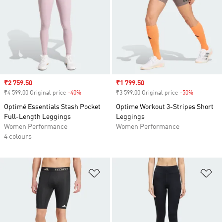
Sale price
₹2 759.50
Sale price
₹1 799.50
₹4 599.00 Original price
-40%
Discount
₹3 599.00 Original price
-50%
Discount
Optimé Essentials Stash Pocket
Optime Workout 3-Stripes Short
Full-Length Leggings
Leggings
Women Performance
Women Performance
4 colours
Add to Wishlist
Ad