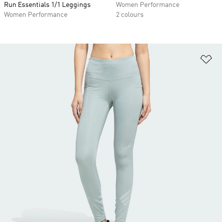
Run Essentials 1/1 Leggings
Women Performance
Women Performance
2 colours
Ad