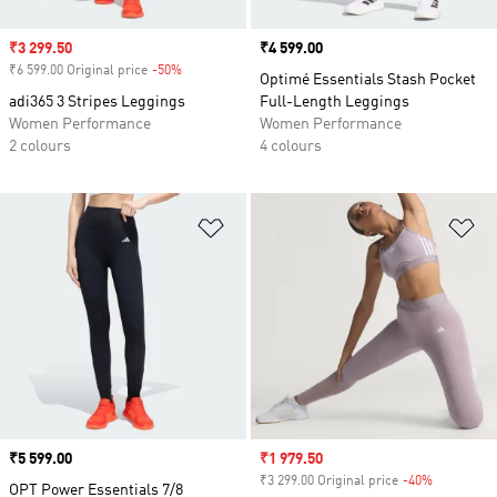
Sale price
₹3 299.50
Price
₹4 599.00
₹6 599.00 Original price
-50%
Discount
Optimé Essentials Stash Pocket
adi365 3 Stripes Leggings
Full-Length Leggings
Women Performance
Women Performance
2 colours
4 colours
Add to Wishlist
Ad
Price
₹5 599.00
Sale price
₹1 979.50
₹3 299.00 Original price
-40%
Discount
OPT Power Essentials 7/8