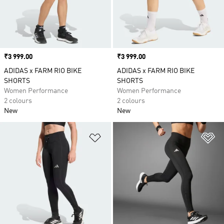
Price
₹3 999.00
Price
₹3 999.00
ADIDAS x FARM RIO BIKE
ADIDAS x FARM RIO BIKE
SHORTS
SHORTS
Women Performance
Women Performance
2 colours
2 colours
New
New
Add to Wishlist
Ad