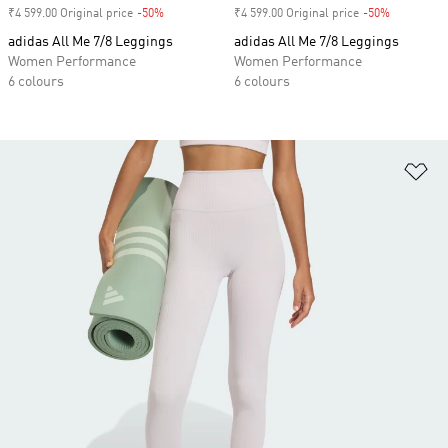
₹4 599.00 Original price
-50%
Discount
₹4 599.00 Original price
-50%
Discount
adidas All Me 7/8 Leggings
adidas All Me 7/8 Leggings
Women Performance
Women Performance
6 colours
6 colours
Ad