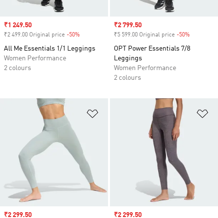
Sale price
₹1 249.50
Sale price
₹2 799.50
₹2 499.00 Original price
-50%
Discount
₹5 599.00 Original price
-50%
Discount
All Me Essentials 1/1 Leggings
OPT Power Essentials 7/8
Women Performance
Leggings
2 colours
Women Performance
2 colours
Add to Wishlist
Ad
Sale price
₹2 299.50
Sale price
₹2 299.50