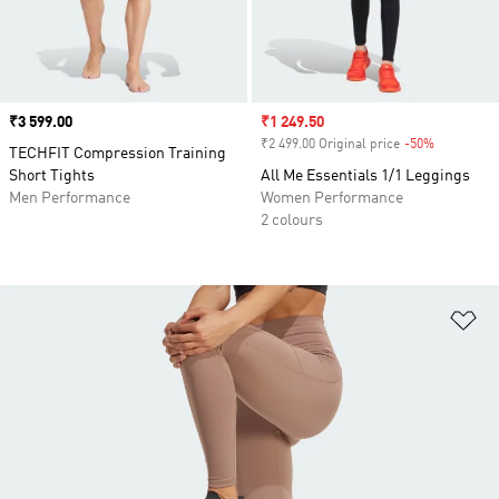
Price
₹3 599.00
Sale price
₹1 249.50
₹2 499.00 Original price
-50%
Discount
TECHFIT Compression Training
Short Tights
All Me Essentials 1/1 Leggings
Men Performance
Women Performance
2 colours
Ad