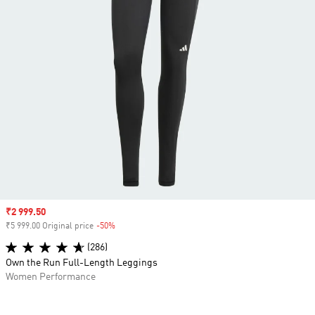
Sale price
₹2 999.50
₹5 999.00 Original price
-50%
Discount
(286)
Own the Run Full-Length Leggings
Women Performance