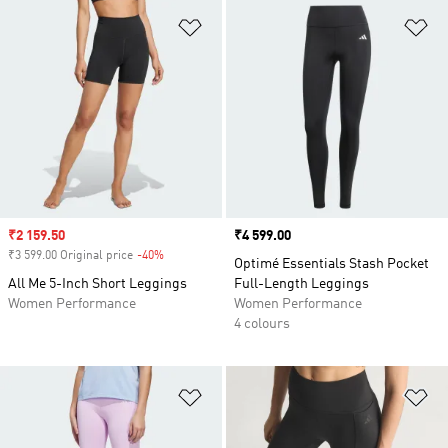
Add to Wishlist
Ad
Sale price
₹2 159.50
Price
₹4 599.00
₹3 599.00 Original price
-40%
Discount
Optimé Essentials Stash Pocket
All Me 5-Inch Short Leggings
Full-Length Leggings
Women Performance
Women Performance
4 colours
Add to Wishlist
Ad