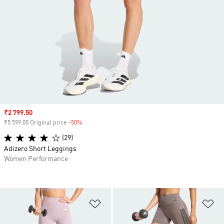
Sale price
₹2 799.50
₹5 599.00 Original price
-50%
Discount
(29)
Adizero Short Leggings
Women Performance
Add to Wishlist
Ad