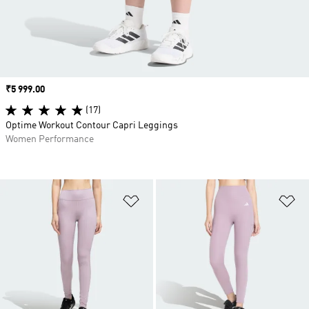
Price
₹5 999.00
(17)
Optime Workout Contour Capri Leggings
Women Performance
Add to Wishlist
Ad