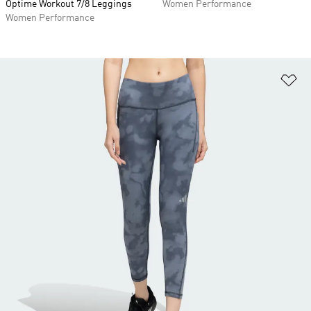
Optime Workout 7/8 Leggings
Women Performance
Women Performance
Ad