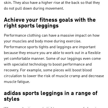
skin. They also have a higher rise at the back so that they
do not pull down during movement.
Achieve your fitness goals with the
right sports leggings
Performance clothing can have a massive impact on how
your muscles and body move during exercise.
Performance sports tights and leggings are important
because they ensure you are able to work out in a flexible
yet comfortable manner. Some of our leggings even come
with specialist technology to boost performance and
recovery. For example, some pieces will boost blood
circulation to lower the risk of muscle cramp and decrease
muscle fatigue.
adidas sports leggings in a range of
styles