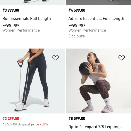
Price
₹3 999.00
Price
₹4 599.00
Run Essentials Full Length
Adizero Essentials Full-Length
Leggings
Leggings
Women Performance
Women Performance
3 colours
Add to Wishlist
Ad
Sale price
₹3 299.50
Price
₹8 599.00
₹6 599.00 Original price
-50%
Discount
Optimé Leopard 7/8 Leggings