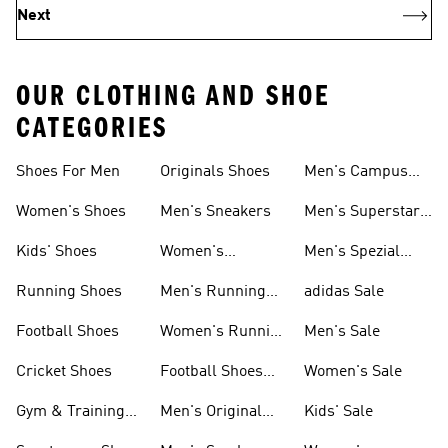
Next
OUR CLOTHING AND SHOE
CATEGORIES
Shoes For Men
Originals Shoes
Men's Campus
Shoes
Women's Shoes
Men's Sneakers
Men's Superstar
Shoes
Kids' Shoes
Women's
Men's Spezial
Sneakers
Shoes
Running Shoes
Men's Running
adidas Sale
Shoes
Football Shoes
Women's Running
Men's Sale
Shoes
Cricket Shoes
Football Shoes
Women's Sale
For Men
Gym & Training
Men's Original
Kids' Sale
Shoes
Shoes