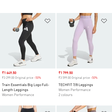
Add to Wishlist
Ad
Sale price
₹1 649.50
Sale price
₹1 799.50
₹3 299.00 Original price
-50%
Discount
₹3 599.00 Original price
-50%
Discount
Train Essentials Big Logo Full-
TECHFIT 7/8 Leggings
Length Leggings
Women Performance
Women Performance
2 colours