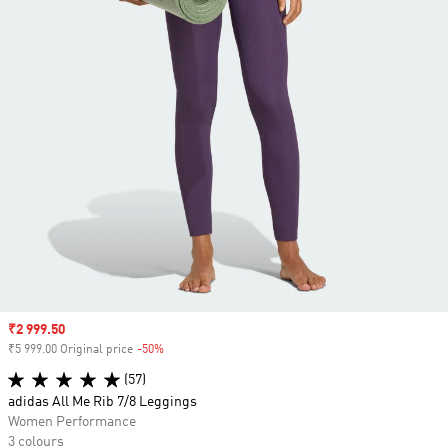
Sale price
₹2 999.50
₹5 999.00 Original price
-50%
Discount
(57)
adidas All Me Rib 7/8 Leggings
Women Performance
3 colours