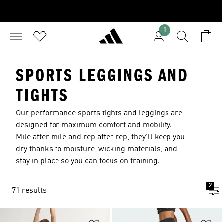
1
SPORTS LEGGINGS AND
TIGHTS
Our performance sports tights and leggings are
designed for maximum comfort and mobility.
Mile after mile and rep after rep, they'll keep you
dry thanks to moisture-wicking materials, and
stay in place so you can focus on training.
2
71 results
Add to Wishlist
Ad