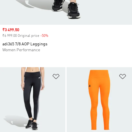
Sale price
₹3 499.50
₹6 999.00 Original price
-50%
Discount
adi365 7/8 AOP Leggings
Women Performance
Add to Wishlist
Ad