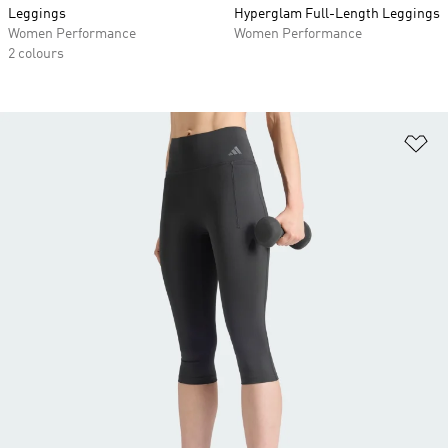
Leggings
Hyperglam Full-Length Leggings
Women Performance
Women Performance
2 colours
Ad