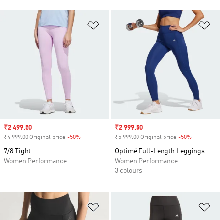
Add to Wishlist
Ad
Sale price
₹2 499.50
Sale price
₹2 999.50
₹4 999.00 Original price
-50%
Discount
₹5 999.00 Original price
-50%
Discount
7/8 Tight
Optimé Full-Length Leggings
Women Performance
Women Performance
3 colours
Add to Wishlist
Ad