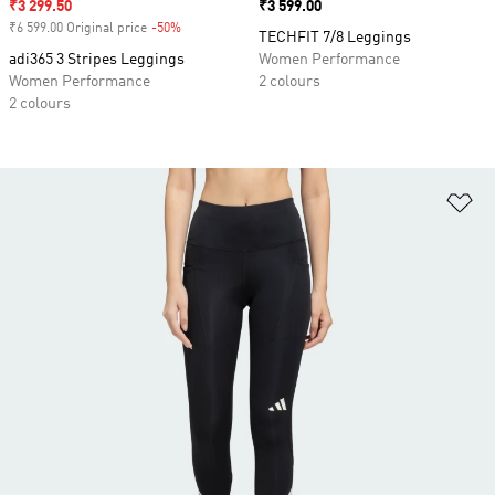
Sale price
₹3 299.50
Price
₹3 599.00
₹6 599.00 Original price
-50%
Discount
TECHFIT 7/8 Leggings
adi365 3 Stripes Leggings
Women Performance
Women Performance
2 colours
2 colours
Ad