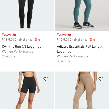
Sale price
₹2 499.50
Sale price
₹2 299.50
₹4 999.00 Original price
-50%
Discount
₹4 599.00 Original price
-50%
Discount
Own the Run 7/8 Leggings
Adizero Essentials Full Length
Women Performance
Leggings
2 colours
Women Performance
3 colours
Add to Wishlist
Ad