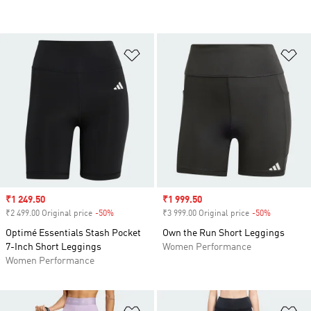
Add to Wishlist
Ad
Sale price
₹1 249.50
Sale price
₹1 999.50
₹2 499.00 Original price
-50%
Discount
₹3 999.00 Original price
-50%
Discount
Optimé Essentials Stash Pocket
Own the Run Short Leggings
7-Inch Short Leggings
Women Performance
Women Performance
Add to Wishlist
Ad