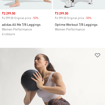
Sale price
₹2 299.50
Sale price
₹3 299.50
₹4 599.00 Original price
-50%
Discount
₹6 599.00 Original price
-50%
Discount
adidas All Me 7/8 Leggings
Optime Workout 7/8 Leggings
Women Performance
Women Performance
6 colours
Ad