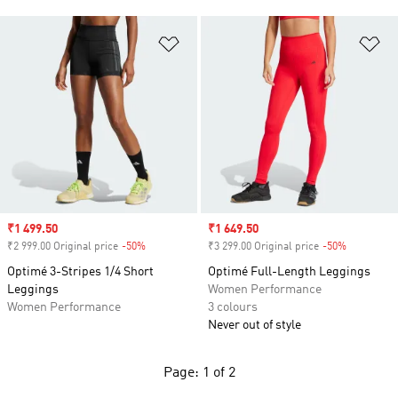
Add to Wishlist
Ad
Sale price
₹1 499.50
Sale price
₹1 649.50
₹2 999.00 Original price
-50%
Discount
₹3 299.00 Original price
-50%
Discount
Optimé 3-Stripes 1/4 Short
Optimé Full-Length Leggings
Leggings
Women Performance
Women Performance
3 colours
Never out of style
Page: 1 of 2