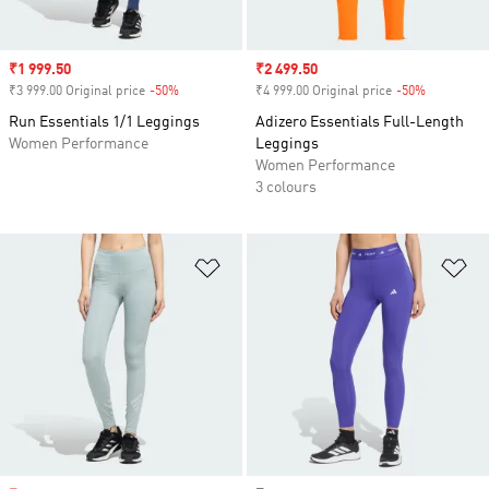
Sale price
₹1 999.50
Sale price
₹2 499.50
₹3 999.00 Original price
-50%
Discount
₹4 999.00 Original price
-50%
Discount
Run Essentials 1/1 Leggings
Adizero Essentials Full-Length
Women Performance
Leggings
Women Performance
3 colours
Add to Wishlist
Ad