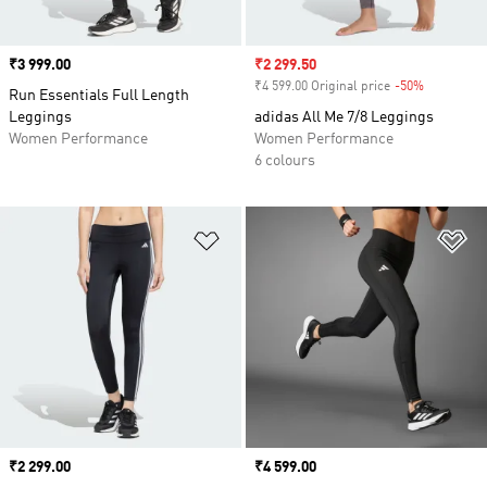
Price
₹3 999.00
Sale price
₹2 299.50
₹4 599.00 Original price
-50%
Discount
Run Essentials Full Length
Leggings
adidas All Me 7/8 Leggings
Women Performance
Women Performance
6 colours
Add to Wishlist
Ad
Price
₹2 299.00
Price
₹4 599.00