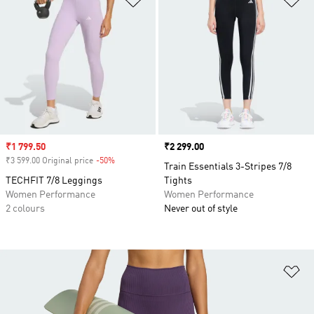
Sale price
₹1 799.50
Price
₹2 299.00
₹3 599.00 Original price
-50%
Discount
Train Essentials 3-Stripes 7/8
TECHFIT 7/8 Leggings
Tights
Women Performance
Women Performance
2 colours
Never out of style
Ad