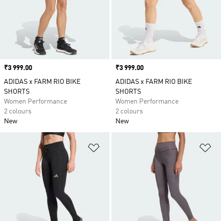
Price
₹3 999.00
Price
₹3 999.00
ADIDAS x FARM RIO BIKE
ADIDAS x FARM RIO BIKE
SHORTS
SHORTS
Women Performance
Women Performance
2 colours
2 colours
New
New
Add to Wishlist
Ad