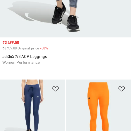
Sale price
₹3 499.50
₹6 999.00 Original price
-50%
Discount
adi365 7/8 AOP Leggings
Women Performance
Add to Wishlist
Ad