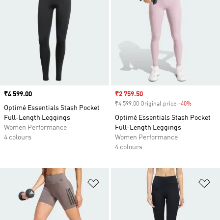
Price
₹4 599.00
Sale price
₹2 759.50
₹4 599.00 Original price
-40%
Discount
Optimé Essentials Stash Pocket
Full-Length Leggings
Optimé Essentials Stash Pocket
Women Performance
Full-Length Leggings
4 colours
Women Performance
4 colours
Add to Wishlist
Ad