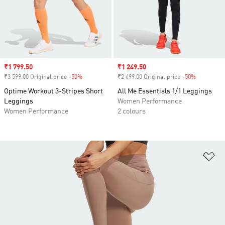
Sale price
₹1 799.50
Sale price
₹1 249.50
₹3 599.00 Original price
-50%
Discount
₹2 499.00 Original price
-50%
Discount
Optime Workout 3-Stripes Short
All Me Essentials 1/1 Leggings
Leggings
Women Performance
Women Performance
2 colours
Ad