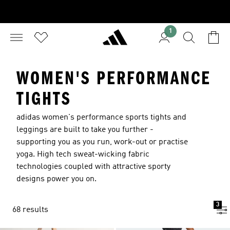
1
WOMEN'S PERFORMANCE
TIGHTS
adidas women's performance sports tights and
leggings are built to take you further -
supporting you as you run, work-out or practise
yoga. High tech sweat-wicking fabric
technologies coupled with attractive sporty
designs power you on.
3
68 results