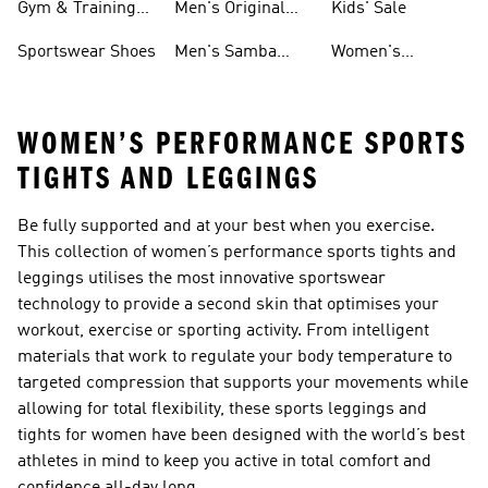
Gym & Training
Men's Original
Kids' Sale
Shoes
Shoes
Sportswear Shoes
Men's Samba
Women's
Shoes
Superstar Shoes
WOMEN’S PERFORMANCE SPORTS
TIGHTS AND LEGGINGS
Be fully supported and at your best when you exercise.
This collection of women’s performance sports tights and
leggings utilises the most innovative sportswear
technology to provide a second skin that optimises your
workout, exercise or sporting activity. From intelligent
materials that work to regulate your body temperature to
targeted compression that supports your movements while
allowing for total flexibility, these sports leggings and
tights for women have been designed with the world’s best
athletes in mind to keep you active in total comfort and