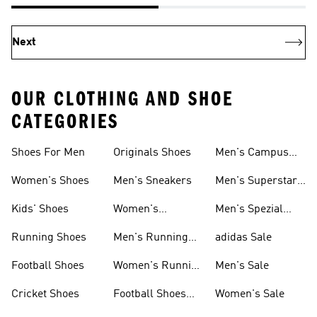
Next
OUR CLOTHING AND SHOE
CATEGORIES
Shoes For Men
Originals Shoes
Men's Campus
Shoes
Women's Shoes
Men's Sneakers
Men's Superstar
Shoes
Kids' Shoes
Women's
Men's Spezial
Sneakers
Shoes
Running Shoes
Men's Running
adidas Sale
Shoes
Football Shoes
Women's Running
Men's Sale
Shoes
Cricket Shoes
Football Shoes
Women's Sale
For Men