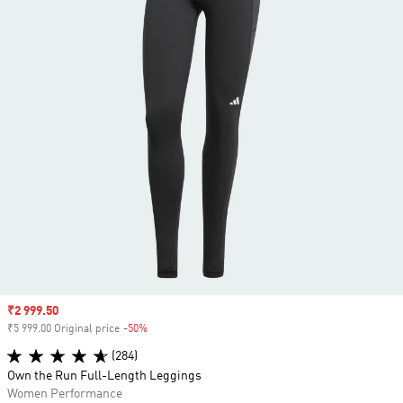
Sale price
₹2 999.50
₹5 999.00 Original price
-50%
Discount
(284)
Own the Run Full-Length Leggings
Women Performance