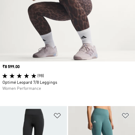
Price
₹8 599.00
(98)
Optimé Leopard 7/8 Leggings
Women Performance
Add to Wishlist
Ad