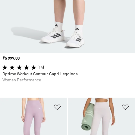
Price
₹5 999.00
(14)
Optime Workout Contour Capri Leggings
Women Performance
Add to Wishlist
Ad