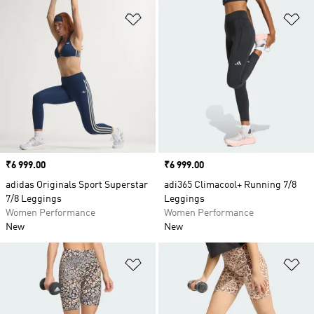
Add to Wishlist
Ad
Price
₹6 999.00
Price
₹6 999.00
adidas Originals Sport Superstar
adi365 Climacool+ Running 7/8
7/8 Leggings
Leggings
Women Performance
Women Performance
New
New
Add to Wishlist
Ad