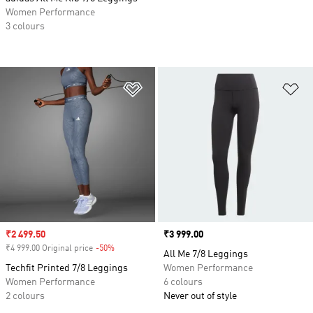
Women Performance
3 colours
Add to Wishlist
Ad
Sale price
₹2 499.50
Price
₹3 999.00
₹4 999.00 Original price
-50%
Discount
All Me 7/8 Leggings
Techfit Printed 7/8 Leggings
Women Performance
Women Performance
6 colours
2 colours
Never out of style