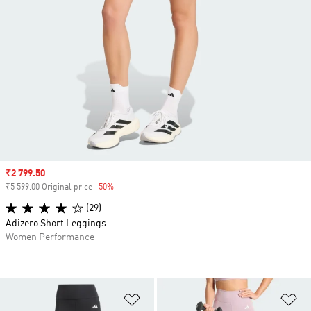
Sale price
₹2 799.50
₹5 599.00 Original price
-50%
Discount
(29)
Adizero Short Leggings
Women Performance
Add to Wishlist
Ad