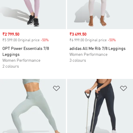
Sale price
₹2 799.50
Sale price
₹3 499.50
₹5 599.00 Original price
-50%
Discount
₹6 999.00 Original price
-50%
Discount
OPT Power Essentials 7/8
adidas All Me Rib 7/8 Leggings
Leggings
Women Performance
Women Performance
3 colours
2 colours
Add to Wishlist
Ad