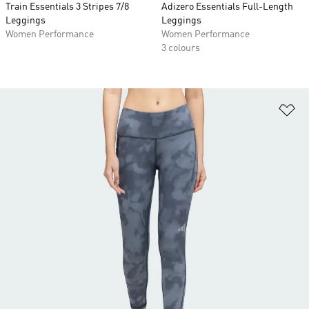
Train Essentials 3 Stripes 7/8
Adizero Essentials Full-Length
Leggings
Leggings
Women Performance
Women Performance
3 colours
Ad