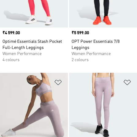
Price
₹4 599.00
Price
₹5 599.00
Optimé Essentials Stash Pocket
OPT Power Essentials 7/8
Full-Length Leggings
Leggings
Women Performance
Women Performance
4 colours
2 colours
Add to Wishlist
Ad