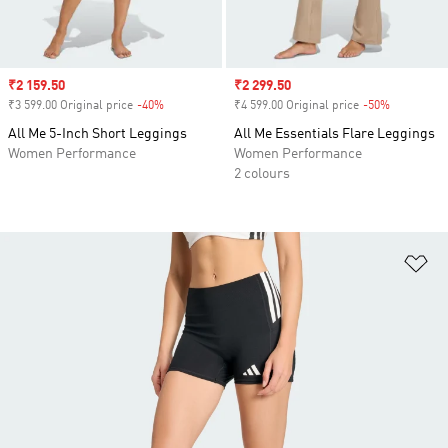
Sale price
₹2 159.50
Sale price
₹2 299.50
₹3 599.00 Original price
-40%
Discount
₹4 599.00 Original price
-50%
Discount
All Me 5-Inch Short Leggings
All Me Essentials Flare Leggings
Women Performance
Women Performance
2 colours
Ad