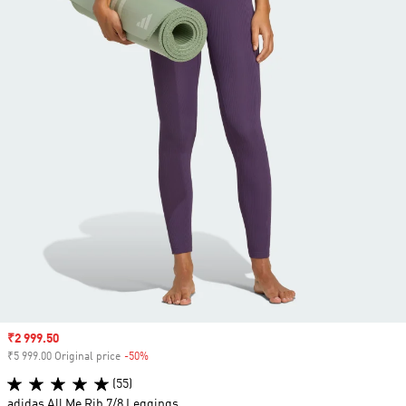
Sale price
₹2 999.50
₹5 999.00 Original price
-50%
Discount
(55)
adidas All Me Rib 7/8 Leggings