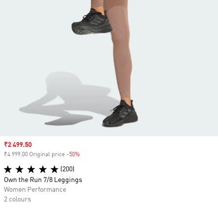
Sale price
₹2 499.50
₹4 999.00 Original price
-50%
Discount
(200)
Own the Run 7/8 Leggings
Women Performance
2 colours