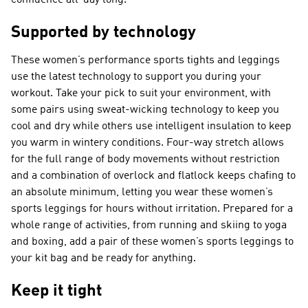
confidence all-day long.
Supported by technology
These women’s performance sports tights and leggings
use the latest technology to support you during your
workout. Take your pick to suit your environment, with
some pairs using sweat-wicking technology to keep you
cool and dry while others use intelligent insulation to keep
you warm in wintery conditions. Four-way stretch allows
for the full range of body movements without restriction
and a combination of overlock and flatlock keeps chafing to
an absolute minimum, letting you wear these women’s
sports leggings for hours without irritation. Prepared for a
whole range of activities, from running and skiing to yoga
and boxing, add a pair of these women’s sports leggings to
your kit bag and be ready for anything.
Keep it tight