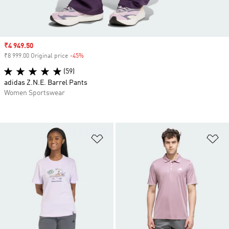
Sale price
₹4 949.50
₹8 999.00 Original price
-45%
Discount
(59)
adidas Z.N.E. Barrel Pants
Women Sportswear
Add to Wishlist
Ad