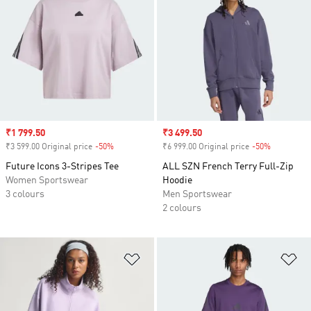
Sale price
₹1 799.50
Sale price
₹3 499.50
₹3 599.00 Original price
-50%
Discount
₹6 999.00 Original price
-50%
Discount
Future Icons 3-Stripes Tee
ALL SZN French Terry Full-Zip
Women Sportswear
Hoodie
3 colours
Men Sportswear
2 colours
Add to Wishlist
Ad