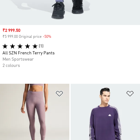
Sale price
₹2 999.50
₹5 999.00 Original price
-50%
Discount
(1)
All SZN French Terry Pants
Men Sportswear
2 colours
Add to Wishlist
Ad