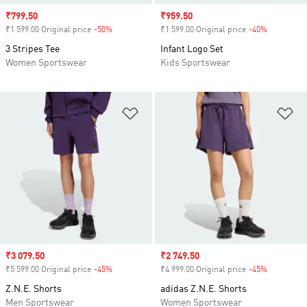
Sale price
₹799.50
Sale price
₹959.50
₹1 599.00 Original price
-50%
Discount
₹1 599.00 Original price
-40%
Discount
3 Stripes Tee
Infant Logo Set
Women Sportswear
Kids Sportswear
Add to Wishlist
Ad
Sale price
₹3 079.50
Sale price
₹2 749.50
₹5 599.00 Original price
-45%
Discount
₹4 999.00 Original price
-45%
Discount
Z.N.E. Shorts
adidas Z.N.E. Shorts
Men Sportswear
Women Sportswear