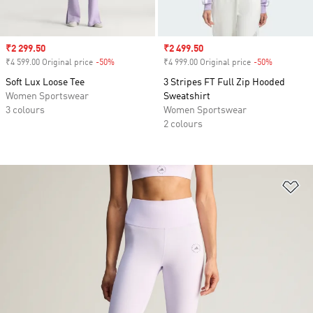
Sale price
₹2 299.50
Sale price
₹2 499.50
₹4 599.00 Original price
-50%
Discount
₹4 999.00 Original price
-50%
Discount
Soft Lux Loose Tee
3 Stripes FT Full Zip Hooded
Women Sportswear
Sweatshirt
3 colours
Women Sportswear
2 colours
Ad