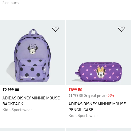
5 colours
Add to Wishlist
Ad
Price
₹2 999.00
Sale price
₹899.50
₹1 799.00 Original price
-50%
Discount
ADIDAS DISNEY MINNIE MOUSE
BACKPACK
ADIDAS DISNEY MINNIE MOUSE
Kids Sportswear
PENCIL CASE
Kids Sportswear