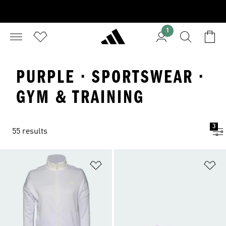
1
PURPLE · SPORTSWEAR ·
GYM & TRAINING
3
55 results
Add to Wishlist
Ad