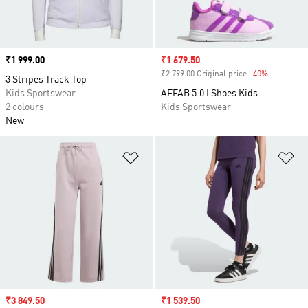
Price
₹1 999.00
Sale price
₹1 679.50
₹2 799.00 Original price
-40%
Discount
3 Stripes Track Top
Kids Sportswear
AFFAB 5.0 I Shoes Kids
2 colours
Kids Sportswear
New
Add to Wishlist
Ad
Sale price
₹3 849.50
Sale price
₹1 539.50