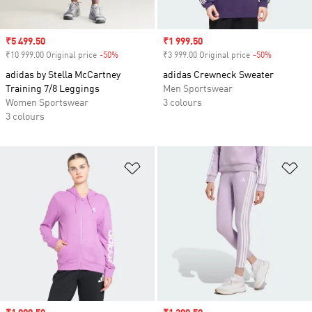
Sale price
₹5 499.50
Sale price
₹1 999.50
₹10 999.00 Original price
-50%
Discount
₹3 999.00 Original price
-50%
Discount
adidas by Stella McCartney
adidas Crewneck Sweater
Training 7/8 Leggings
Men Sportswear
Women Sportswear
3 colours
3 colours
Add to Wishlist
Ad