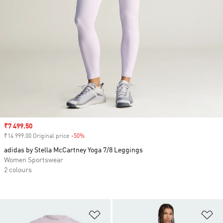
Sale price
₹7 499.50
₹14 999.00 Original price
-50%
Discount
adidas by Stella McCartney Yoga 7/8 Leggings
Women Sportswear
2 colours
Add to Wishlist
Ad