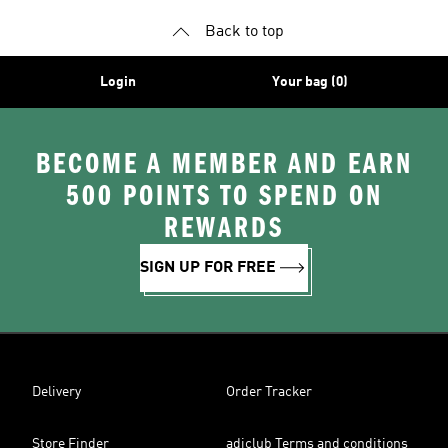
Back to top
Login
Your bag (0)
BECOME A MEMBER AND EARN
500 POINTS TO SPEND ON
REWARDS
SIGN UP FOR FREE
Delivery
Order Tracker
Store Finder
adiclub Terms and conditions