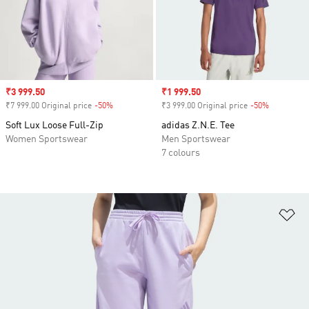
Sale price
₹3 999.50
Sale price
₹1 999.50
₹7 999.00 Original price
-50%
Discount
₹3 999.00 Original price
-50%
Discount
Soft Lux Loose Full-Zip
adidas Z.N.E. Tee
Women Sportswear
Men Sportswear
7 colours
Ad