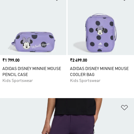
Price
₹1 799.00
Price
₹2 499.00
ADIDAS DISNEY MINNIE MOUSE
ADIDAS DISNEY MINNIE MOUSE
PENCIL CASE
COOLER BAG
Kids Sportswear
Kids Sportswear
Ad