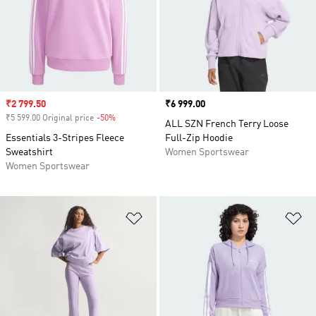
Sale price
₹2 799.50
Price
₹6 999.00
₹5 599.00 Original price
-50%
Discount
ALL SZN French Terry Loose
Essentials 3-Stripes Fleece
Full-Zip Hoodie
Sweatshirt
Women Sportswear
Women Sportswear
Add to Wishlist
Ad