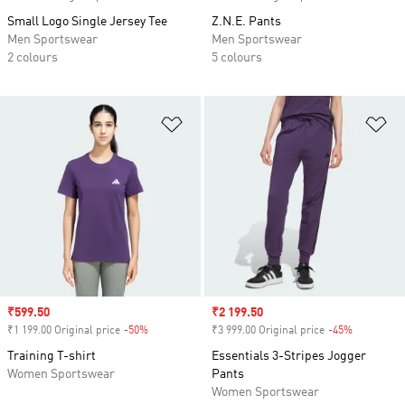
Small Logo Single Jersey Tee
Z.N.E. Pants
Men Sportswear
Men Sportswear
2 colours
5 colours
Add to Wishlist
Ad
Sale price
₹599.50
Sale price
₹2 199.50
₹1 199.00 Original price
-50%
Discount
₹3 999.00 Original price
-45%
Discount
Training T-shirt
Essentials 3-Stripes Jogger
Women Sportswear
Pants
Women Sportswear