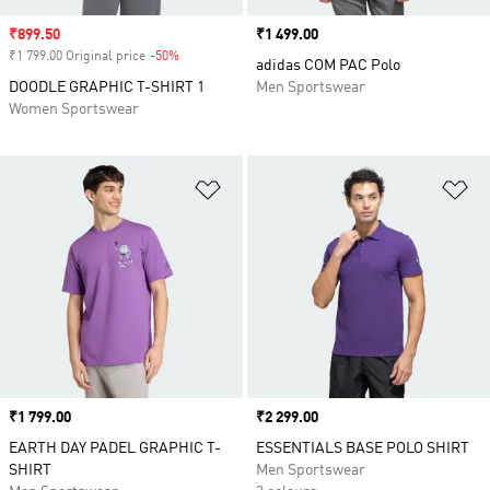
Sale price
₹899.50
Price
₹1 499.00
₹1 799.00 Original price
-50%
Discount
adidas COM PAC Polo
DOODLE GRAPHIC T-SHIRT 1
Men Sportswear
Women Sportswear
Add to Wishlist
Ad
Price
₹1 799.00
Price
₹2 299.00
EARTH DAY PADEL GRAPHIC T-
ESSENTIALS BASE POLO SHIRT
SHIRT
Men Sportswear