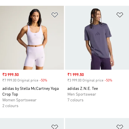
Add to Wishlist
Ad
Sale price
₹3 999.50
Sale price
₹1 999.50
₹7 999.00 Original price
-50%
Discount
₹3 999.00 Original price
-50%
Discount
adidas by Stella McCartney Yoga
adidas Z.N.E. Tee
Crop Top
Men Sportswear
Women Sportswear
7 colours
2 colours
Add to Wishlist
Ad