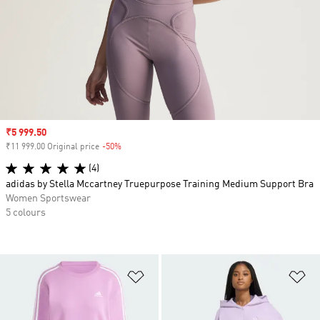
Sale price
₹5 999.50
₹11 999.00 Original price
-50%
Discount
(4)
adidas by Stella Mccartney Truepurpose Training Medium Support Bra
Women Sportswear
5 colours
Add to Wishlist
Ad