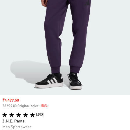
Sale price
₹4 499.50
₹8 999.00 Original price
-50%
Discount
(498)
Z.N.E. Pants
Men Sportswear