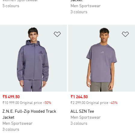
Women Sportswear
Jacket
5 colours
Men Sportswear
3 colours
Add to Wishlist
Ad
Sale price
₹5 499.50
Sale price
₹1 264.50
₹10 999.00 Original price
-50%
Discount
₹2 299.00 Original price
-45%
Discount
Z.N.E. Full-Zip Hooded Track
ALL SZN Tee
Jacket
Men Sportswear
Men Sportswear
3 colours
3 colours