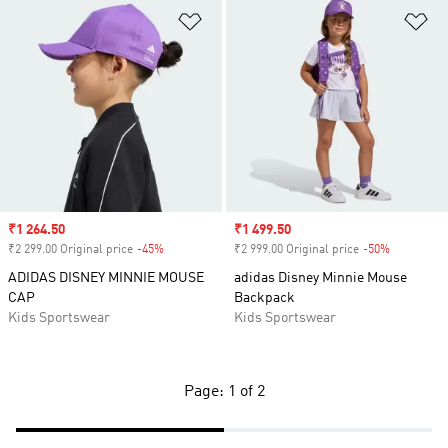
Add to Wishlist
Ad
Sale price
₹1 264.50
Sale price
₹1 499.50
₹2 299.00 Original price
-45%
Discount
₹2 999.00 Original price
-50%
Discount
ADIDAS DISNEY MINNIE MOUSE
adidas Disney Minnie Mouse
CAP
Backpack
Kids Sportswear
Kids Sportswear
Page: 1 of 2