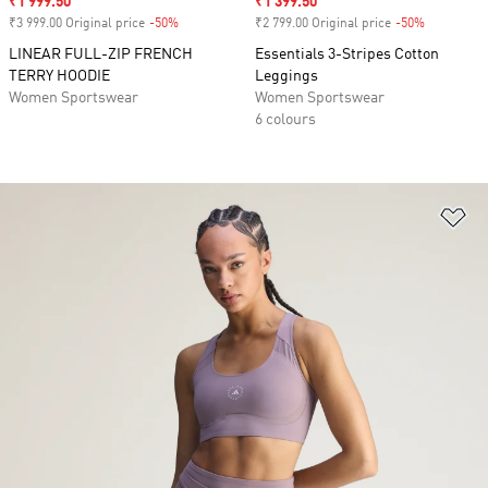
Sale price
₹1 999.50
Sale price
₹1 399.50
₹3 999.00 Original price
-50%
Discount
₹2 799.00 Original price
-50%
Discount
LINEAR FULL-ZIP FRENCH
Essentials 3-Stripes Cotton
TERRY HOODIE
Leggings
Women Sportswear
Women Sportswear
6 colours
Ad