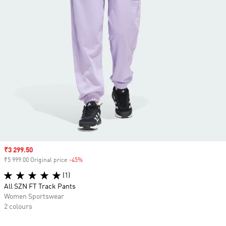
Sale price
₹3 299.50
₹5 999.00 Original price
-45%
Discount
(1)
All SZN FT Track Pants
Women Sportswear
2 colours