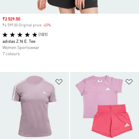
Sale price
₹2 529.50
₹4 599.00 Original price
-45%
Discount
(101)
adidas Z.N.E. Tee
Women Sportswear
7 colours
Add to Wishlist
Ad