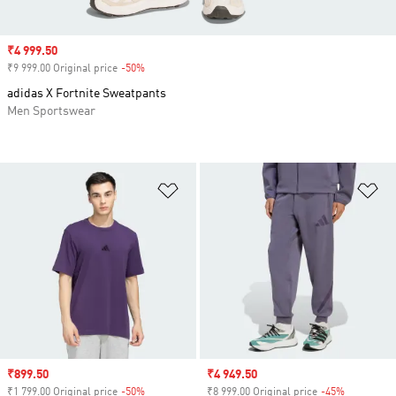
Sale price
₹4 999.50
₹9 999.00 Original price
-50%
Discount
adidas X Fortnite Sweatpants
Men Sportswear
Add to Wishlist
Ad
Sale price
₹899.50
Sale price
₹4 949.50
₹1 799.00 Original price
-50%
Discount
₹8 999.00 Original price
-45%
Discount