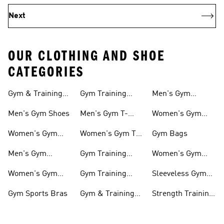
Next
OUR CLOTHING AND SHOE
CATEGORIES
Gym & Training
Gym Training
Men's Gym
Shoes
Tights
Accessories
Men's Gym Shoes
Men's Gym T-
Women's Gym
shirts
Accessories
Women's Gym
Women's Gym T-
Gym Bags
Shoes
shirts
Men's Gym
Gym Training
Women's Gym
Clothing
Shorts
Bags
Women's Gym
Gym Training
Sleeveless Gym
Clothing
Pants
Tanks
Gym Sports Bras
Gym & Training
Strength Training
Accessories
Shoes