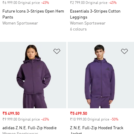
₹6 999.00 Original price
-45%
Discount
₹2 799.00 Original price
-45%
Discount
Future Icons 3-Stripes Open Hem
Essentials 3-Stripes Cotton
Pants
Leggings
Women Sportswear
Women Sportswear
6 colours
Add to Wishlist
Ad
Sale price
₹5 499.50
Sale price
₹5 499.50
₹9 999.00 Original price
-45%
Discount
₹10 999.00 Original price
-50%
Discount
adidas Z.N.E. Full-Zip Hoodie
Z.N.E. Full-Zip Hooded Track