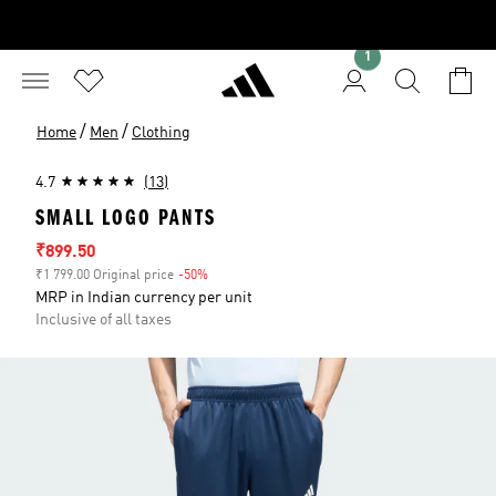
1
/
/
Home
Men
Clothing
4.7
(13)
SMALL LOGO PANTS
Sale price
₹899.50
₹1 799.00 Original price
-50%
Discount
MRP in Indian currency per unit
Inclusive of all taxes