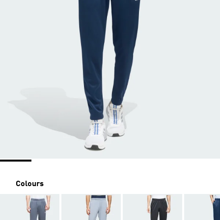
Colours