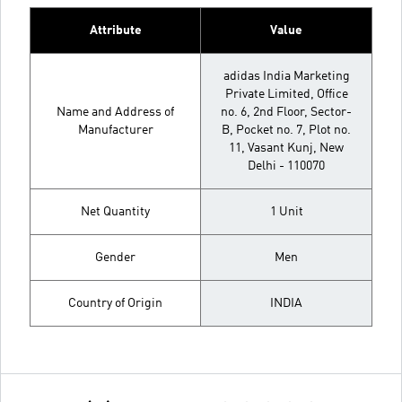
Attribute
Value
adidas India Marketing
Private Limited, Office
Name and Address of
no. 6, 2nd Floor, Sector-
Manufacturer
B, Pocket no. 7, Plot no.
11, Vasant Kunj, New
Delhi - 110070
Net Quantity
1 Unit
Gender
Men
Country of Origin
INDIA