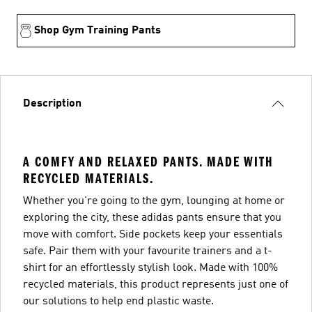
Shop Gym Training Pants
Description
A COMFY AND RELAXED PANTS. MADE WITH
RECYCLED MATERIALS.
Whether you're going to the gym, lounging at home or
exploring the city, these adidas pants ensure that you
move with comfort. Side pockets keep your essentials
safe. Pair them with your favourite trainers and a t-
shirt for an effortlessly stylish look. Made with 100%
recycled materials, this product represents just one of
our solutions to help end plastic waste.