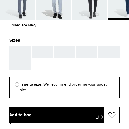
Collegiate Navy
Sizes
AAA
AAA
AAA
AAA
AAA
AAA
True to size.
We recommend ordering your usual
size.
Add to bag