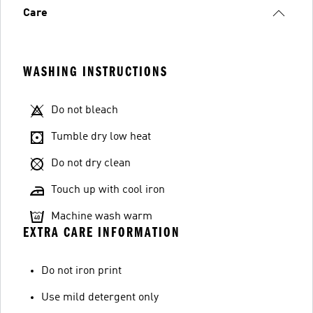
Care
WASHING INSTRUCTIONS
Do not bleach
Tumble dry low heat
Do not dry clean
Touch up with cool iron
Machine wash warm
EXTRA CARE INFORMATION
Do not iron print
Use mild detergent only