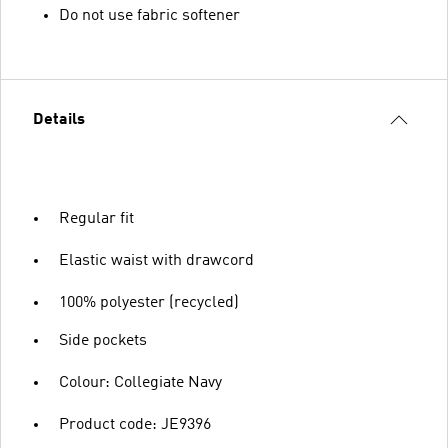
Do not use fabric softener
Details
Regular fit
Elastic waist with drawcord
100% polyester (recycled)
Side pockets
Colour: Collegiate Navy
Product code: JE9396