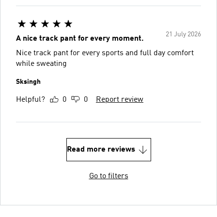
21 July 2026
A nice track pant for every moment.
Nice track pant for every sports and full day comfort
while sweating
Sksingh
Helpful?
0
0
Report review
Read more reviews
Go to filters