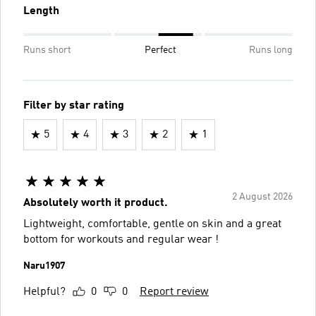
Length
Runs short
Perfect
Runs long
Filter by star rating
5
4
3
2
1
2 August 2026
Absolutely worth it product.
Lightweight, comfortable, gentle on skin and a great
bottom for workouts and regular wear !
Naru1907
Helpful?
0
0
Report review