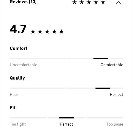
Reviews (13)
4.7
Comfort
Uncomfortable
Comfortable
Quality
Poor
Perfect
Fit
Too tight
Perfect
Too loose