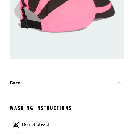
Care
WASHING INSTRUCTIONS
Do not bleach