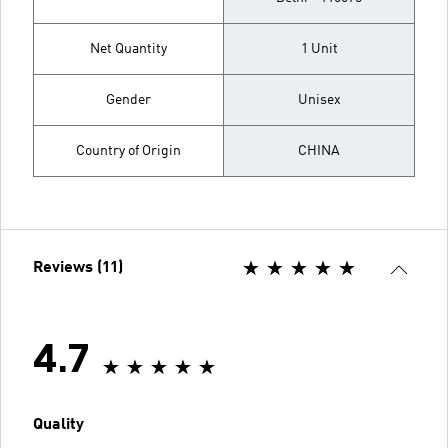
Net Quantity
1 Unit
Gender
Unisex
Country of Origin
CHINA
Reviews (11)
4.7
Quality