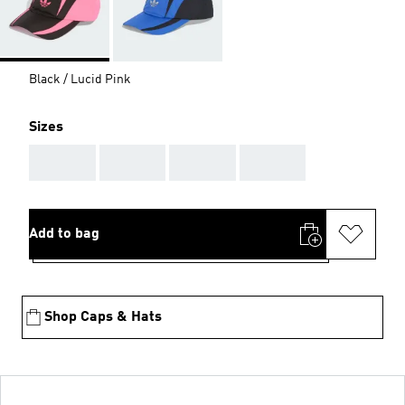
Black / Lucid Pink
Sizes
AAA
AAA
AAA
AAA
Add to bag
Shop Caps & Hats