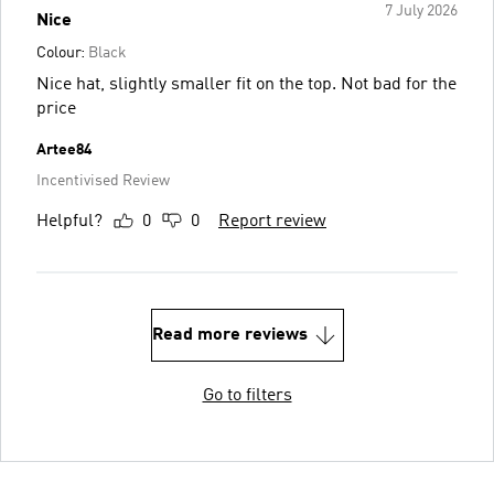
7 July 2026
Nice
Colour:
Black
Nice hat, slightly smaller fit on the top. Not bad for the
price
Artee84
Incentivised Review
Helpful?
0
0
Report review
Read more reviews
Go to filters