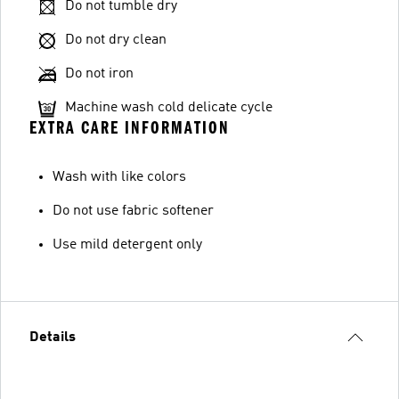
Do not tumble dry
Do not dry clean
Do not iron
Machine wash cold delicate cycle
EXTRA CARE INFORMATION
Wash with like colors
Do not use fabric softener
Use mild detergent only
Details