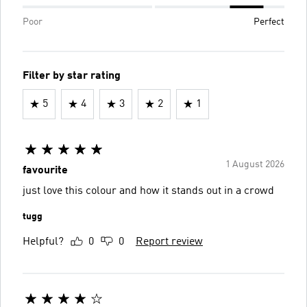
Poor
Perfect
Filter by star rating
5
4
3
2
1
1 August 2026
favourite
just love this colour and how it stands out in a crowd
tugg
Helpful?
0
0
Report review