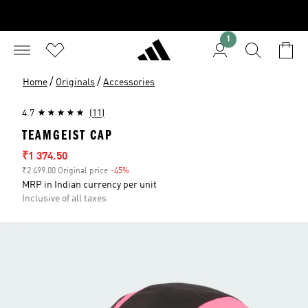
1
/
/
Home
Originals
Accessories
4.7
(11)
TEAMGEIST CAP
Sale price
₹1 374.50
₹2 499.00 Original price
-45%
Discount
MRP in Indian currency per unit
Inclusive of all taxes