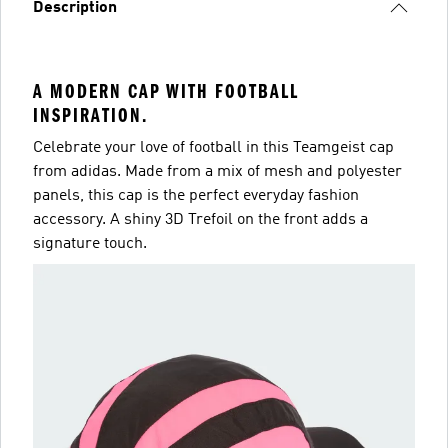
Description
A MODERN CAP WITH FOOTBALL
INSPIRATION.
Celebrate your love of football in this Teamgeist cap
from adidas. Made from a mix of mesh and polyester
panels, this cap is the perfect everyday fashion
accessory. A shiny 3D Trefoil on the front adds a
signature touch.