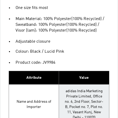
One size fits most
Main Material: 100% Polyester(100% Recycled) /
Sweatband: 100% Polyester(100% Recycled) /
Visor (lam): 100% Polyester(100% Recycled)
Adjustable closure
Colour: Black / Lucid Pink
Product code: JV9984
Attribute
Value
adidas India Marketing
Private Limited, Office
Name and Address of
no. 6, 2nd Floor, Sector-
Importer
B, Pocket no. 7, Plot no.
11, Vasant Kunj, New
Delhi - 110070