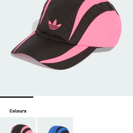
Colours