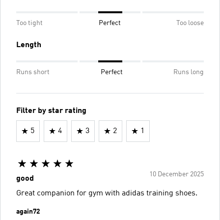
Too tight
Perfect
Too loose
Length
Runs short
Perfect
Runs long
Filter by star rating
5
4
3
2
1
10 December 2025
good
Great companion for gym with adidas training shoes.
again72