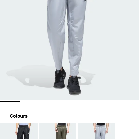
Colours