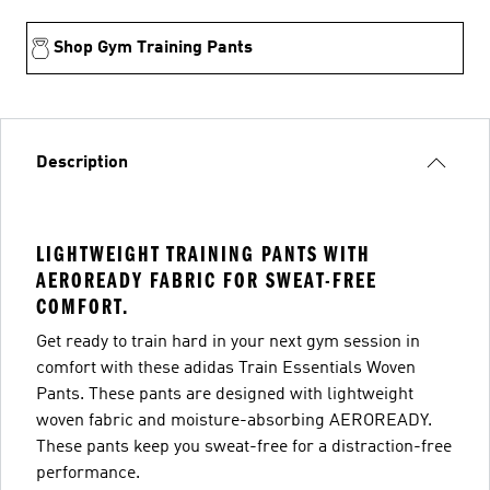
Shop Gym Training Pants
Description
LIGHTWEIGHT TRAINING PANTS WITH
AEROREADY FABRIC FOR SWEAT-FREE
COMFORT.
Get ready to train hard in your next gym session in
comfort with these adidas Train Essentials Woven
Pants. These pants are designed with lightweight
woven fabric and moisture-absorbing AEROREADY.
These pants keep you sweat-free for a distraction-free
performance.