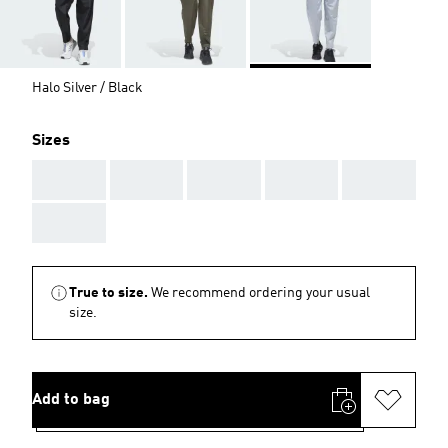
Halo Silver / Black
Sizes
AAA
AAA
AAA
AAA
AAA
AAA
True to size.
We recommend ordering your usual
size.
Add to bag