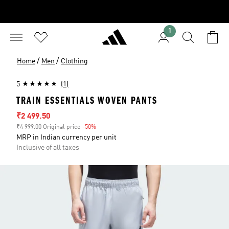
1
/
/
Home
Men
Clothing
5
(1)
TRAIN ESSENTIALS WOVEN PANTS
Sale price
₹2 499.50
₹4 999.00 Original price
-50%
Discount
MRP in Indian currency per unit
Inclusive of all taxes