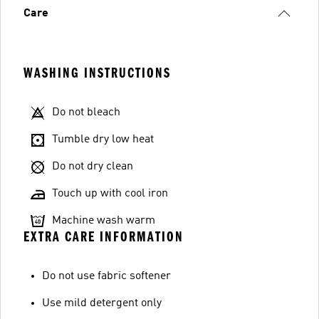
Care
WASHING INSTRUCTIONS
Do not bleach
Tumble dry low heat
Do not dry clean
Touch up with cool iron
Machine wash warm
EXTRA CARE INFORMATION
Do not use fabric softener
Use mild detergent only