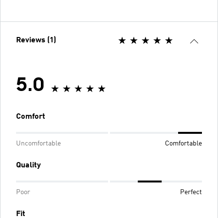
Reviews (1)
5.0
Comfort
Uncomfortable
Comfortable
Quality
Poor
Perfect
Fit