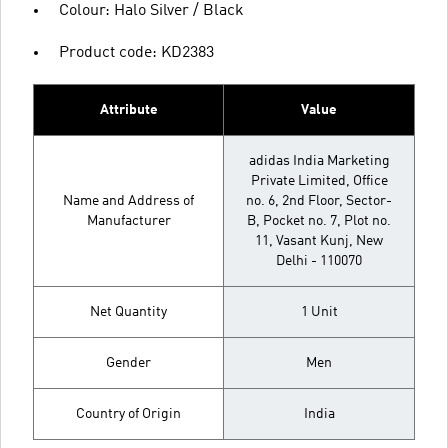
Colour: Halo Silver / Black
Product code: KD2383
Attribute
Value
adidas India Marketing
Private Limited, Office
Name and Address of
no. 6, 2nd Floor, Sector-
Manufacturer
B, Pocket no. 7, Plot no.
11, Vasant Kunj, New
Delhi - 110070
Net Quantity
1 Unit
Gender
Men
Country of Origin
India