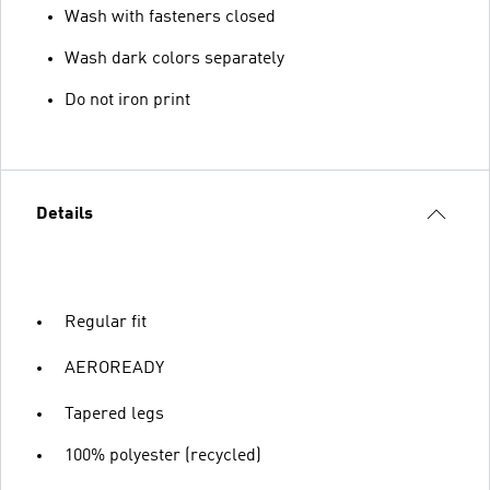
Wash with fasteners closed
Wash dark colors separately
Do not iron print
Details
Regular fit
AEROREADY
Tapered legs
100% polyester (recycled)