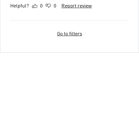
Helpful?
0
0
Report review
Go to filters