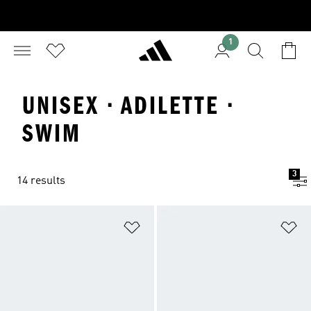
1
UNISEX · ADILETTE ·
SWIM
3
14 results
Add to Wishlist
Ad