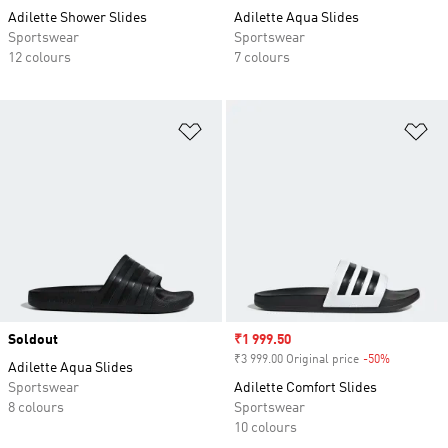
Adilette Shower Slides
Adilette Aqua Slides
Sportswear
Sportswear
12 colours
7 colours
Add to Wishlist
Ad
Soldout
Sale price
₹1 999.50
₹3 999.00 Original price
-50%
Discount
Adilette Aqua Slides
Sportswear
Adilette Comfort Slides
8 colours
Sportswear
10 colours