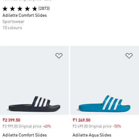
(2873)
Adilette Comfort Slides
Sportswear
10 colours
Add to Wishlist
Ad
Sale price
₹2 399.50
Sale price
₹1 249.50
₹3 999.00 Original price
-40%
Discount
₹2 499.00 Original price
-50%
Discount
Adilette Comfort Slides
Adilette Aqua Slides