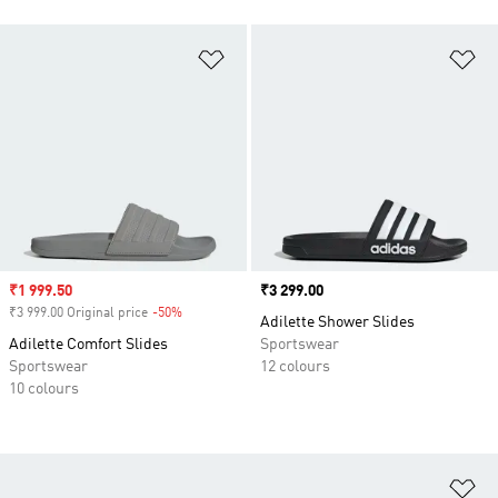
Add to Wishlist
Ad
Sale price
₹1 999.50
Price
₹3 299.00
₹3 999.00 Original price
-50%
Discount
Adilette Shower Slides
Adilette Comfort Slides
Sportswear
Sportswear
12 colours
10 colours
Ad