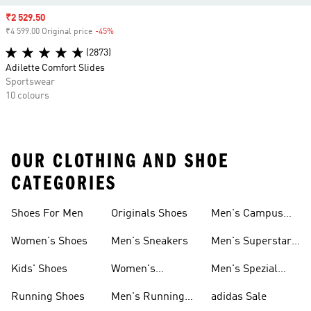
Sale price
₹2 529.50
₹4 599.00 Original price
-45%
Discount
(2873)
Adilette Comfort Slides
Sportswear
10 colours
OUR CLOTHING AND SHOE
CATEGORIES
Shoes For Men
Originals Shoes
Men's Campus
Shoes
Women's Shoes
Men's Sneakers
Men's Superstar
Shoes
Kids' Shoes
Women's
Men's Spezial
Sneakers
Shoes
Running Shoes
Men's Running
adidas Sale