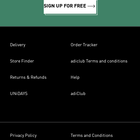
SIGN UP FOR FREE
Delivery
Order Tracker
Store Finder
adiclub Terms and conditions
Returns & Refunds
Help
UNiDAYS
adiClub
Privacy Policy
Terms and Conditions