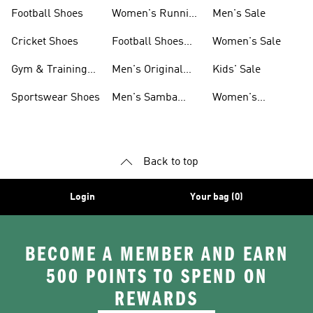
Shoes
Football Shoes
Women's Running
Men's Sale
Shoes
Cricket Shoes
Football Shoes
Women's Sale
For Men
Gym & Training
Men's Original
Kids' Sale
Shoes
Shoes
Sportswear Shoes
Men's Samba
Women's
Shoes
Superstar Shoes
Back to top
Login
Your bag (0)
BECOME A MEMBER AND EARN
500 POINTS TO SPEND ON
REWARDS