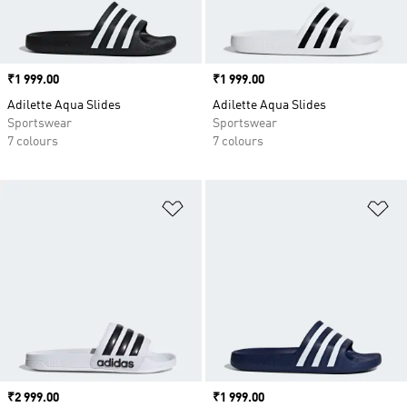
Price
₹1 999.00
Price
₹1 999.00
Adilette Aqua Slides
Adilette Aqua Slides
Sportswear
Sportswear
7 colours
7 colours
Add to Wishlist
Ad
Price
₹2 999.00
Price
₹1 999.00