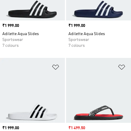
Price
₹1 999.00
Price
₹1 999.00
Adilette Aqua Slides
Adilette Aqua Slides
Sportswear
Sportswear
7 colours
7 colours
Add to Wishlist
Ad
Price
₹1 999.00
Sale price
₹1 499.50