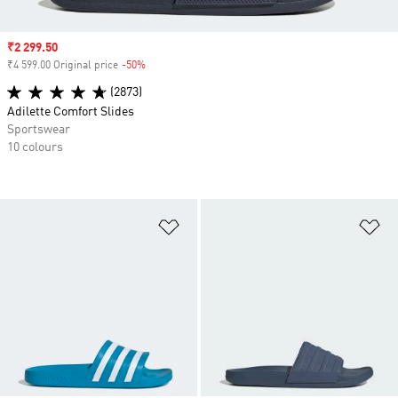
Sale price
₹2 299.50
₹4 599.00 Original price
-50%
Discount
(2873)
Adilette Comfort Slides
Sportswear
10 colours
Add to Wishlist
Ad