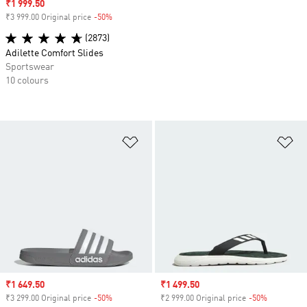
Sale price
₹1 999.50
₹3 999.00 Original price
-50%
Discount
(2873)
Adilette Comfort Slides
Sportswear
10 colours
Add to Wishlist
Ad
Sale price
₹1 649.50
Sale price
₹1 499.50
₹3 299.00 Original price
-50%
Discount
₹2 999.00 Original price
-50%
Discount