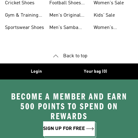
Cricket Shoes
Football Shoes
Women's Sale
For Men
Gym & Training
Men's Original
Kids' Sale
Shoes
Shoes
Sportswear Shoes
Men's Samba
Women's
Shoes
Superstar Shoes
Back to top
Login
Your bag (0)
BECOME A MEMBER AND EARN
500 POINTS TO SPEND ON
REWARDS
SIGN UP FOR FREE