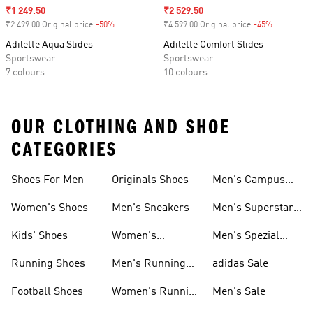
Sale price
₹1 249.50
Sale price
₹2 529.50
₹2 499.00 Original price
-50%
Discount
₹4 599.00 Original price
-45%
Discount
Adilette Aqua Slides
Adilette Comfort Slides
Sportswear
Sportswear
7 colours
10 colours
OUR CLOTHING AND SHOE
CATEGORIES
Shoes For Men
Originals Shoes
Men's Campus
Shoes
Women's Shoes
Men's Sneakers
Men's Superstar
Shoes
Kids' Shoes
Women's
Men's Spezial
Sneakers
Shoes
Running Shoes
Men's Running
adidas Sale
Shoes
Football Shoes
Women's Running
Men's Sale
Shoes