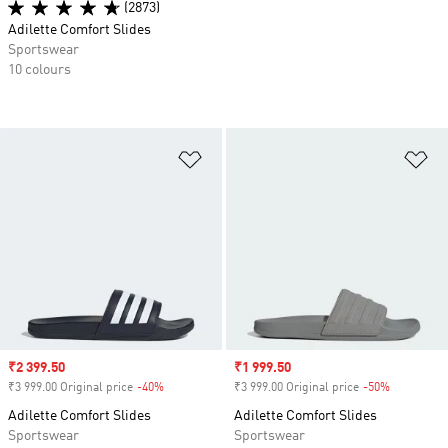
(2873)
Adilette Comfort Slides
Sportswear
10 colours
Add to Wishlist
Ad
Sale price
₹2 399.50
Sale price
₹1 999.50
₹3 999.00 Original price
-40%
Discount
₹3 999.00 Original price
-50%
Discount
Adilette Comfort Slides
Adilette Comfort Slides
Sportswear
Sportswear