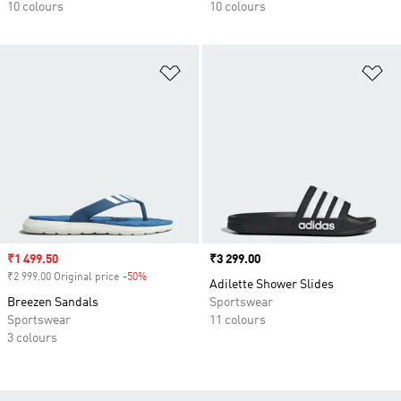
10 colours
10 colours
Add to Wishlist
Ad
Sale price
₹1 499.50
Price
₹3 299.00
₹2 999.00 Original price
-50%
Discount
Adilette Shower Slides
Breezen Sandals
Sportswear
Sportswear
11 colours
3 colours