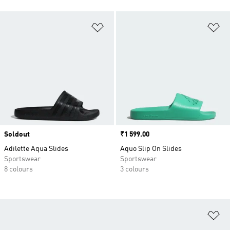
Add to Wishlist
Ad
Soldout
Price
₹1 599.00
Adilette Aqua Slides
Aquo Slip On Slides
Sportswear
Sportswear
8 colours
3 colours
Ad