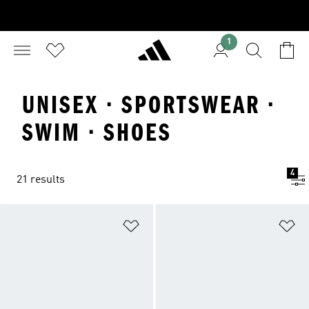
1
UNISEX · SPORTSWEAR ·
SWIM · SHOES
4
21 results
Add to Wishlist
Ad