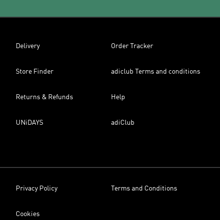
Delivery
Order Tracker
Store Finder
adiclub Terms and conditions
Returns & Refunds
Help
UNiDAYS
adiClub
Privacy Policy
Terms and Conditions
Cookies