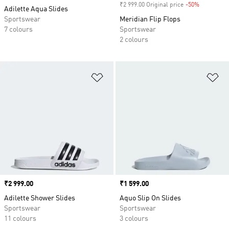
₹2 999.00 Original price
-50%
Discount
Adilette Aqua Slides
Sportswear
Meridian Flip Flops
7 colours
Sportswear
2 colours
Add to Wishlist
Ad
Price
₹2 999.00
Price
₹1 599.00
Adilette Shower Slides
Aquo Slip On Slides
Sportswear
Sportswear
11 colours
3 colours