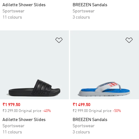
Adilette Shower Slides
BREEZEN Sandals
Sportswear
Sportswear
11 colours
3 colours
Add to Wishlist
Ad
Sale price
₹1 979.50
Sale price
₹1 499.50
₹3 299.00 Original price
-40%
Discount
₹2 999.00 Original price
-50%
Discount
Adilette Shower Slides
BREEZEN Sandals
Sportswear
Sportswear
11 colours
3 colours