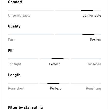
Comfort
Uncomfortable
Comfortable
Quality
Poor
Perfect
Fit
Too tight
Perfect
Too loose
Length
Runs short
Perfect
Runs long
Filter by star rating