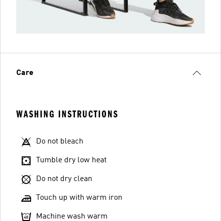
Care
WASHING INSTRUCTIONS
Do not bleach
Tumble dry low heat
Do not dry clean
Touch up with warm iron
Machine wash warm