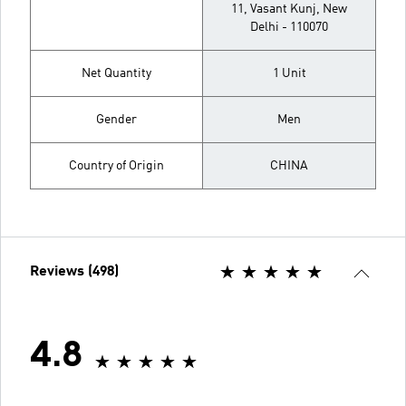
11, Vasant Kunj, New
Delhi - 110070
Net Quantity
1 Unit
Gender
Men
Country of Origin
CHINA
Reviews (498)
4.8