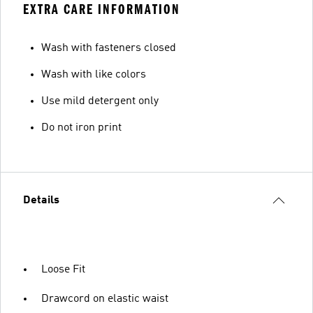
EXTRA CARE INFORMATION
Wash with fasteners closed
Wash with like colors
Use mild detergent only
Do not iron print
Details
Loose Fit
Drawcord on elastic waist