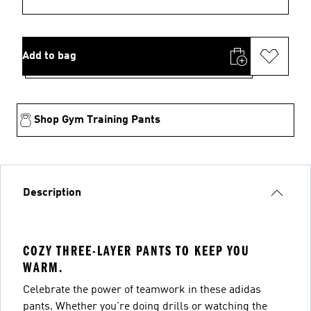
Add to bag
Shop Gym Training Pants
Description
COZY THREE-LAYER PANTS TO KEEP YOU
WARM.
Celebrate the power of teamwork in these adidas
pants. Whether you're doing drills or watching the