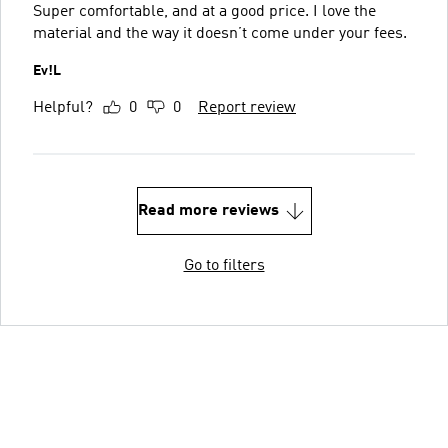
Super comfortable, and at a good price. I love the
material and the way it doesn’t come under your fees.
Ev!L
Helpful?
0
0
Report review
Read more reviews
Go to filters