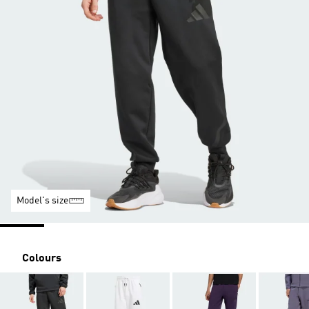
Model's size
Colours