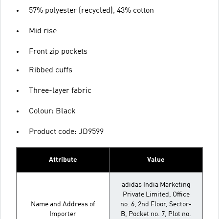
57% polyester (recycled), 43% cotton
Mid rise
Front zip pockets
Ribbed cuffs
Three-layer fabric
Colour: Black
Product code: JD9599
Attribute
Value
adidas India Marketing
Private Limited, Office
Name and Address of
no. 6, 2nd Floor, Sector-
Importer
B, Pocket no. 7, Plot no.