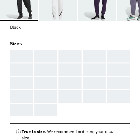
Black
Sizes
AAA
AAA
AAA
AAA
AAA
AAA
AAA
AAA
AAA
AAA
AAA
AAA
AAA
AAA
AAA
AAA
AAA
AAA
AAA
AAA
AAA
AAA
True to size.
We recommend ordering your usual
size.