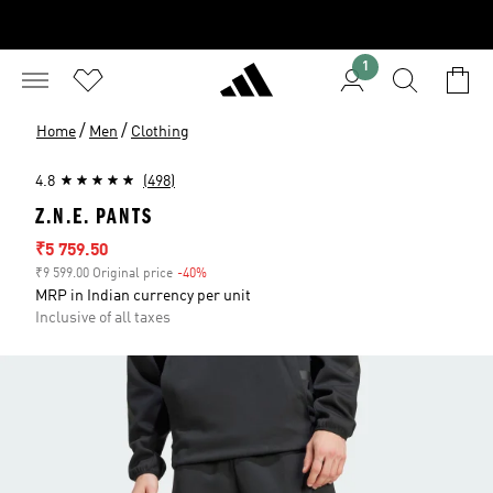
1
/
/
Home
Men
Clothing
4.8
(498)
Z.N.E. PANTS
Sale price
₹5 759.50
₹9 599.00 Original price
-40%
Discount
MRP in Indian currency per unit
Inclusive of all taxes