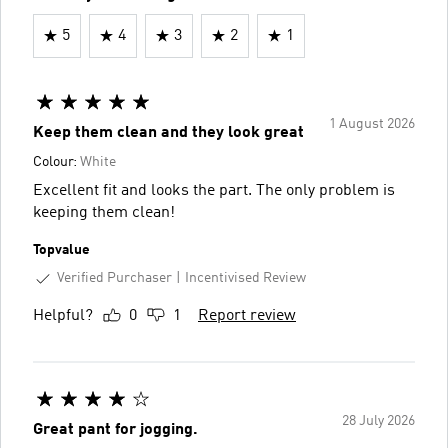
5
4
3
2
1
1 August 2026
Keep them clean and they look great
Colour:
White
Excellent fit and looks the part. The only problem is
keeping them clean!
Topvalue
Verified Purchaser
Incentivised Review
Helpful?
0
1
Report review
28 July 2026
Great pant for jogging.