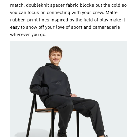
match, doubleknit spacer fabric blocks out the cold so
you can focus on connecting with your crew. Matte
rubber-print lines inspired by the field of play make it
easy to show off your love of sport and camaraderie
wherever you go.