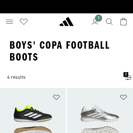
1
BOYS' COPA FOOTBALL
BOOTS
2
4 results
Add to Wishlist
Ad