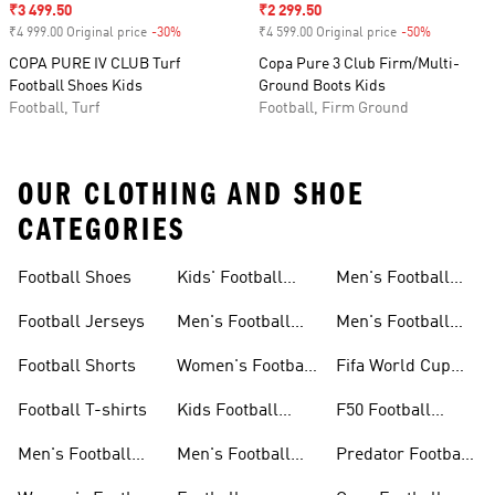
Sale price
₹3 499.50
Sale price
₹2 299.50
₹4 999.00 Original price
-30%
Discount
₹4 599.00 Original price
-50%
Discount
COPA PURE IV CLUB Turf
Copa Pure 3 Club Firm/Multi-
Football Shoes Kids
Ground Boots Kids
Football, Turf
Football, Firm Ground
OUR CLOTHING AND SHOE
CATEGORIES
Football Shoes
Kids' Football
Men's Football
Shoes
Balls
Football Jerseys
Men's Football
Men's Football
Jerseys
Gloves
Football Shorts
Women's Football
Fifa World Cup
Jerseys
26™
Football T-shirts
Kids Football
F50 Football
Jerseys
Shoes
Men's Football
Men's Football
Predator Football
Shoes
Shorts
Shoes