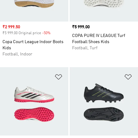
Sale price
₹2 999.50
Price
₹5 999.00
₹5 999.00 Original price
-50%
Discount
COPA PURE IV LEAGUE Turf
Copa Court League Indoor Boots
Football Shoes Kids
Kids
Football, Turf
Football, Indoor
Add to Wishlist
Ad