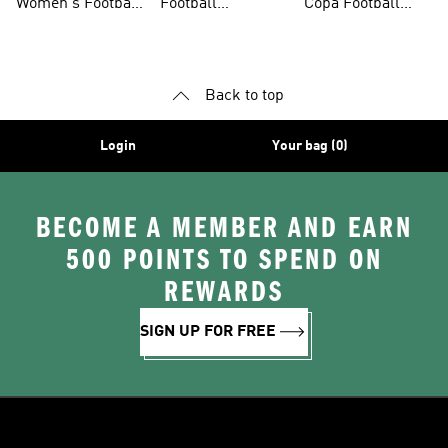
Women's Football
Football
Copa Football
Shoes
Accessories
Shoes
Back to top
Login
Your bag (0)
BECOME A MEMBER AND EARN
500 POINTS TO SPEND ON
REWARDS
SIGN UP FOR FREE