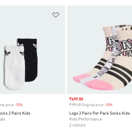
t
Add to Wishlist
Sale price
₹499.50
nal price
-50%
Discount
₹999.00 Original price
-50%
Discount
ocks 2 Pairs Kids
Logo 3 Pairs Per Pack Socks Kids
als
Kids Performance
2 colours