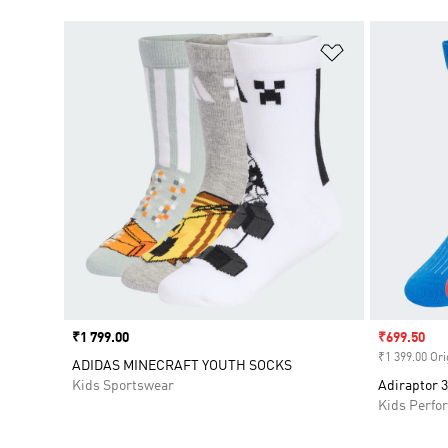
Add to Wishlis
Price
₹1 799.00
Sale price
₹699.50
₹1 399.00 Ori
ADIDAS MINECRAFT YOUTH SOCKS
Kids Sportswear
Adiraptor 3
Kids Perfo