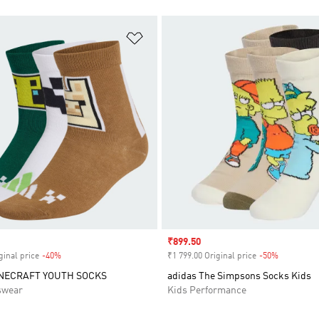
t
Add to Wishlist
Sale price
₹899.50
ginal price
-40%
Discount
₹1 799.00 Original price
-50%
Discount
INECRAFT YOUTH SOCKS
adidas The Simpsons Socks Kids
swear
Kids Performance