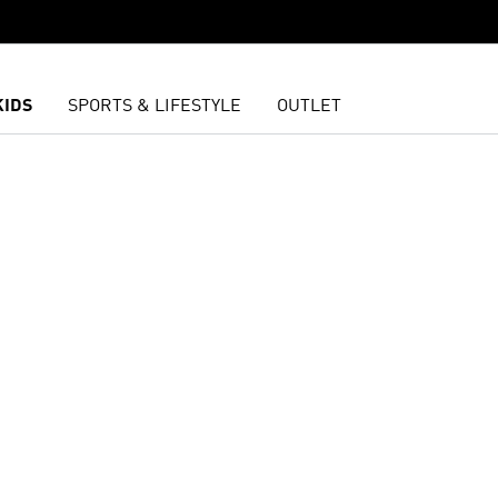
KIDS
SPORTS & LIFESTYLE
OUTLET