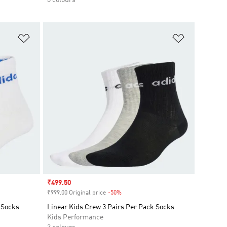
Add to Wishlist
Add to Wish
Sale price
₹499.50
₹999.00 Original price
-50%
Discount
 Socks
Linear Kids Crew 3 Pairs Per Pack Socks
Kids Performance