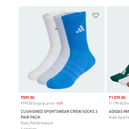
Add to Wishlis
Sale price
₹599.50
Sale price
₹1 079.50
₹999.00 Original price
-40%
Discount
₹1 799.00 Ori
CUSHIONED SPORTSWEAR CREW SOCKS 3
ADIDAS M
PAIR PACK
Kids Sport
Kids Performance
4 colours