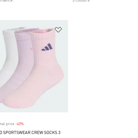
rmance
3 colours
t
Add to Wishlist
nal price
-40%
Discount
D SPORTSWEAR CREW SOCKS 3