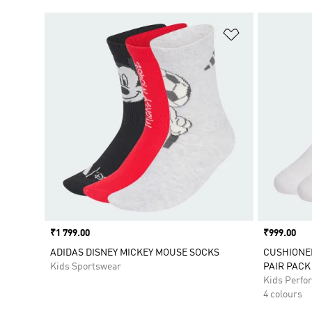
Add to Wishlis
Price
₹1 799.00
Price
₹999.00
ADIDAS DISNEY MICKEY MOUSE SOCKS
CUSHIONE
Kids Sportswear
PAIR PACK
Kids Perfo
4 colours