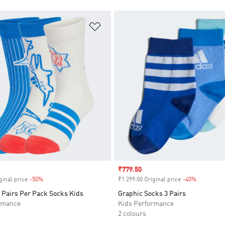
t
Add to Wishlist
Sale price
₹779.50
ginal price
-50%
Discount
₹1 299.00 Original price
-40%
Discount
 Pairs Per Pack Socks Kids
Graphic Socks 3 Pairs
rmance
Kids Performance
2 colours