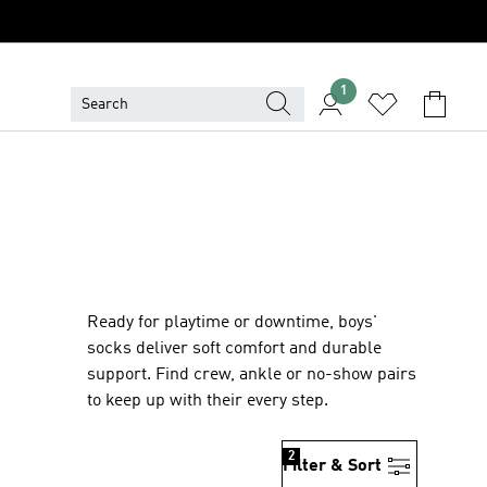
1
Ready for playtime or downtime, boys'
socks deliver soft comfort and durable
support. Find crew, ankle or no-show pairs
to keep up with their every step.
2
Filter & Sort