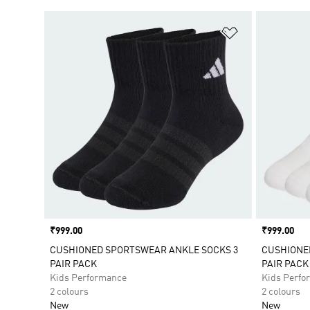
Add to Wishlis
Price
₹999.00
Price
₹999.00
CUSHIONED SPORTSWEAR ANKLE SOCKS 3
CUSHIONE
PAIR PACK
PAIR PACK
Kids Performance
Kids Perfo
2 colours
2 colours
New
New