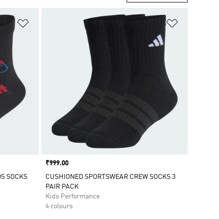
Add to Wishlist
Add to Wish
Price
₹999.00
DS SOCKS
CUSHIONED SPORTSWEAR CREW SOCKS 3
PAIR PACK
Kids Performance
4 colours