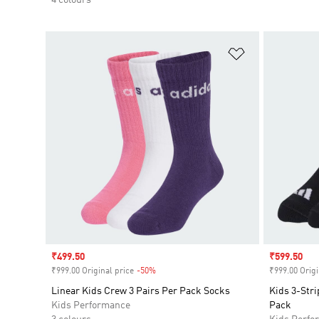
Add to Wishlis
Sale price
₹499.50
Sale price
₹599.50
₹999.00 Original price
-50%
Discount
₹999.00 Origi
Linear Kids Crew 3 Pairs Per Pack Socks
Kids 3-Str
Kids Performance
Pack