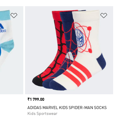
Add to Wishlist
Add to Wish
Price
₹1 799.00
ADIDAS MARVEL KIDS SPIDER-MAN SOCKS
Kids Sportswear