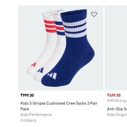
Add to Wishlis
Price
₹999.00
Sale price
₹499.50
₹999.00 Origi
Kids 3-Stripes Cushioned Crew Socks 3 Pair
Pack
Anti-Slip S
Kids Performance
Kids Origin
3 colours