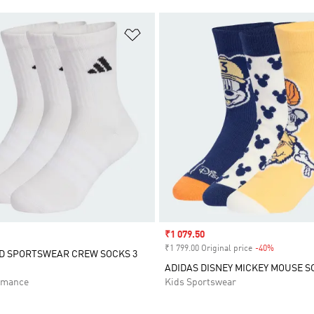
t
Add to Wishlist
Sale price
₹1 079.50
₹1 799.00 Original price
-40%
Discount
D SPORTSWEAR CREW SOCKS 3
ADIDAS DISNEY MICKEY MOUSE S
rmance
Kids Sportswear