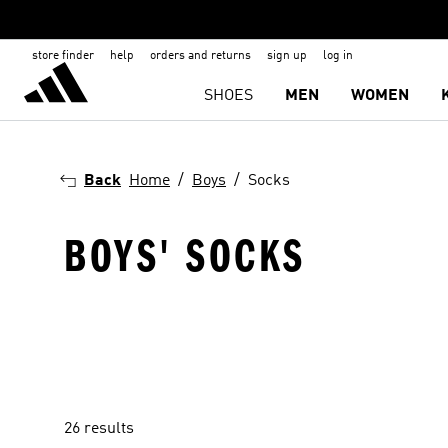
store finder
help
orders and returns
sign up
log in
SHOES
MEN
WOMEN
Back
Home
Boys
Socks
BOYS' SOCKS
26 results