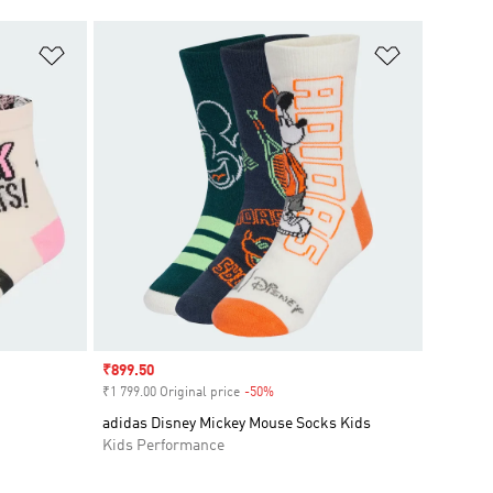
Add to Wishlist
Add to Wish
Sale price
₹899.50
₹1 799.00 Original price
-50%
Discount
adidas Disney Mickey Mouse Socks Kids
Kids Performance