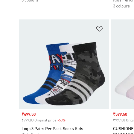
3 colours
Kids Perfo
3 colours
Add to Wishlis
Sale price
₹499.50
Sale price
₹599.50
₹999.00 Original price
-50%
Discount
₹999.00 Origi
Logo 3 Pairs Per Pack Socks Kids
CUSHIONE