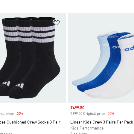
t
Add to Wishlist
Sale price
₹499.50
nal price
-40%
Discount
₹999.00 Original price
-50%
Discount
ipes Cushioned Crew Socks 3 Pair
Linear Kids Crew 3 Pairs Per Pack
Kids Performance