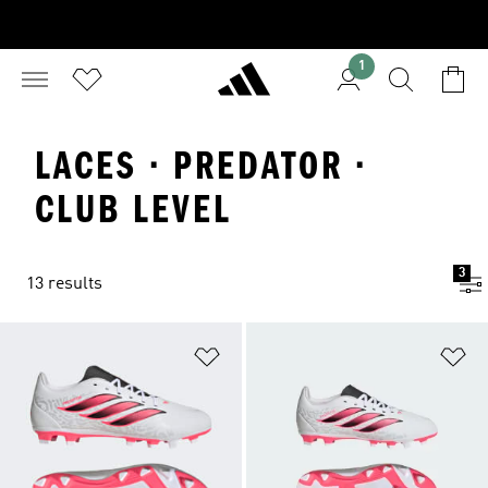
1
LACES · PREDATOR ·
CLUB LEVEL
3
13 results
Add to Wishlist
Ad