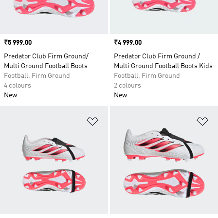
Price
₹5 999.00
Price
₹4 999.00
Predator Club Firm Ground/
Predator Club Firm Ground /
Multi Ground Football Boots
Multi Ground Football Boots Kids
Football, Firm Ground
Football, Firm Ground
4 colours
2 colours
New
New
Add to Wishlist
Ad