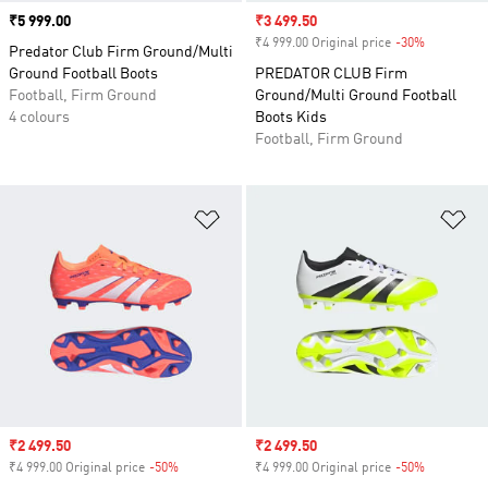
Price
₹5 999.00
Sale price
₹3 499.50
₹4 999.00 Original price
-30%
Discount
Predator Club Firm Ground/Multi
Ground Football Boots
PREDATOR CLUB Firm
Football, Firm Ground
Ground/Multi Ground Football
4 colours
Boots Kids
Football, Firm Ground
Add to Wishlist
Ad
Sale price
₹2 499.50
Sale price
₹2 499.50
₹4 999.00 Original price
-50%
Discount
₹4 999.00 Original price
-50%
Discount