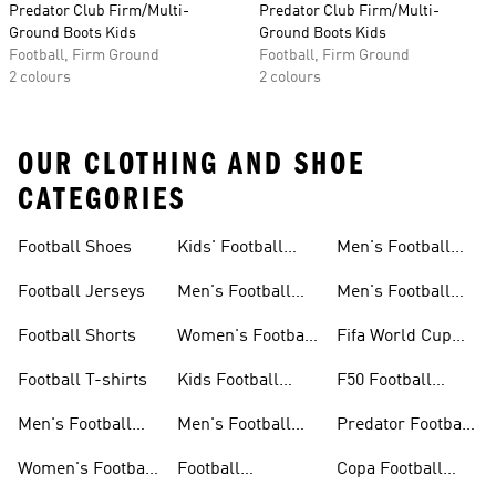
Predator Club Firm/Multi-
Predator Club Firm/Multi-
Ground Boots Kids
Ground Boots Kids
Football, Firm Ground
Football, Firm Ground
2 colours
2 colours
OUR CLOTHING AND SHOE
CATEGORIES
Football Shoes
Kids' Football
Men's Football
Shoes
Balls
Football Jerseys
Men's Football
Men's Football
Jerseys
Gloves
Football Shorts
Women's Football
Fifa World Cup
Jerseys
26™
Football T-shirts
Kids Football
F50 Football
Jerseys
Shoes
Men's Football
Men's Football
Predator Football
Shoes
Shorts
Shoes
Women's Football
Football
Copa Football