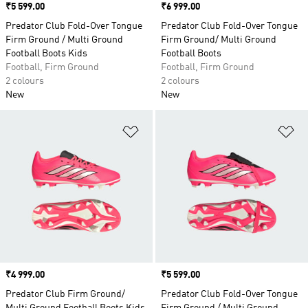
Price
₹5 599.00
Price
₹6 999.00
Predator Club Fold-Over Tongue
Predator Club Fold-Over Tongue
Firm Ground / Multi Ground
Firm Ground/ Multi Ground
Football Boots Kids
Football Boots
Football, Firm Ground
Football, Firm Ground
2 colours
2 colours
New
New
Add to Wishlist
Ad
Price
₹4 999.00
Price
₹5 599.00
Predator Club Firm Ground/
Predator Club Fold-Over Tongue