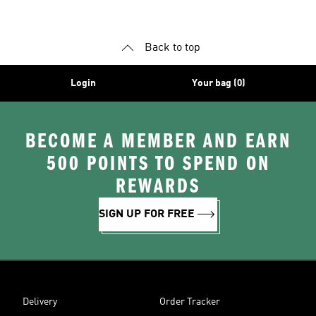
Shoes
Accessories
Shoes
Back to top
Login
Your bag (0)
BECOME A MEMBER AND EARN
500 POINTS TO SPEND ON
REWARDS
SIGN UP FOR FREE
Delivery
Order Tracker