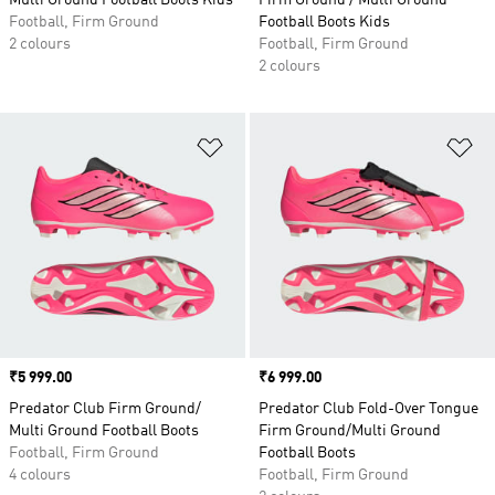
Multi Ground Football Boots Kids
Firm Ground / Multi Ground
Football, Firm Ground
Football Boots Kids
2 colours
Football, Firm Ground
2 colours
Add to Wishlist
Ad
Price
₹5 999.00
Price
₹6 999.00
Predator Club Firm Ground/
Predator Club Fold-Over Tongue
Multi Ground Football Boots
Firm Ground/Multi Ground
Football, Firm Ground
Football Boots
4 colours
Football, Firm Ground