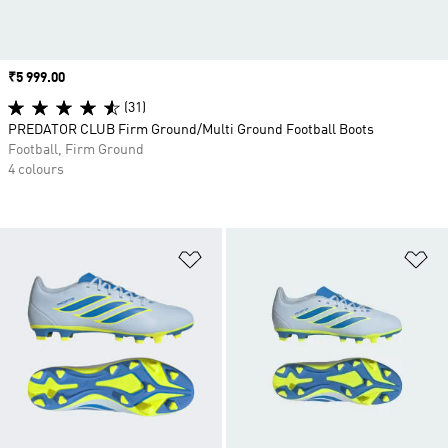
Price
₹5 999.00
(31)
PREDATOR CLUB Firm Ground/Multi Ground Football Boots
Football, Firm Ground
4 colours
Add to Wishlist
Ad