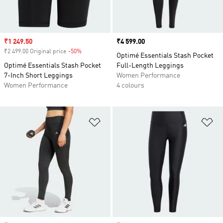
Sale price
₹1 249.50
Price
₹4 599.00
₹2 499.00 Original price
-50%
Discount
Optimé Essentials Stash Pocket
Optimé Essentials Stash Pocket
Full-Length Leggings
7-Inch Short Leggings
Women Performance
Women Performance
4 colours
Add to Wishlist
Ad