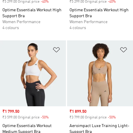
₹5 299.00 Original price
-40%
Discount
₹5 299.00 Original price
-40%
Discount
Optime Essentials Workout High
Optime Essentials Workout High
Support Bra
Support Bra
Women Performance
Women Performance
4 colours
4 colours
Add to Wishlist
Ad
Sale price
₹1 799.50
Sale price
₹1 899.50
₹3 599.00 Original price
-50%
Discount
₹3 799.00 Original price
-50%
Discount
Optime Essentials Workout
Aeroimpact Luxe Training Light-
Medium Support Bra
Support Bra