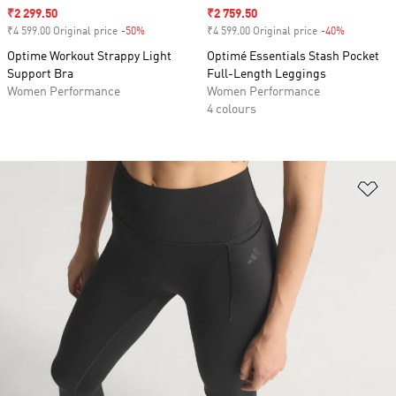
Sale price
₹2 299.50
Sale price
₹2 759.50
₹4 599.00 Original price
-50%
Discount
₹4 599.00 Original price
-40%
Discount
Optime Workout Strappy Light
Optimé Essentials Stash Pocket
Support Bra
Full-Length Leggings
Women Performance
Women Performance
4 colours
Ad