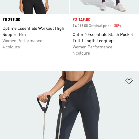
Price
₹5 299.00
Sale price
₹2 149.50
₹4 299.00 Original price
-50%
Discount
Optime Essentials Workout High
Support Bra
Optimé Essentials Stash Pocket
Women Performance
Full-Length Leggings
4 colours
Women Performance
4 colours
Ad