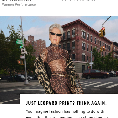
Women Performance
JUST LEOPARD PRINT? THINK AGAIN.
You imagine fashion has nothing to do with