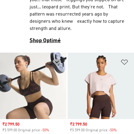
you... that those leggings you slipped on are
just... leopard print. But they’re not. That
pattern was resurrected years ago by
designers who knew exactly how to capture
strength and allure.
Shop Optimé
Add to Wishlist
Ad
Sale price
₹2 799.50
Sale price
₹2 799.50
₹5 599.00 Original price
-50%
Discount
₹5 599.00 Original price
-50%
Discount