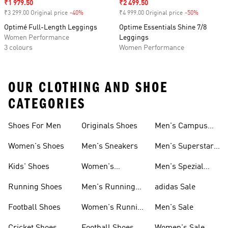
Sale price
₹1 979.50
Sale price
₹2 499.50
₹3 299.00 Original price
-40%
Discount
₹4 999.00 Original price
-50%
Discount
Optimé Full-Length Leggings
Optime Essentials Shine 7/8
Women Performance
Leggings
3 colours
Women Performance
OUR CLOTHING AND SHOE
CATEGORIES
Shoes For Men
Originals Shoes
Men's Campus
Shoes
Women's Shoes
Men's Sneakers
Men's Superstar
Shoes
Kids' Shoes
Women's
Men's Spezial
Sneakers
Shoes
Running Shoes
Men's Running
adidas Sale
Shoes
Football Shoes
Women's Running
Men's Sale
Shoes
Cricket Shoes
Football Shoes
Women's Sale