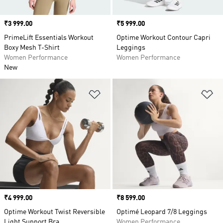
Price
₹3 999.00
Price
₹5 999.00
PrimeLift Essentials Workout
Optime Workout Contour Capri
Boxy Mesh T-Shirt
Leggings
Women Performance
Women Performance
New
Add to Wishlist
Ad
Price
₹4 999.00
Price
₹8 599.00
Optime Workout Twist Reversible
Optimé Leopard 7/8 Leggings
Light Support Bra
Women Performance