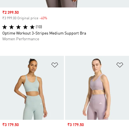
Sale price
₹2 399.50
₹3 999.00 Original price
-40%
Discount
(10)
Optime Workout 3-Stripes Medium Support Bra
Women Performance
Add to Wishlist
Ad
Sale price
₹3 179.50
Sale price
₹3 179.50