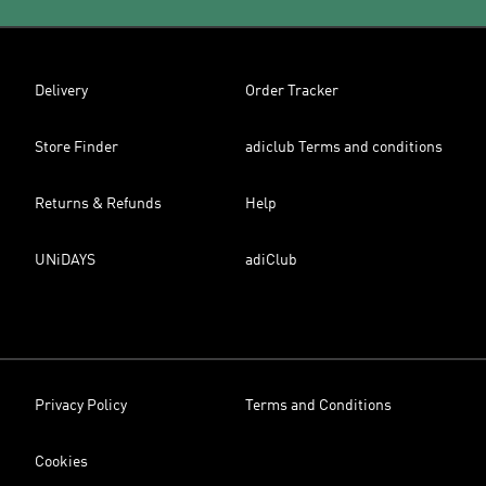
Delivery
Order Tracker
Store Finder
adiclub Terms and conditions
Returns & Refunds
Help
UNiDAYS
adiClub
Privacy Policy
Terms and Conditions
Cookies