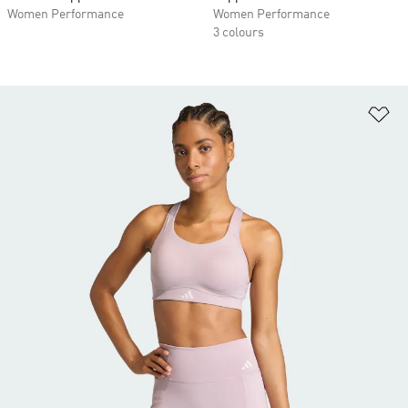
Women Performance
Women Performance
3 colours
Ad