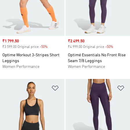
Sale price
₹1 799.50
Sale price
₹2 499.50
₹3 599.00 Original price
-50%
Discount
₹4 999.00 Original price
-50%
Discount
Optime Workout 3-Stripes Short
Optimé Essentials No Front Rise
Leggings
Seam 7/8 Leggings
Women Performance
Women Performance
Add to Wishlist
Ad