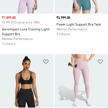
Sale price
₹1 899.50
Price
₹4 999.00
₹3 799.00 Original price
-50%
Discount
Power Light Support Bra Tank
Aeroimpact Luxe Training Light-
Women Performance
Support Bra
2 colours
Women Performance
3 colours
Add to Wishlist
Ad