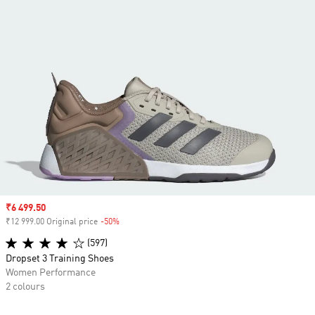
Sale price
₹6 499.50
₹12 999.00 Original price
-50%
Discount
(597)
Dropset 3 Training Shoes
Women Performance
2 colours