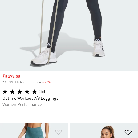
Sale price
₹3 299.50
₹6 599.00 Original price
-50%
Discount
(36)
Optime Workout 7/8 Leggings
Women Performance
Add to Wishlist
Ad