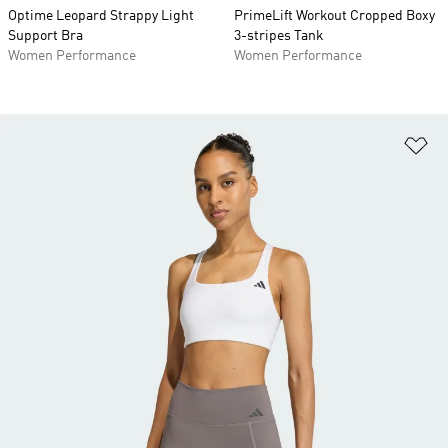
Optime Leopard Strappy Light
PrimeLift Workout Cropped Boxy
Support Bra
3-stripes Tank
Women Performance
Women Performance
Ad