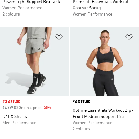
Power Light Support Bra Tank
PrimeLift Essentials Workout
Women Performance
Contour Shrug
2 colours
Women Performance
Add to Wishlist
Ad
Sale price
₹2 499.50
Price
₹4 599.00
₹4 999.00 Original price
-50%
Discount
Optime Essentials Workout Zip-
D4T X Shorts
Front Medium Support Bra
Men Performance
Women Performance
2 colours