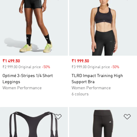
Sale price
₹1 499.50
Sale price
₹1 999.50
₹2 999.00 Original price
-50%
Discount
₹3 999.00 Original price
-50%
Discount
Optimé 3-Stripes 1/4 Short
TLRD Impact Training High
Leggings
Support Bra
Women Performance
Women Performance
6 colours
Add to Wishlist
Ad