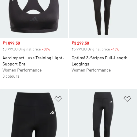
Sale price
₹1 899.50
Sale price
₹3 299.50
₹3 799.00 Original price
-50%
Discount
₹5 999.00 Original price
-45%
Discount
Aeroimpact Luxe Training Light-
Optimé 3-Stripes Full-Length
Support Bra
Leggings
Women Performance
Women Performance
3 colours
Add to Wishlist
Ad