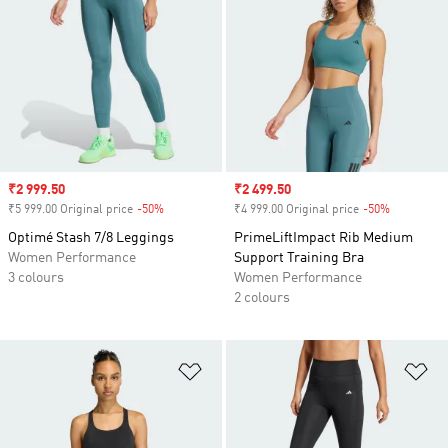
Sale price
₹2 999.50
Sale price
₹2 499.50
₹5 999.00 Original price
-50%
Discount
₹4 999.00 Original price
-50%
Discount
Optimé Stash 7/8 Leggings
PrimeLiftImpact Rib Medium
Women Performance
Support Training Bra
3 colours
Women Performance
2 colours
Add to Wishlist
Ad