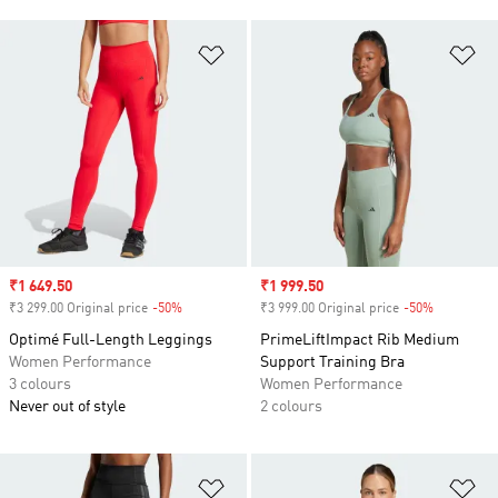
Add to Wishlist
Ad
Sale price
₹1 649.50
Sale price
₹1 999.50
₹3 299.00 Original price
-50%
Discount
₹3 999.00 Original price
-50%
Discount
Optimé Full-Length Leggings
PrimeLiftImpact Rib Medium
Women Performance
Support Training Bra
3 colours
Women Performance
Never out of style
2 colours
Add to Wishlist
Ad