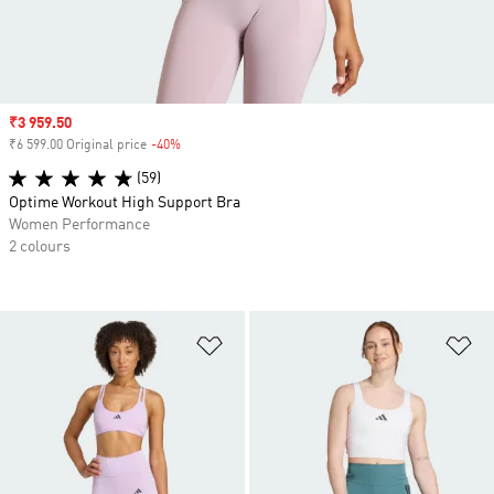
Sale price
₹3 959.50
₹6 599.00 Original price
-40%
Discount
(59)
Optime Workout High Support Bra
Women Performance
2 colours
Add to Wishlist
Ad