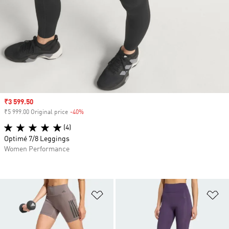
Sale price
₹3 599.50
₹5 999.00 Original price
-40%
Discount
(4)
Optimé 7/8 Leggings
Women Performance
Add to Wishlist
Ad