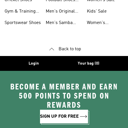
For Men
Gym & Training
Men's Original
Kids' Sale
Shoes
Shoes
Sportswear Shoes
Men's Samba
Women's
Shoes
Superstar Shoes
Back to top
Login
Your bag (0)
BECOME A MEMBER AND EARN
500 POINTS TO SPEND ON
REWARDS
SIGN UP FOR FREE