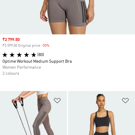
Sale price
₹2 799.50
₹5 599.00 Original price
-50%
Discount
(80)
Optime Workout Medium Support Bra
Women Performance
2 colours
Add to Wishlist
Ad