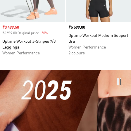
Sale price
₹3 499.50
Price
₹5 599.00
₹6 999.00 Original price
-50%
Discount
Optime Workout Medium Support
Optime Workout 3-Stripes 7/8
Bra
Leggings
Women Performance
Women Performance
2 colours