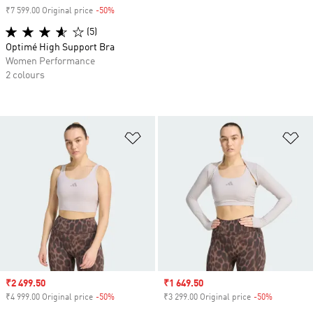
₹7 599.00 Original price
-50%
Discount
(5)
Optimé High Support Bra
Women Performance
2 colours
Add to Wishlist
Ad
Sale price
₹2 499.50
Sale price
₹1 649.50
₹4 999.00 Original price
-50%
Discount
₹3 299.00 Original price
-50%
Discount