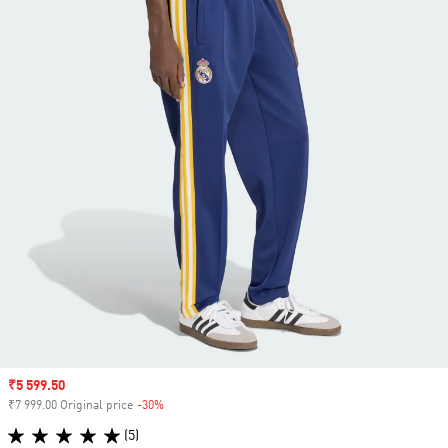
Sale price
₹5 599.50
₹7 999.00 Original price
-30%
Discount
(5)