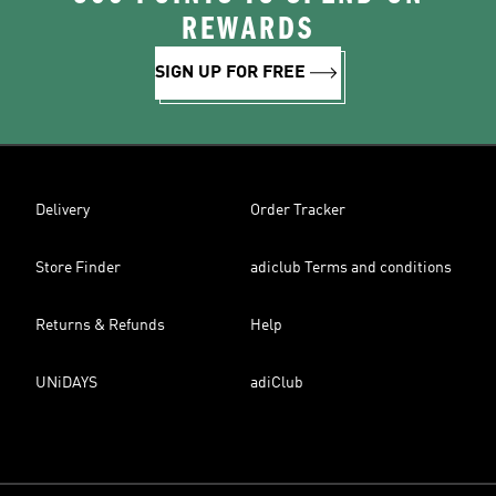
REWARDS
SIGN UP FOR FREE
Delivery
Order Tracker
Store Finder
adiclub Terms and conditions
Returns & Refunds
Help
UNiDAYS
adiClub