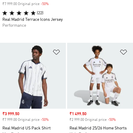
₹7 999.00 Original price
-50%
Discount
(22)
Real Madrid Terrace Icons Jersey
Performance
Add to Wishlist
Ad
Sale price
₹3 999.50
Sale price
₹1 499.50
₹7 999.00 Original price
-50%
Discount
₹2 999.00 Original price
-50%
Discount
Real Madrid US Pack Shirt
Real Madrid 25/26 Home Shorts