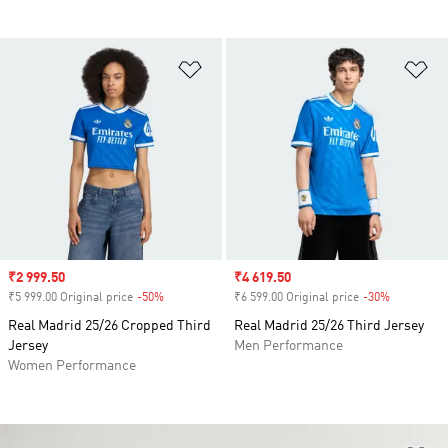
Add to Wishlist
Ad
Sale price
₹2 999.50
Sale price
₹4 619.50
₹5 999.00 Original price
-50%
Discount
₹6 599.00 Original price
-30%
Discount
Real Madrid 25/26 Cropped Third
Real Madrid 25/26 Third Jersey
Jersey
Men Performance
Women Performance