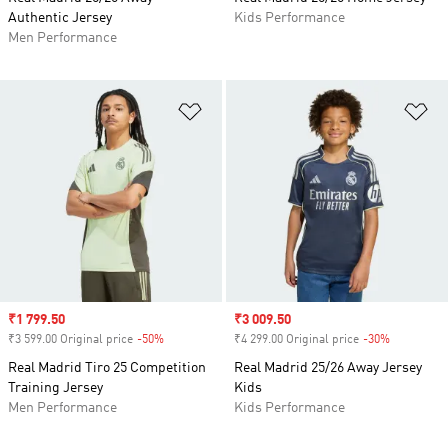
Authentic Jersey
Kids Performance
Men Performance
Add to Wishlist
Ad
Sale price
₹1 799.50
Sale price
₹3 009.50
₹3 599.00 Original price
-50%
Discount
₹4 299.00 Original price
-30%
Discount
Real Madrid Tiro 25 Competition
Real Madrid 25/26 Away Jersey
Training Jersey
Kids
Men Performance
Kids Performance