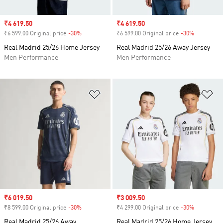
Sale price
₹4 619.50
Sale price
₹4 619.50
₹6 599.00 Original price
-30%
Discount
₹6 599.00 Original price
-30%
Discount
Real Madrid 25/26 Home Jersey
Real Madrid 25/26 Away Jersey
Men Performance
Men Performance
Add to Wishlist
Ad
Sale price
₹6 019.50
Sale price
₹3 009.50
₹8 599.00 Original price
-30%
Discount
₹4 299.00 Original price
-30%
Discount
Real Madrid 25/26 Away
Real Madrid 25/26 Home Jersey