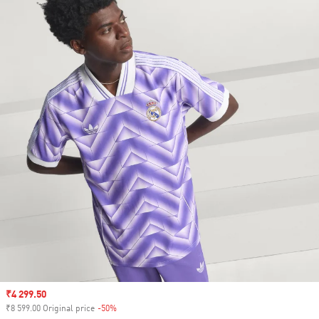
Sale price
₹4 299.50
₹8 599.00 Original price
-50%
Discount