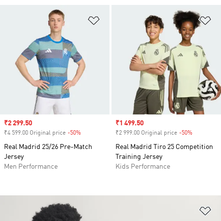
Add to Wishlist
Ad
Sale price
₹2 299.50
Sale price
₹1 499.50
₹4 599.00 Original price
-50%
Discount
₹2 999.00 Original price
-50%
Discount
Real Madrid 25/26 Pre-Match
Real Madrid Tiro 25 Competition
Jersey
Training Jersey
Men Performance
Kids Performance
Ad