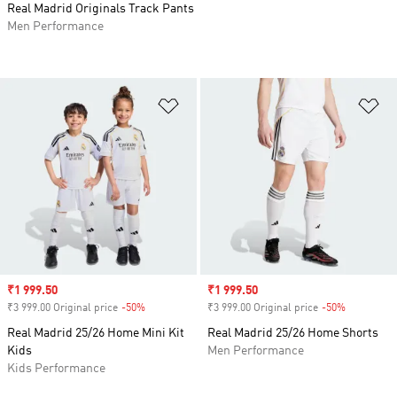
Real Madrid Originals Track Pants
Men Performance
Add to Wishlist
Ad
Sale price
₹1 999.50
Sale price
₹1 999.50
₹3 999.00 Original price
-50%
Discount
₹3 999.00 Original price
-50%
Discount
Real Madrid 25/26 Home Mini Kit
Real Madrid 25/26 Home Shorts
Kids
Men Performance
Kids Performance