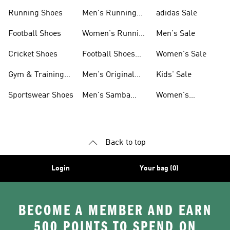
Sneakers
Shoes
Running Shoes
Men's Running
adidas Sale
Shoes
Football Shoes
Women's Running
Men's Sale
Shoes
Cricket Shoes
Football Shoes
Women's Sale
For Men
Gym & Training
Men's Original
Kids' Sale
Shoes
Shoes
Sportswear Shoes
Men's Samba
Women's
Shoes
Superstar Shoes
Back to top
Login
Your bag (0)
BECOME A MEMBER AND EARN
500 POINTS TO SPEND ON