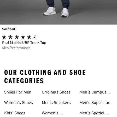
Soldout
(4)
Real Madrid UBP Track Top
Men Performance
OUR CLOTHING AND SHOE
CATEGORIES
Shoes For Men
Originals Shoes
Men's Campus
Shoes
Women's Shoes
Men's Sneakers
Men's Superstar
Shoes
Kids' Shoes
Women's
Men's Spezial