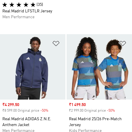
(35)
Real Madrid LFSTLR Jersey
Men Performance
Add to Wishlist
Ad
Sale price
₹4 299.50
Sale price
₹1 499.50
₹8 599.00 Original price
-50%
Discount
₹2 999.00 Original price
-50%
Discount
Real Madrid ADIDAS Z.N.E.
Real Madrid 25/26 Pre-Match
Anthem Jacket
Jersey
Men Performance
Kids Performance