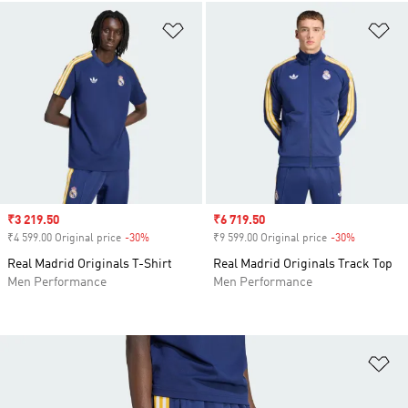
Add to Wishlist
Ad
Sale price
₹3 219.50
Sale price
₹6 719.50
₹4 599.00 Original price
-30%
Discount
₹9 599.00 Original price
-30%
Discount
Real Madrid Originals T-Shirt
Real Madrid Originals Track Top
Men Performance
Men Performance
Ad