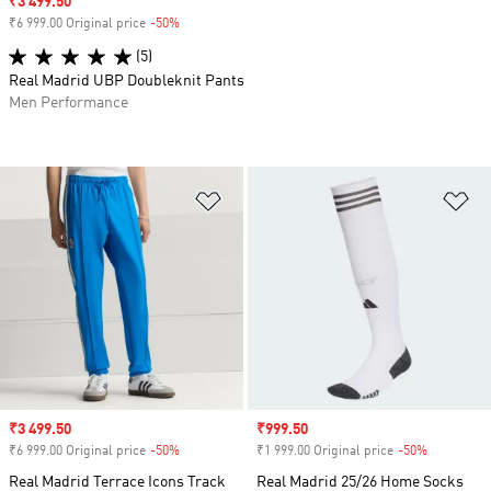
Sale price
₹3 499.50
₹6 999.00 Original price
-50%
Discount
(5)
Real Madrid UBP Doubleknit Pants
Men Performance
Add to Wishlist
Ad
Sale price
₹3 499.50
Sale price
₹999.50
₹6 999.00 Original price
-50%
Discount
₹1 999.00 Original price
-50%
Discount
Real Madrid Terrace Icons Track
Real Madrid 25/26 Home Socks