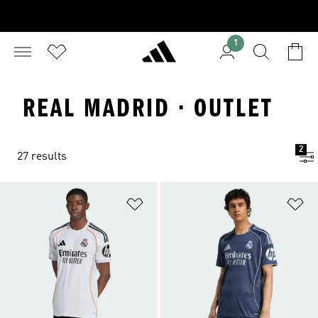
1
REAL MADRID · OUTLET
2
27 results
Add to Wishlist
Ad