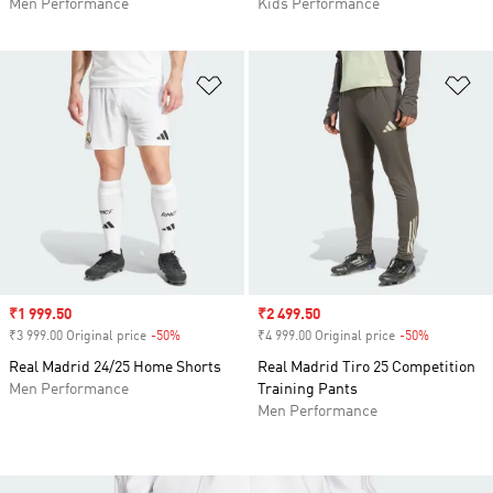
Men Performance
Kids Performance
Add to Wishlist
Ad
Sale price
₹1 999.50
Sale price
₹2 499.50
₹3 999.00 Original price
-50%
Discount
₹4 999.00 Original price
-50%
Discount
Real Madrid 24/25 Home Shorts
Real Madrid Tiro 25 Competition
Men Performance
Training Pants
Men Performance