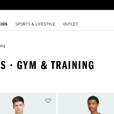
KIDS
SPORTS & LIFESTYLE
OUTLET
ing
LS · GYM & TRAINING
t
Add to Wishlist