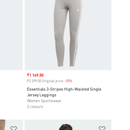
Sale price
₹1 149.50
₹2 299.00 Original price
-50%
Discount
Essentials 3-Stripes High-Waisted Single
Jersey Leggings
Women Sportswear
2 colours
Add to Wishlist
Add to Wish