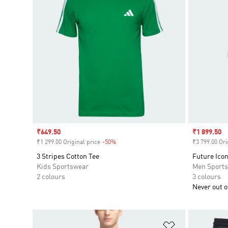
Sale price
₹649.50
Sale price
₹1 899.50
₹1 299.00 Original price
-50%
Discount
₹3 799.00 Ori
3 Stripes Cotton Tee
Future Icon
Kids Sportswear
Men Sport
2 colours
3 colours
Never out of
Add to Wishlis