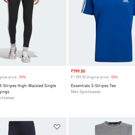
Sale price
₹799.50
ginal price
-50%
Discount
₹1 599.00 Original price
-50%
Discount
3-Stripes High-Waisted Single
Essentials 3-Stripes Tee
gings
Men Sportswear
rtswear
t
Add to Wishlist