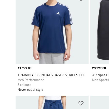
Price
₹1 999.00
Price
₹3 299.00
TRAINING ESSENTIALS BASE 3 STRIPES TEE
3 Stripes F
Men Performance
Men Sport
3 colours
Never out of style
Add to Wishlis