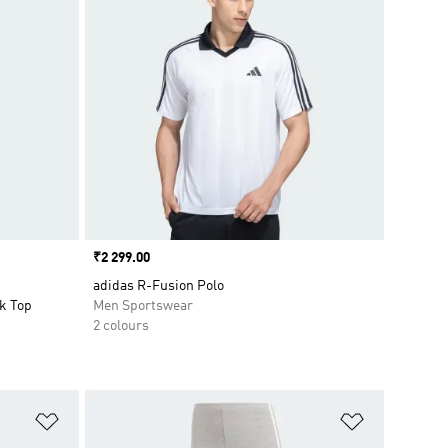
Price
₹2 299.00
adidas R-Fusion Polo
k Top
Men Sportswear
2 colours
Add to Wishlist
Add to Wish