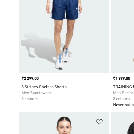
Price
₹2 299.00
Price
₹1 999.00
3 Stripes Chelsea Shorts
TRAINING 
Men Sportswear
Men Perfo
3 colours
3 colours
Never out of
Add to Wishlis