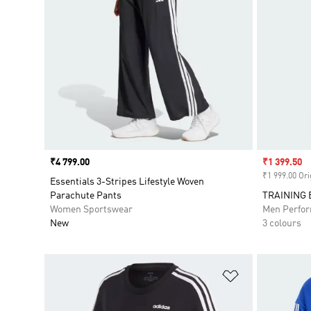
Price
₹4 799.00
Sale price
₹1 399.50
₹1 999.00 Ori
Essentials 3-Stripes Lifestyle Woven
Parachute Pants
TRAINING 
Women Sportswear
Men Perfo
New
3 colours
Add to Wishlis