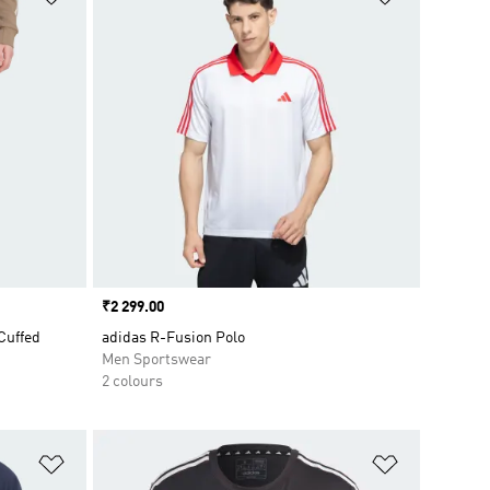
Price
₹2 299.00
Cuffed
adidas R-Fusion Polo
Men Sportswear
2 colours
Add to Wishlist
Add to Wish