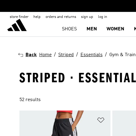
store finder
help
orders and returns
sign up
log in
SHOES
MEN
WOMEN
Back
Home
Striped
Essentials
Gym & Train
STRIPED · ESSENTIA
52 results
Add to Wishlis