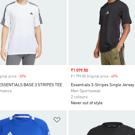
Sale price
₹1 079.50
ginal price
-30%
Discount
₹1 799.00 Original price
-40%
Discount
ESSENTIALS BASE 3 STRIPES TEE
Essentials 3-Stripes Single Jersey
rmance
Men Sportswear
2 colours
Never out of style
t
Add to Wishlist