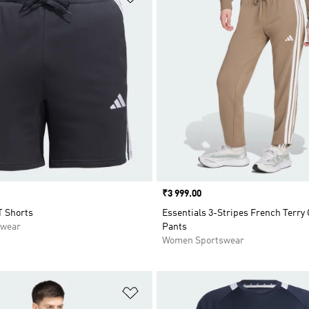
Price
₹3 999.00
T Shorts
Essentials 3-Stripes French Terry 
swear
Pants
Women Sportswear
t
Add to Wishlist