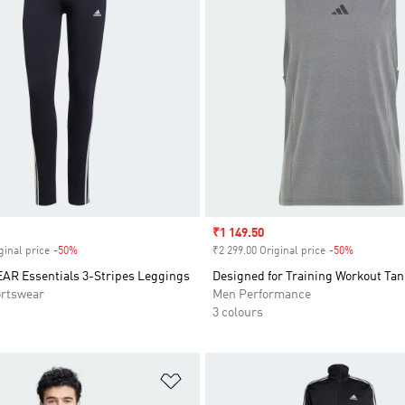
Sale price
₹1 149.50
ginal price
-50%
Discount
₹2 299.00 Original price
-50%
Discount
 Essentials 3-Stripes Leggings
Designed for Training Workout Tan
rtswear
Men Performance
3 colours
t
Add to Wishlist