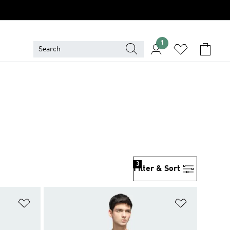
1
3
Filter & Sort
Add to Wishlist
Add to Wish