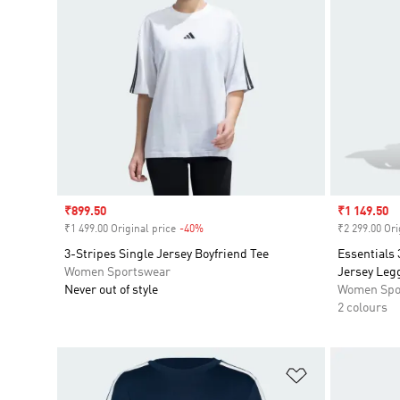
Sale price
₹899.50
Sale price
₹1 149.50
₹1 499.00 Original price
-40%
Discount
₹2 299.00 Ori
3-Stripes Single Jersey Boyfriend Tee
Essentials 
Women Sportswear
Jersey Leg
Never out of style
Women Spo
2 colours
Add to Wishlis