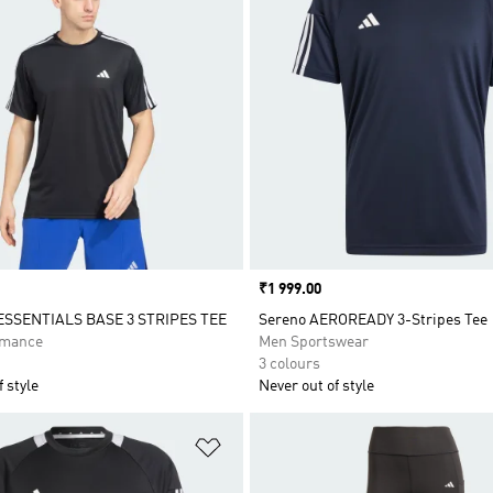
Price
₹1 999.00
ESSENTIALS BASE 3 STRIPES TEE
Sereno AEROREADY 3-Stripes Tee
rmance
Men Sportswear
3 colours
 style
Never out of style
t
Add to Wishlist