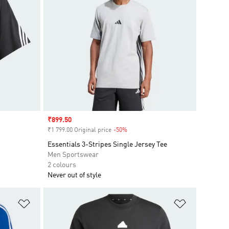
Sale price
₹899.50
₹1 799.00 Original price
-50%
Discount
Essentials 3-Stripes Single Jersey Tee
Men Sportswear
2 colours
Never out of style
Add to Wishlist
Add to Wish