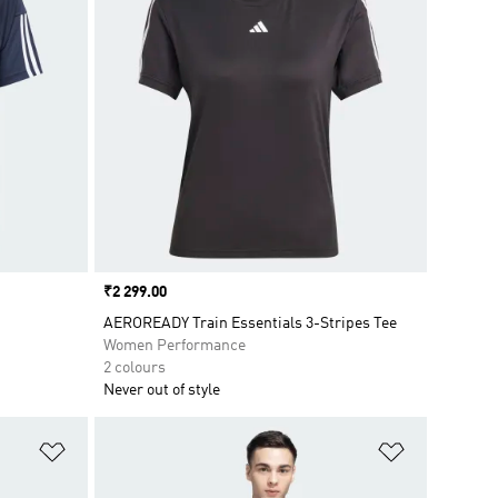
Price
₹2 299.00
AEROREADY Train Essentials 3-Stripes Tee
Women Performance
2 colours
Never out of style
Add to Wishlist
Add to Wish