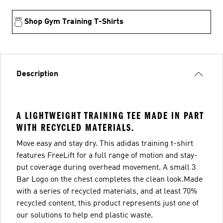
Shop Gym Training T-Shirts
Description
A LIGHTWEIGHT TRAINING TEE MADE IN PART
WITH RECYCLED MATERIALS.
Move easy and stay dry. This adidas training t-shirt
features FreeLift for a full range of motion and stay-
put coverage during overhead movement. A small 3
Bar Logo on the chest completes the clean look.Made
with a series of recycled materials, and at least 70%
recycled content, this product represents just one of
our solutions to help end plastic waste.