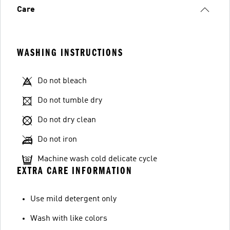
Care
WASHING INSTRUCTIONS
Do not bleach
Do not tumble dry
Do not dry clean
Do not iron
Machine wash cold delicate cycle
EXTRA CARE INFORMATION
Use mild detergent only
Wash with like colors