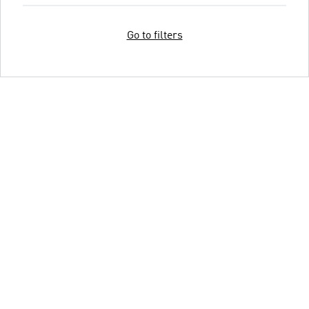
Go to filters