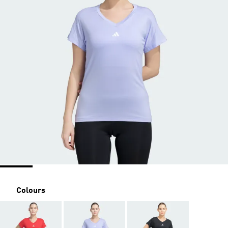
Colours