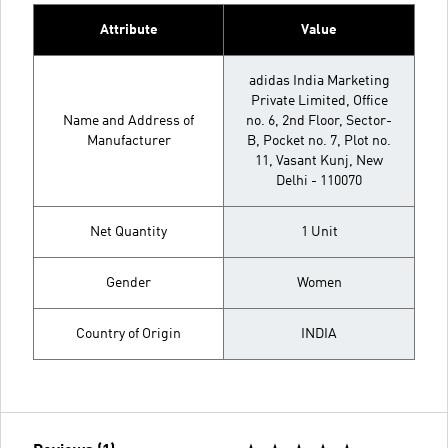
Attribute
Value
adidas India Marketing
Private Limited, Office
Name and Address of
no. 6, 2nd Floor, Sector-
Manufacturer
B, Pocket no. 7, Plot no.
11, Vasant Kunj, New
Delhi - 110070
Net Quantity
1 Unit
Gender
Women
Country of Origin
INDIA