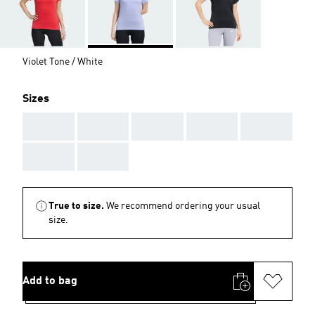
Violet Tone / White
Sizes
AAA
AAA
AAA
AAA
AAA
AAA
AAA
True to size.
We recommend ordering your usual
size.
Add to bag