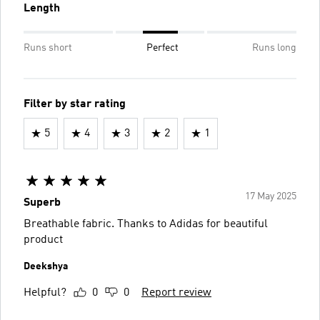
Length
Runs short
Perfect
Runs long
Filter by star rating
5
4
3
2
1
17 May 2025
Superb
Breathable fabric. Thanks to Adidas for beautiful
product
Deekshya
Helpful?
0
0
Report review