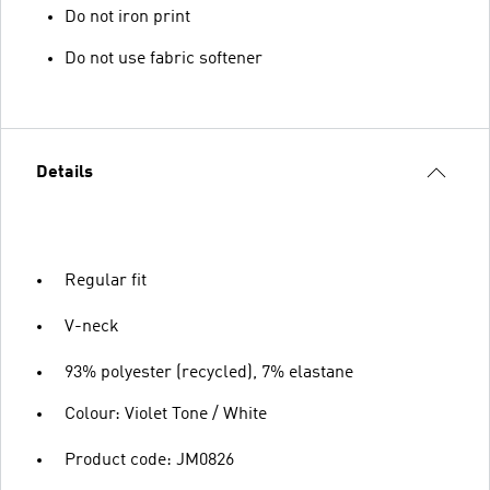
Do not iron print
Do not use fabric softener
Details
Regular fit
V-neck
93% polyester (recycled), 7% elastane
Colour: Violet Tone / White
Product code: JM0826