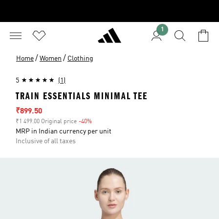
1
/
/
Home
Women
Clothing
5
(1)
TRAIN ESSENTIALS MINIMAL TEE
Sale price
₹899.50
₹1 499.00 Original price
-40%
Discount
MRP in Indian currency per unit
Inclusive of all taxes