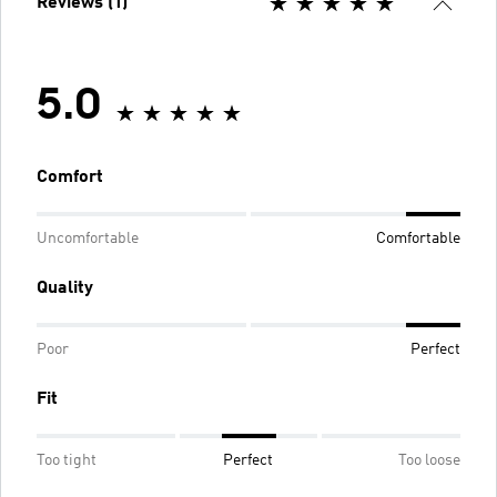
Reviews (1)
5.0
Comfort
Uncomfortable
Comfortable
Quality
Poor
Perfect
Fit
Too tight
Perfect
Too loose