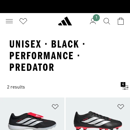
1
UNISEX · BLACK ·
PERFORMANCE ·
PREDATOR
4
2 results
Add to Wishlist
Ad