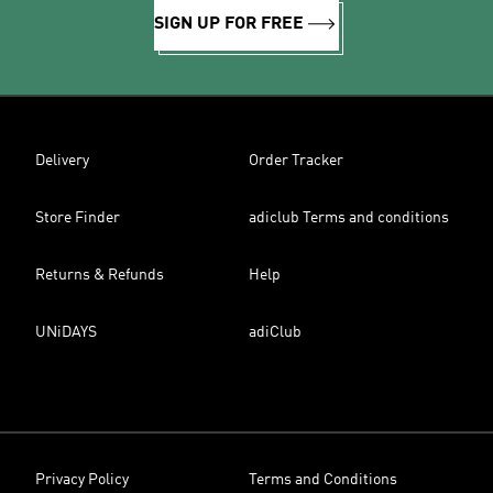
SIGN UP FOR FREE
Delivery
Order Tracker
Store Finder
adiclub Terms and conditions
Returns & Refunds
Help
UNiDAYS
adiClub
Privacy Policy
Terms and Conditions