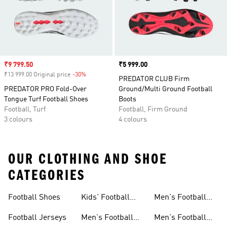
Sale price
₹9 799.50
Price
₹5 999.00
₹13 999.00 Original price
-30%
Discount
PREDATOR CLUB Firm
PREDATOR PRO Fold-Over
Ground/Multi Ground Football
Tongue Turf Football Shoes
Boots
Football, Turf
Football, Firm Ground
3 colours
4 colours
OUR CLOTHING AND SHOE
CATEGORIES
Football Shoes
Kids' Football
Men's Football
Shoes
Balls
Football Jerseys
Men's Football
Men's Football