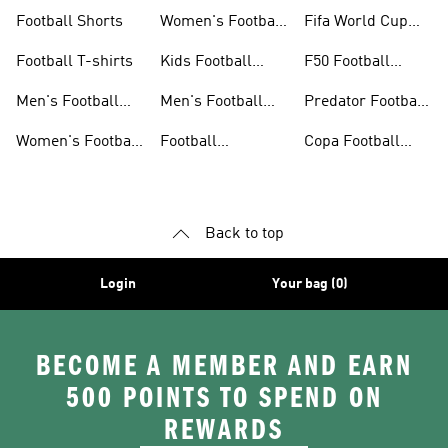
Jerseys
Gloves
Football Shorts
Women's Football
Fifa World Cup
Jerseys
26™
Football T-shirts
Kids Football
F50 Football
Jerseys
Shoes
Men's Football
Men's Football
Predator Football
Shoes
Shorts
Shoes
Women's Football
Football
Copa Football
Shoes
Accessories
Shoes
Back to top
Login
Your bag (0)
BECOME A MEMBER AND EARN
500 POINTS TO SPEND ON
REWARDS