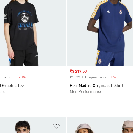
Sale price
₹3 219.50
ginal price
-40%
Discount
₹4 599.00 Original price
-30%
Discount
l Graphic Tee
Real Madrid Originals T-Shirt
als
Men Performance
t
Add to Wishlist