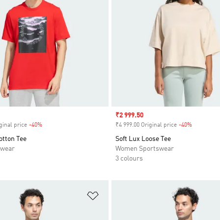
Sale price
₹2 999.50
ginal price
-40%
Discount
₹4 999.00 Original price
-40%
Discount
otton Tee
Soft Lux Loose Tee
swear
Women Sportswear
3 colours
t
Add to Wishlist