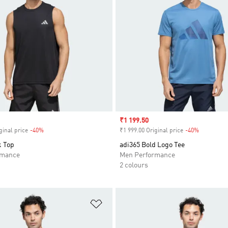
Sale price
₹1 199.50
ginal price
-40%
Discount
₹1 999.00 Original price
-40%
Discount
k Top
adi365 Bold Logo Tee
rmance
Men Performance
2 colours
t
Add to Wishlist