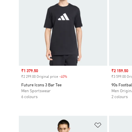
Sale price
₹1 379.50
Sale price
₹2 159.50
₹2 299.00 Original price
-40%
Discount
₹3 599.00 Ori
Future Icons 3 Bar Tee
90s Footbal
Men Sportswear
Men Origin
6 colours
2 colours
Add to Wishlis