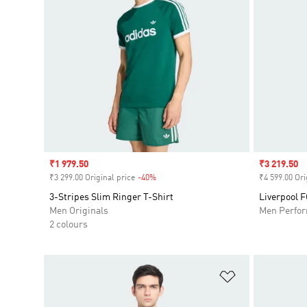
Sale price
₹1 979.50
Sale price
₹3 219.50
₹3 299.00 Original price
-40%
Discount
₹4 599.00 Ori
3-Stripes Slim Ringer T-Shirt
Liverpool F
Men Originals
Men Perfo
2 colours
Add to Wishlis