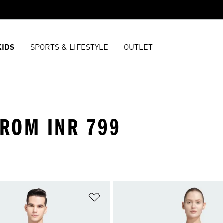
KIDS
SPORTS & LIFESTYLE
OUTLET
FROM INR 799
t
Add to Wishlist