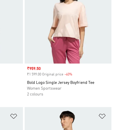
Sale price
₹959.50
₹1 599.00 Original price
-40%
Discount
Bold Logo Single Jersey Boyfriend Tee
Women Sportswear
2 colours
Add to Wishlist
Add to Wish