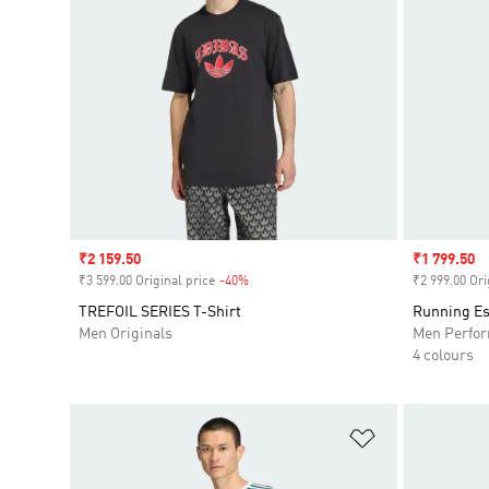
Sale price
₹2 159.50
Sale price
₹1 799.50
₹3 599.00 Original price
-40%
Discount
₹2 999.00 Ori
TREFOIL SERIES T-Shirt
Running Es
Men Originals
Men Perfo
4 colours
Add to Wishlis