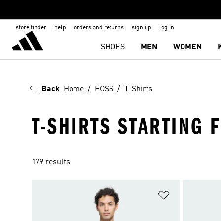
store finder
help
orders and returns
sign up
log in
SHOES
MEN
WOMEN
Back
Home
EOSS
T-Shirts
T-SHIRTS STARTING 
179 results
Add to Wishlis