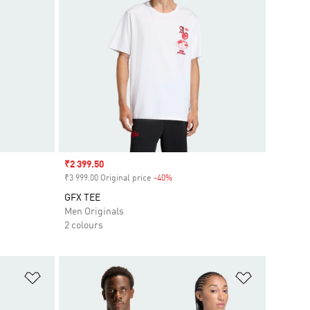
Sale price
₹2 399.50
₹3 999.00 Original price
-40%
Discount
GFX TEE
Men Originals
2 colours
Add to Wishlist
Add to Wish