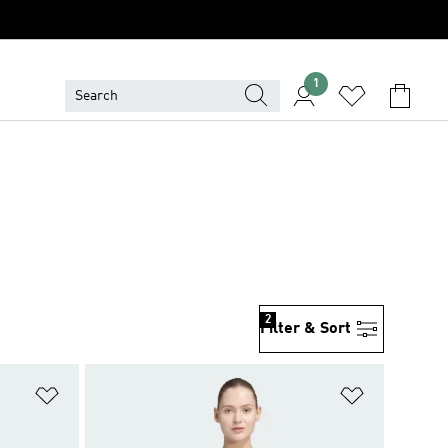
1
2
Filter & Sort
Add to Wishlist
Add to Wish