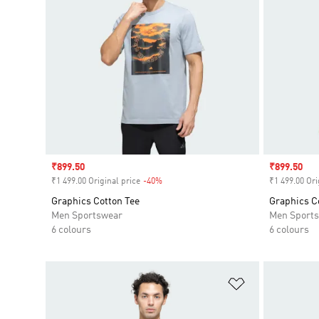
Sale price
₹899.50
Sale price
₹899.50
₹1 499.00 Original price
-40%
Discount
₹1 499.00 Ori
Graphics Cotton Tee
Graphics C
Men Sportswear
Men Sport
6 colours
6 colours
Add to Wishlis