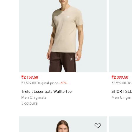
Sale price
₹2 159.50
Sale price
₹2 399.50
₹3 599.00 Original price
-40%
Discount
₹3 999.00 Ori
Trefoil Essentials Waffle Tee
SHORT SLE
Men Originals
Men Origin
3 colours
Add to Wishlis