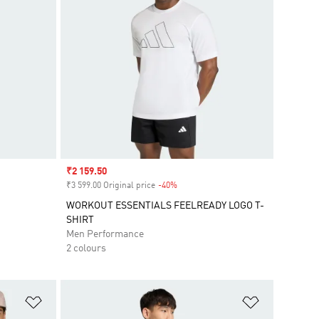
Sale price
₹2 159.50
₹3 599.00 Original price
-40%
Discount
WORKOUT ESSENTIALS FEELREADY LOGO T-
SHIRT
Men Performance
2 colours
Add to Wishlist
Add to Wish