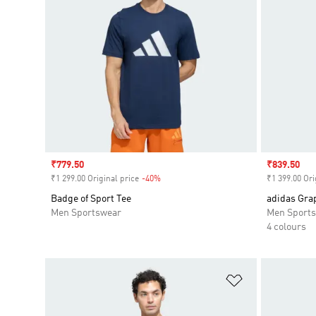
Sale price
₹779.50
Sale price
₹839.50
₹1 299.00 Original price
-40%
Discount
₹1 399.00 Ori
Badge of Sport Tee
adidas Gra
Men Sportswear
Men Sport
4 colours
Add to Wishlis