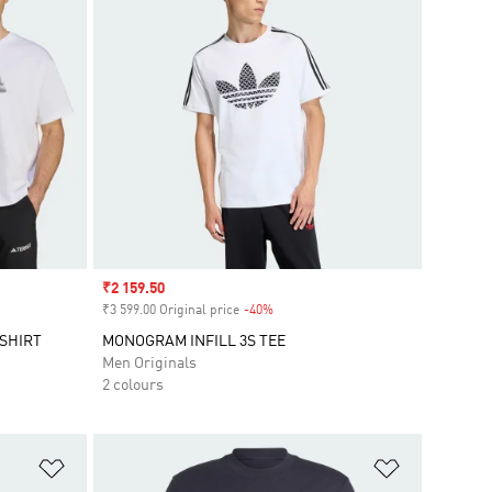
Sale price
₹2 159.50
₹3 599.00 Original price
-40%
Discount
SHIRT
MONOGRAM INFILL 3S TEE
Men Originals
2 colours
Add to Wishlist
Add to Wish