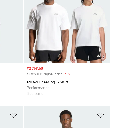
Sale price
₹2 759.50
₹4 599.00 Original price
-40%
Discount
adi365 Cheering T-Shirt
Performance
3 colours
Add to Wishlist
Add to Wish