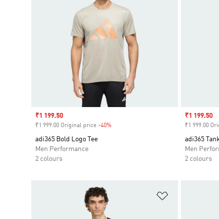
Sale price
₹1 199.50
Sale price
₹1 199.50
₹1 999.00 Original price
-40%
Discount
₹1 999.00 Ori
adi365 Bold Logo Tee
adi365 Tan
Men Performance
Men Perfo
2 colours
2 colours
Add to Wishlis