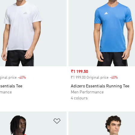
Sale price
₹1 199.50
ginal price
-40%
Discount
₹1 999.00 Original price
-40%
Discount
sentials Tee
Adizero Essentials Running Tee
rmance
Men Performance
4 colours
t
Add to Wishlist