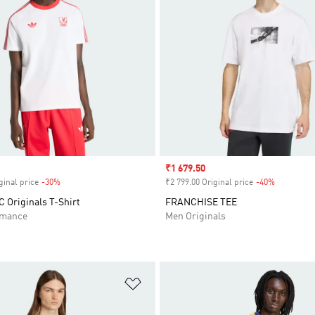
Sale price
₹1 679.50
ginal price
-30%
Discount
₹2 799.00 Original price
-40%
Discount
C Originals T-Shirt
FRANCHISE TEE
rmance
Men Originals
t
Add to Wishlist