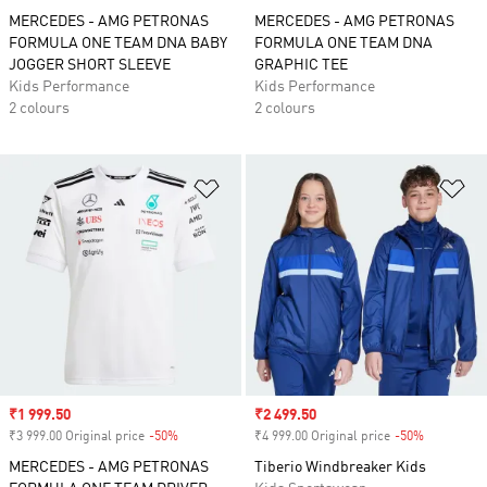
MERCEDES - AMG PETRONAS
MERCEDES - AMG PETRONAS
FORMULA ONE TEAM DNA BABY
FORMULA ONE TEAM DNA
JOGGER SHORT SLEEVE
GRAPHIC TEE
Kids Performance
Kids Performance
2 colours
2 colours
Add to Wishlist
Ad
Sale price
₹1 999.50
Sale price
₹2 499.50
₹3 999.00 Original price
-50%
Discount
₹4 999.00 Original price
-50%
Discount
MERCEDES - AMG PETRONAS
Tiberio Windbreaker Kids