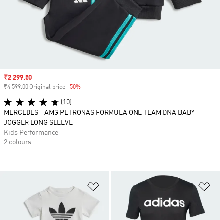
Sale price
₹2 299.50
₹4 599.00 Original price
-50%
Discount
(10)
MERCEDES - AMG PETRONAS FORMULA ONE TEAM DNA BABY
JOGGER LONG SLEEVE
Kids Performance
2 colours
Add to Wishlist
Ad