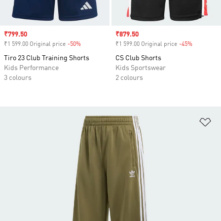
Sale price
₹799.50
Sale price
₹879.50
₹1 599.00 Original price
-50%
Discount
₹1 599.00 Original price
-45%
Discount
Tiro 23 Club Training Shorts
CS Club Shorts
Kids Performance
Kids Sportswear
3 colours
2 colours
Ad