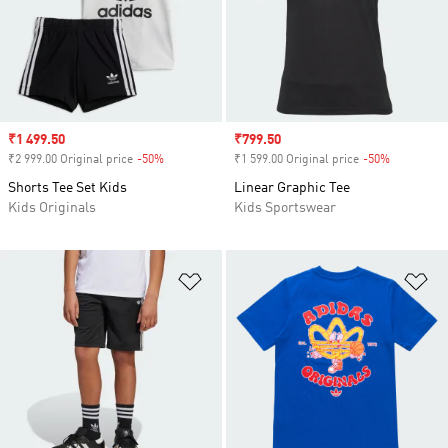
Sale price
₹1 499.50
Sale price
₹799.50
₹2 999.00 Original price
-50%
Discount
₹1 599.00 Original price
-50%
Discount
Shorts Tee Set Kids
Linear Graphic Tee
Kids Originals
Kids Sportswear
Add to Wishlist
Ad