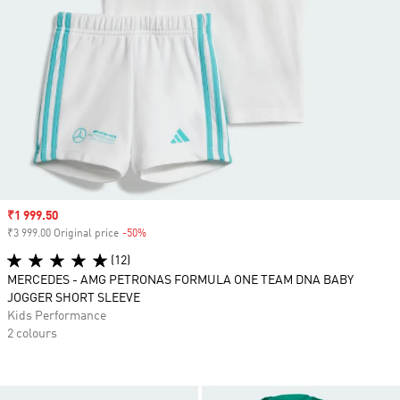
Sale price
₹1 999.50
₹3 999.00 Original price
-50%
Discount
(12)
MERCEDES - AMG PETRONAS FORMULA ONE TEAM DNA BABY
JOGGER SHORT SLEEVE
Kids Performance
2 colours