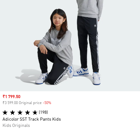
Sale price
₹1 799.50
₹3 599.00 Original price
-50%
Discount
(198)
Adicolor SST Track Pants Kids
Kids Originals