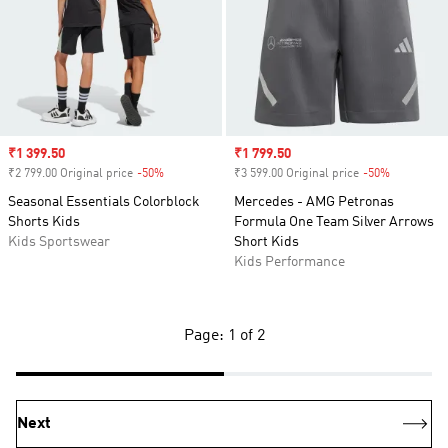
Sale price
₹1 399.50
Sale price
₹1 799.50
₹2 799.00 Original price
-50%
Discount
₹3 599.00 Original price
-50%
Discount
Seasonal Essentials Colorblock
Mercedes - AMG Petronas
Shorts Kids
Formula One Team Silver Arrows
Kids Sportswear
Short Kids
Kids Performance
Page: 1 of 2
Next