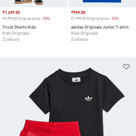
Sale price
₹1 499.50
Sale price
₹999.50
₹2 999.00 Original price
-50%
Discount
₹1 999.00 Original price
-50%
Discount
Tricot Shorts Kids
adidas Originals Junior T-shirt
Kids Originals
Kids Originals
2 colours
2 colours
Ad