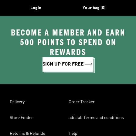
Login
Your bag (0)
BECOME A MEMBER AND EARN
500 POINTS TO SPEND ON
REWARDS
SIGN UP FOR FREE
Delivery
Order Tracker
Store Finder
adiclub Terms and conditions
Returns & Refunds
Help