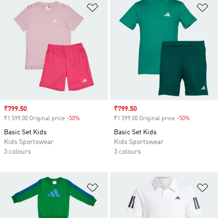
Add to Wishlist
Ad
Sale price
₹799.50
Sale price
₹799.50
₹1 599.00 Original price
-50%
Discount
₹1 599.00 Original price
-50%
Discount
Basic Set Kids
Basic Set Kids
Kids Sportswear
Kids Sportswear
3 colours
3 colours
Add to Wishlist
Ad