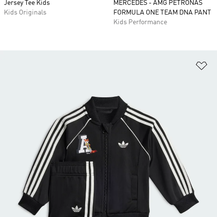
Jersey Tee Kids
MERCEDES - AMG PETRONAS
Kids Originals
FORMULA ONE TEAM DNA PANT
Kids Performance
Ad