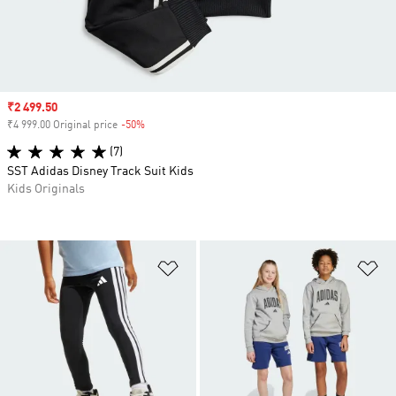
Sale price
₹2 499.50
₹4 999.00 Original price
-50%
Discount
(7)
SST Adidas Disney Track Suit Kids
Kids Originals
Add to Wishlist
Ad