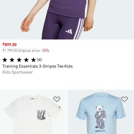
Sale price
₹899.50
₹1 799.00 Original price
-50%
Discount
(6)
Training Essentials 3-Stripes Tee Kids
Kids Sportswear
Add to Wishlist
Ad