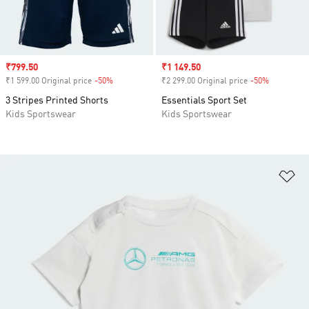
Sale price
₹799.50
Sale price
₹1 149.50
₹1 599.00 Original price
-50%
Discount
₹2 299.00 Original price
-50%
Discount
3 Stripes Printed Shorts
Essentials Sport Set
Kids Sportswear
Kids Sportswear
Ad