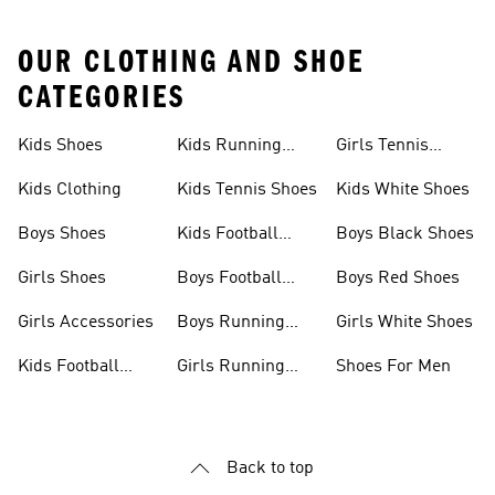
OUR CLOTHING AND SHOE
CATEGORIES
Kids Shoes
Kids Running
Girls Tennis
Shoes
Shoes
Kids Clothing
Kids Tennis Shoes
Kids White Shoes
Boys Shoes
Kids Football
Boys Black Shoes
Jerseys
Girls Shoes
Boys Football
Boys Red Shoes
Boots
Girls Accessories
Boys Running
Girls White Shoes
Shoes
Kids Football
Girls Running
Shoes For Men
Shoes
Shoes
Back to top