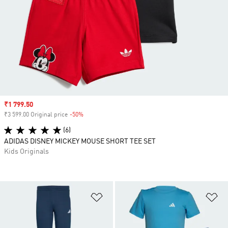
Sale price
₹1 799.50
₹3 599.00 Original price
-50%
Discount
(6)
ADIDAS DISNEY MICKEY MOUSE SHORT TEE SET
Kids Originals
Add to Wishlist
Ad