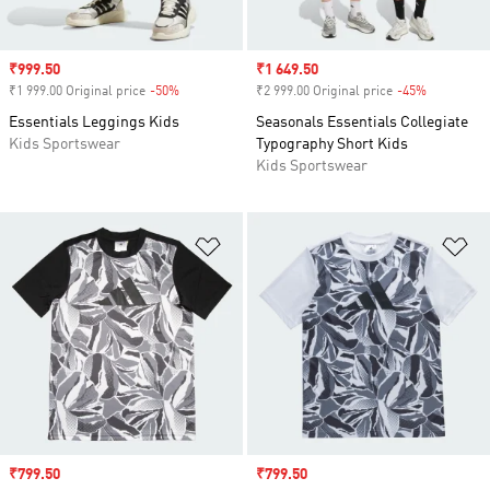
Sale price
₹999.50
Sale price
₹1 649.50
₹1 999.00 Original price
-50%
Discount
₹2 999.00 Original price
-45%
Discount
Essentials Leggings Kids
Seasonals Essentials Collegiate
Kids Sportswear
Typography Short Kids
Kids Sportswear
Add to Wishlist
Ad
Sale price
₹799.50
Sale price
₹799.50