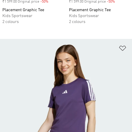
₹1 599.00 Original price
-50%
Discount
₹1 599.00 Original price
-50%
Discount
Placement Graphic Tee
Placement Graphic Tee
Kids Sportswear
Kids Sportswear
2 colours
2 colours
Ad