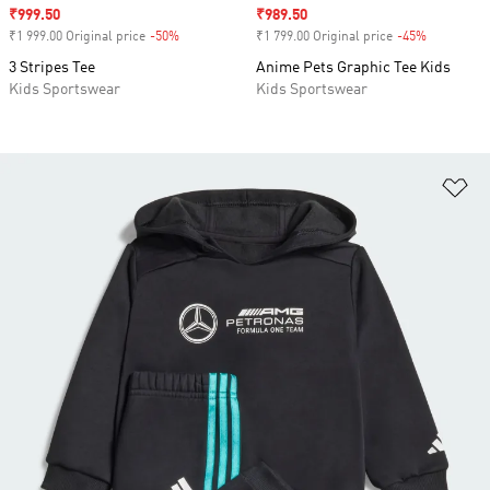
Sale price
₹999.50
Sale price
₹989.50
₹1 999.00 Original price
-50%
Discount
₹1 799.00 Original price
-45%
Discount
3 Stripes Tee
Anime Pets Graphic Tee Kids
Kids Sportswear
Kids Sportswear
Ad