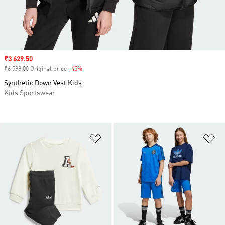
Sale price
₹3 629.50
₹6 599.00 Original price
-45%
Discount
Synthetic Down Vest Kids
Kids Sportswear
Add to Wishlist
Ad