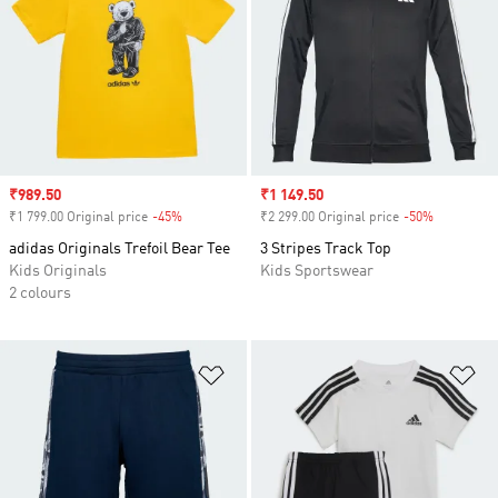
Sale price
₹989.50
Sale price
₹1 149.50
₹1 799.00 Original price
-45%
Discount
₹2 299.00 Original price
-50%
Discount
adidas Originals Trefoil Bear Tee
3 Stripes Track Top
Kids Originals
Kids Sportswear
2 colours
Add to Wishlist
Ad