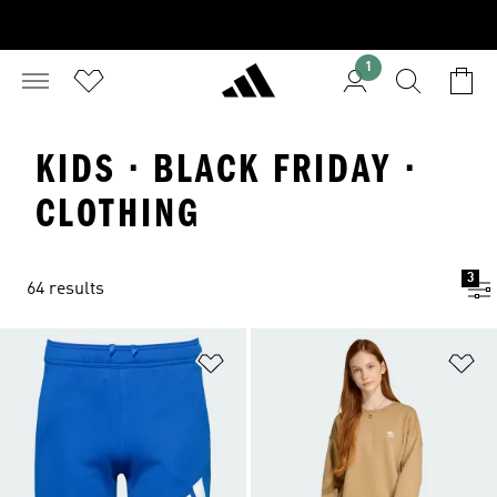
1
KIDS · BLACK FRIDAY ·
CLOTHING
3
64 results
Add to Wishlist
Ad