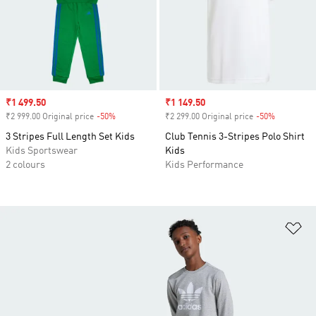
Sale price
₹1 499.50
Sale price
₹1 149.50
₹2 999.00 Original price
-50%
Discount
₹2 299.00 Original price
-50%
Discount
3 Stripes Full Length Set Kids
Club Tennis 3-Stripes Polo Shirt
Kids Sportswear
Kids
2 colours
Kids Performance
Ad