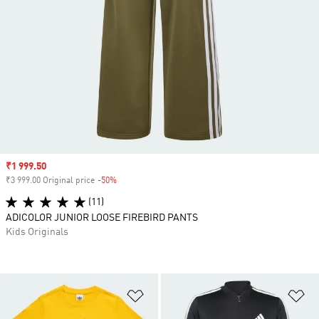
Sale price
₹1 999.50
₹3 999.00 Original price
-50%
Discount
(11)
ADICOLOR JUNIOR LOOSE FIREBIRD PANTS
Kids Originals
Add to Wishlist
Ad