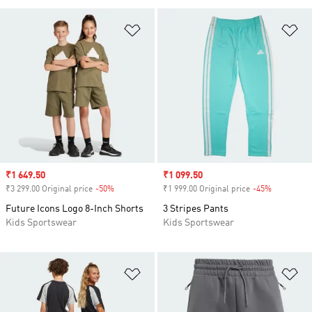
Add to Wishlist
Ad
Sale price
₹1 649.50
Sale price
₹1 099.50
₹3 299.00 Original price
-50%
Discount
₹1 999.00 Original price
-45%
Discount
Future Icons Logo 8-Inch Shorts
3 Stripes Pants
Kids Sportswear
Kids Sportswear
Add to Wishlist
Ad