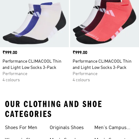
Price
₹999.00
Price
₹999.00
Performance CLIMACOOL Thin
Performance CLIMACOOL Thin
and Light Low Socks 3-Pack
and Light Low Socks 3-Pack
Performance
Performance
4 colours
4 colours
OUR CLOTHING AND SHOE
CATEGORIES
Shoes For Men
Originals Shoes
Men's Campus
Shoes