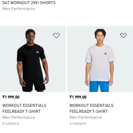
D4T WORKOUT 2IN1 SHORTS
Men Performance
Add to Wishlist
Ad
Price
₹1 999.00
Price
₹1 999.00
WORKOUT ESSENTIALS
WORKOUT ESSENTIALS
FEELREADY T-SHIRT
FEELREADY T-SHIRT
Men Performance
Men Performance
4 colours
4 colours