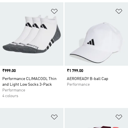
Add to Wishlist
Ad
Price
₹999.00
Price
₹1 799.00
Performance CLIMACOOL Thin
AEROREADY B-ball Cap
and Light Low Socks 3-Pack
Performance
Performance
4 colours
Add to Wishlist
Ad