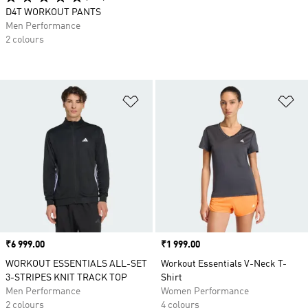
D4T WORKOUT PANTS
Men Performance
2 colours
Add to Wishlist
Ad
Price
₹6 999.00
Price
₹1 999.00
WORKOUT ESSENTIALS ALL-SET
Workout Essentials V-Neck T-
3-STRIPES KNIT TRACK TOP
Shirt
Men Performance
Women Performance
2 colours
4 colours