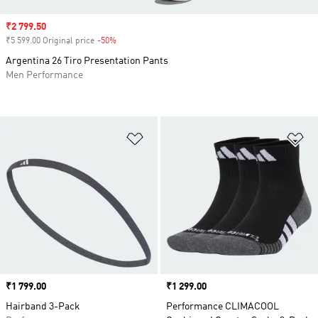
Sale price
₹2 799.50
₹5 599.00 Original price
-50%
Discount
Argentina 26 Tiro Presentation Pants
Men Performance
Add to Wishlist
Ad
Price
₹1 799.00
Price
₹1 299.00
Hairband 3-Pack
Performance CLIMACOOL