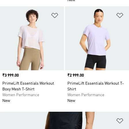
New
Add to Wishlist
Ad
Price
₹3 999.00
Price
₹2 999.00
PrimeLift Essentials Workout
PrimeLift Essentials Workout T-
Boxy Mesh T-Shirt
Shirt
Women Performance
Women Performance
New
New
Ad