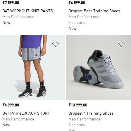
Price
₹7 599.00
Price
₹6 599.00
D4T WORKOUT KNIT PANTS
Dropset Base Training Shoes
Men Performance
Men Performance
New
3 colours
New
Add to Wishlist
Ad
Price
₹4 999.00
Price
₹13 999.00
D4T PrimeLift AOP SHORT
Dropset 4 Training Shoes
Men Performance
Men Performance
New
2 colours