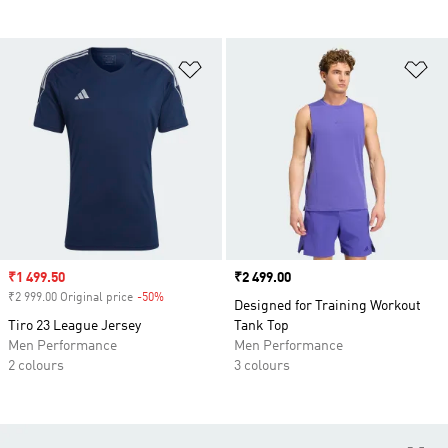
Add to Wishlist
Ad
Sale price
₹1 499.50
Price
₹2 499.00
₹2 999.00 Original price
-50%
Discount
Designed for Training Workout
Tiro 23 League Jersey
Tank Top
Men Performance
Men Performance
2 colours
3 colours