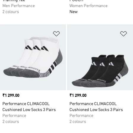
Training Tee
POUCH
Men Performance
Women Performance
2 colours
New
Add to Wishlist
Ad
Price
₹1 299.00
Price
₹1 299.00
Performance CLIMACOOL
Performance CLIMACOOL
Cushioned Low Socks 3 Pairs
Cushioned Low Socks 3 Pairs
Performance
Performance
2 colours
2 colours