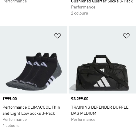
Performance
Cushioned Quarter Socks 3-Pack
Performance
2 colours
Add to Wishlist
Ad
Price
₹999.00
Price
₹3 299.00
Performance CLIMACOOL Thin
TRAINING DEFENDER DUFFLE
and Light Low Socks 3-Pack
BAG MEDIUM
Performance
Performance
4 colours