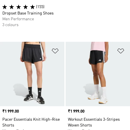
(155)
Dropset Base Training Shoes
Men Performance
3 colours
Add to Wishlist
Ad
Price
₹1 999.00
Price
₹1 999.00
Pacer Essentials Knit High-Rise
Workout Essentials 3-Stripes
Shorts
Woven Shorts