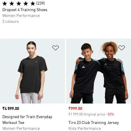
(239)
Dropset 4 Training Shoes
Women Performance
2 colours
Add to Wishlist
Ad
Price
₹4 599.00
Sale price
₹999.50
₹1 999.00 Original price
-50%
Discount
Designed for Train Everyday
Workout Tee
Tiro 23 Club Training Jersey
Women Performance
Kids Performance