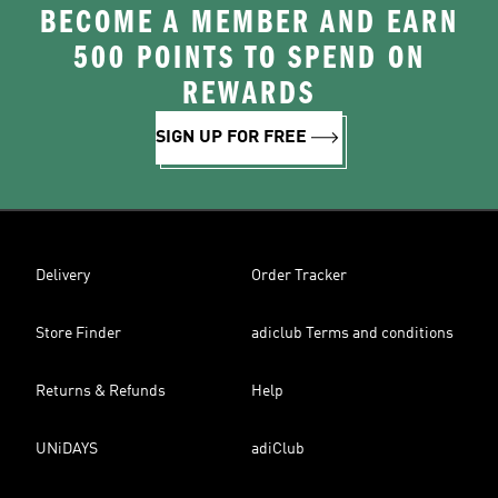
BECOME A MEMBER AND EARN
500 POINTS TO SPEND ON
REWARDS
SIGN UP FOR FREE
Delivery
Order Tracker
Store Finder
adiclub Terms and conditions
Returns & Refunds
Help
UNiDAYS
adiClub