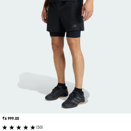
Price
₹6 999.00
(50)