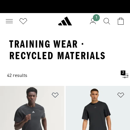
1
TRAINING WEAR ·
RECYCLED MATERIALS
2
42 results
Add to Wishlist
Ad