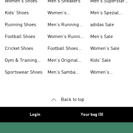
Women's Shoes
Men's Sneakers
Men's Superstar
Shoes
Kids' Shoes
Women's
Men's Spezial
Sneakers
Shoes
Running Shoes
Men's Running
adidas Sale
Shoes
Football Shoes
Women's Running
Men's Sale
Shoes
Cricket Shoes
Football Shoes
Women's Sale
For Men
Gym & Training
Men's Original
Kids' Sale
Shoes
Shoes
Sportswear Shoes
Men's Samba
Women's
Shoes
Superstar Shoes
Back to top
Login
Your bag (0)