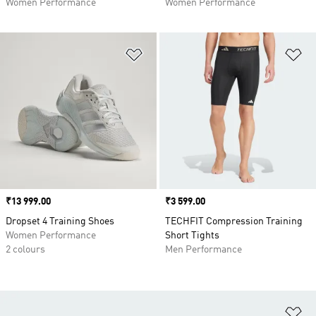
Women Performance
Women Performance
Add to Wishlist
Ad
Price
₹13 999.00
Price
₹3 599.00
Dropset 4 Training Shoes
TECHFIT Compression Training
Women Performance
Short Tights
2 colours
Men Performance
Ad