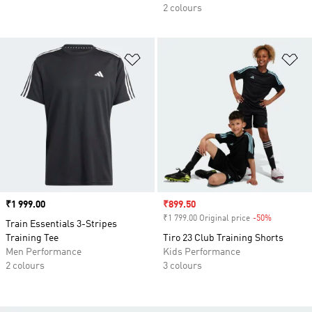
2 colours
Add to Wishlist
Ad
Price
₹1 999.00
Sale price
₹899.50
₹1 799.00 Original price
-50%
Discount
Train Essentials 3-Stripes
Training Tee
Tiro 23 Club Training Shorts
Men Performance
Kids Performance
2 colours
3 colours