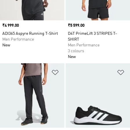
Price
₹4 999.00
Price
₹5 599.00
ADI365 Aspyre Running T-Shirt
D4T PrimeLift 3 STRIPES T-
Men Performance
SHIRT
New
Men Performance
3 colours
New
Add to Wishlist
Ad