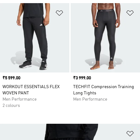
Add to Wishlist
Ad
Price
₹5 599.00
Price
₹3 999.00
WORKOUT ESSENTIALS FLEX
TECHFIT Compression Training
WOVEN PANT
Long Tights
Men Performance
Men Performance
2 colours
Ad