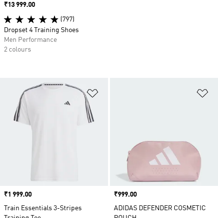
Price
₹13 999.00
(797)
Dropset 4 Training Shoes
Men Performance
2 colours
Add to Wishlist
Ad
Price
₹1 999.00
Price
₹999.00
Train Essentials 3-Stripes
ADIDAS DEFENDER COSMETIC