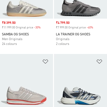
Sale price
₹8 399.50
Sale price
₹4 799.50
₹11 999.00 Original price
-30%
Discount
₹7 999.00 Original price
-40%
Discount
SAMBA OG SHOES
LA TRAINER OG SHOES
Men Originals
Originals
24 colours
2 colours
Add to Wishlist
Ad