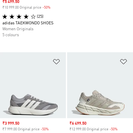
Sale price
₹5 499.50
₹10 999.00 Original price
-50%
Discount
(25)
adidas TAEKWONDO SHOES
Women Originals
5 colours
Add to Wishlist
Ad
Sale price
₹3 999.50
Sale price
₹6 499.50
₹7 999.00 Original price
-50%
Discount
₹12 999.00 Original price
-50%
Discount