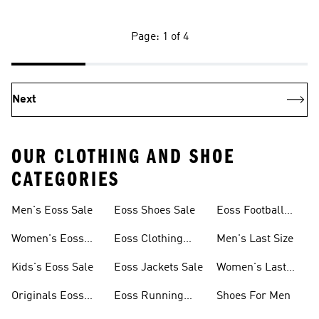
Page: 1 of 4
Next
OUR CLOTHING AND SHOE
CATEGORIES
Men's Eoss Sale
Eoss Shoes Sale
Eoss Football
Shoes
Women's Eoss
Eoss Clothing
Men's Last Size
Sale
Sale
Kids's Eoss Sale
Eoss Jackets Sale
Women's Last
Size
Originals Eoss
Eoss Running
Shoes For Men
Sale
Shoes