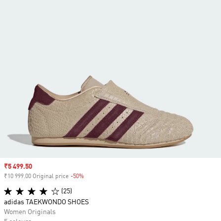
Sale price
₹5 499.50
₹10 999.00 Original price
-50%
Discount
(25)
adidas TAEKWONDO SHOES
Women Originals