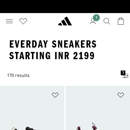
1
EVERDAY SNEAKERS
STARTING INR 2199
3
170 results
Add to Wishlist
Ad