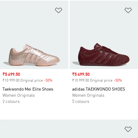
Add to Wishlist
Ad
Sale price
₹5 499.50
Sale price
₹5 499.50
₹10 999.00 Original price
-50%
Discount
₹10 999.00 Original price
-50%
Discount
Taekwondo Mei Elite Shoes
adidas TAEKWONDO SHOES
Women Originals
Women Originals
2 colours
5 colours
Ad