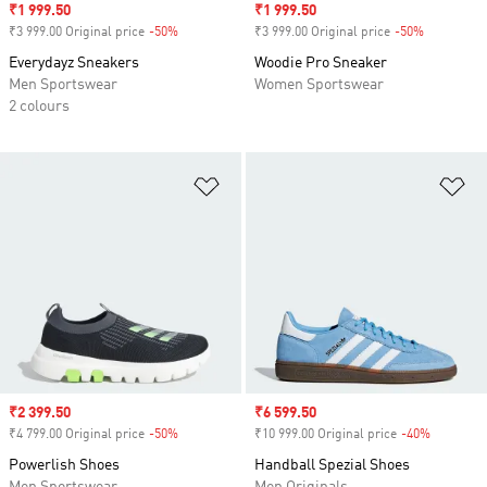
Sale price
₹1 999.50
Sale price
₹1 999.50
₹3 999.00 Original price
-50%
Discount
₹3 999.00 Original price
-50%
Discount
Everydayz Sneakers
Woodie Pro Sneaker
Men Sportswear
Women Sportswear
2 colours
Add to Wishlist
Ad
Sale price
₹2 399.50
Sale price
₹6 599.50
₹4 799.00 Original price
-50%
Discount
₹10 999.00 Original price
-40%
Discount
Powerlish Shoes
Handball Spezial Shoes