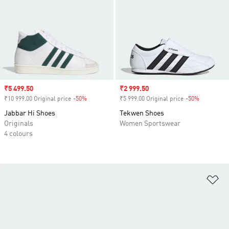
Sale price
₹5 499.50
Sale price
₹2 999.50
₹10 999.00 Original price
-50%
Discount
₹5 999.00 Original price
-50%
Discount
Jabbar Hi Shoes
Tekwen Shoes
Originals
Women Sportswear
4 colours
Ad