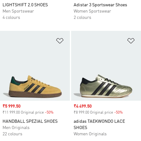
LIGHTSHIFT 2.0 SHOES
Adistar 3 Sportswear Shoes
Men Sportswear
Women Sportswear
4 colours
2 colours
Add to Wishlist
Ad
Sale price
₹5 999.50
Sale price
₹4 499.50
₹11 999.00 Original price
-50%
Discount
₹8 999.00 Original price
-50%
Discount
HANDBALL SPEZIAL SHOES
adidas TAEKWONDO LACE
Men Originals
SHOES
22 colours
Women Originals