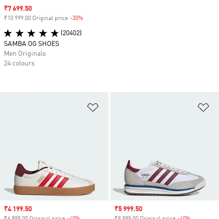
Sale price
₹7 699.50
₹10 999.00 Original price
-30%
Discount
(20402)
SAMBA OG SHOES
Men Originals
24 colours
Add to Wishlist
Ad
Sale price
₹4 199.50
Sale price
₹5 999.50