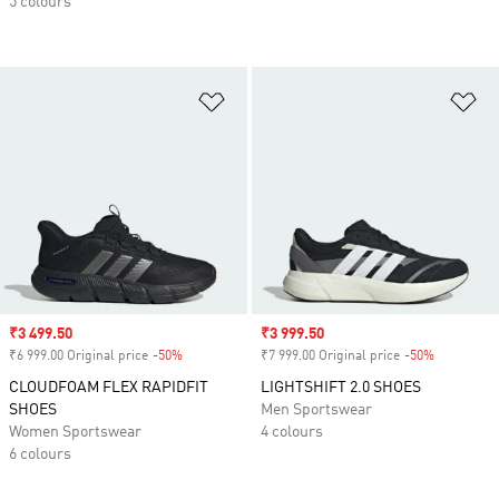
5 colours
Add to Wishlist
Ad
Sale price
₹3 499.50
Sale price
₹3 999.50
₹6 999.00 Original price
-50%
Discount
₹7 999.00 Original price
-50%
Discount
CLOUDFOAM FLEX RAPIDFIT
LIGHTSHIFT 2.0 SHOES
SHOES
Men Sportswear
Women Sportswear
4 colours
6 colours