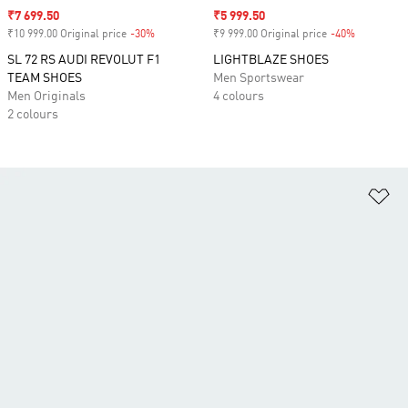
Sale price
₹7 699.50
Sale price
₹5 999.50
₹10 999.00 Original price
-30%
Discount
₹9 999.00 Original price
-40%
Discount
SL 72 RS AUDI REVOLUT F1
LIGHTBLAZE SHOES
TEAM SHOES
Men Sportswear
Men Originals
4 colours
2 colours
Ad