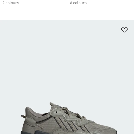
2 colours
6 colours
Ad