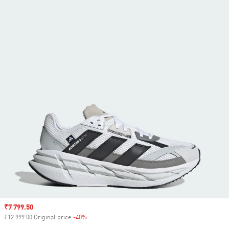
Sale price
₹7 799.50
₹12 999.00 Original price
-40%
Discount