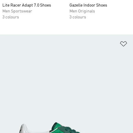
Lite Racer Adapt 7.0 Shoes
Gazelle Indoor Shoes
Men Sportswear
Men Originals
3 colours
3 colours
Ad