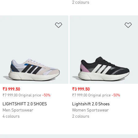
2 colours
Add to Wishlist
Ad
Sale price
₹3 999.50
Sale price
₹3 999.50
₹7 999.00 Original price
-50%
Discount
₹7 999.00 Original price
-50%
Discount
LIGHTSHIFT 2.0 SHOES
Lightshift 2.0 Shoes
Men Sportswear
Women Sportswear
4 colours
2 colours