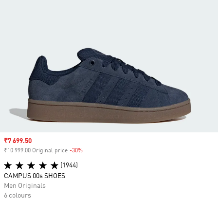
Sale price
₹7 699.50
₹10 999.00 Original price
-30%
Discount
(1944)
CAMPUS 00s SHOES
Men Originals
6 colours