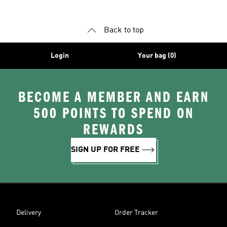
Back to top
Login
Your bag (0)
BECOME A MEMBER AND EARN
500 POINTS TO SPEND ON
REWARDS
SIGN UP FOR FREE
Delivery
Order Tracker