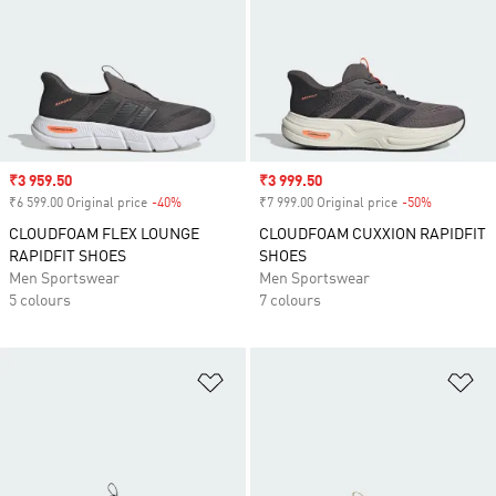
Sale price
₹3 959.50
Sale price
₹3 999.50
₹6 599.00 Original price
-40%
Discount
₹7 999.00 Original price
-50%
Discount
CLOUDFOAM FLEX LOUNGE
CLOUDFOAM CUXXION RAPIDFIT
RAPIDFIT SHOES
SHOES
Men Sportswear
Men Sportswear
5 colours
7 colours
Add to Wishlist
Ad