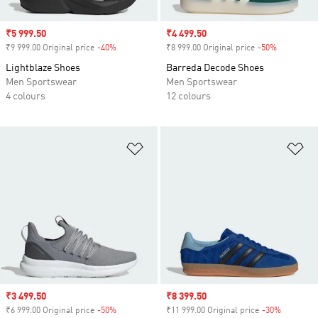
Sale price
₹5 999.50
Sale price
₹4 499.50
₹9 999.00 Original price
-40%
Discount
₹8 999.00 Original price
-50%
Discount
Lightblaze Shoes
Barreda Decode Shoes
Men Sportswear
Men Sportswear
4 colours
12 colours
Add to Wishlist
Ad
Sale price
₹3 499.50
Sale price
₹8 399.50
₹6 999.00 Original price
-50%
Discount
₹11 999.00 Original price
-30%
Discount