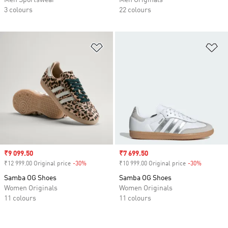
Men Sportswear
Men Originals
3 colours
22 colours
Add to Wishlist
Ad
Sale price
₹9 099.50
Sale price
₹7 699.50
₹12 999.00 Original price
-30%
Discount
₹10 999.00 Original price
-30%
Discount
Samba OG Shoes
Samba OG Shoes
Women Originals
Women Originals
11 colours
11 colours