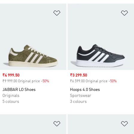
Add to Wishlist
Ad
Sale price
₹4 999.50
Sale price
₹3 299.50
₹9 999.00 Original price
-50%
Discount
₹6 599.00 Original price
-50%
Discount
JABBAR LO Shoes
Hoops 4.0 Shoes
Originals
Sportswear
5 colours
3 colours
Add to Wishlist
Ad