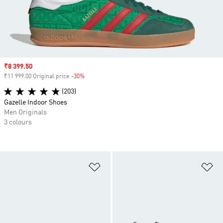
Sale price
₹8 399.50
₹11 999.00 Original price
-30%
Discount
(203)
Gazelle Indoor Shoes
Men Originals
3 colours
Add to Wishlist
Ad