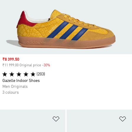
Sale price
₹8 399.50
₹11 999.00 Original price
-30%
Discount
(203)
Gazelle Indoor Shoes
Men Originals
3 colours
Add to Wishlist
Ad