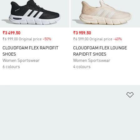
Sale price
₹3 499.50
Sale price
₹3 959.50
₹6 999.00 Original price
-50%
Discount
₹6 599.00 Original price
-40%
Discount
CLOUDFOAM FLEX RAPIDFIT
CLOUDFOAM FLEX LOUNGE
SHOES
RAPIDFIT SHOES
Women Sportswear
Women Sportswear
6 colours
4 colours
Ad