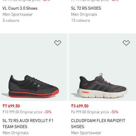
₹6 999.00 Original price
-40%
Discount
₹9 999.00 Original price
-40%
Discount
VL Court 3.0 Shoes
SL 72 RS SHOES
Men Sportswear
Men Originals
3 colours
15 colours
Add to Wishlist
Ad
Sale price
₹7 699.50
Sale price
₹3 499.50
₹10 999.00 Original price
-30%
Discount
₹6 999.00 Original price
-50%
Discount
SL 72 RS AUDI REVOLUT F1
CLOUDFOAM FLEX RAPIDFIT
TEAM SHOES
SHOES
Men Originals
Men Sportswear