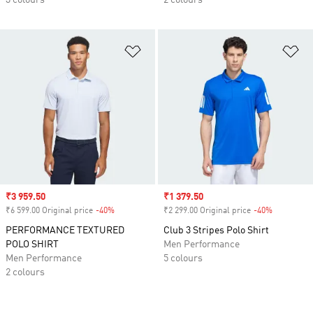
3 colours
2 colours
Add to Wishlist
Ad
Sale price
₹3 959.50
Sale price
₹1 379.50
₹6 599.00 Original price
-40%
Discount
₹2 299.00 Original price
-40%
Discount
PERFORMANCE TEXTURED
Club 3 Stripes Polo Shirt
POLO SHIRT
Men Performance
Men Performance
5 colours
2 colours