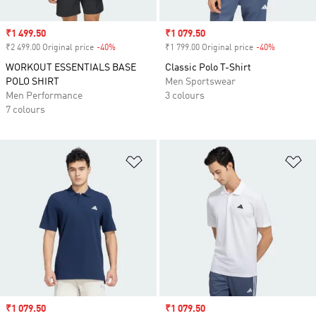
Sale price
₹1 499.50
Sale price
₹1 079.50
₹2 499.00 Original price
-40%
Discount
₹1 799.00 Original price
-40%
Discount
WORKOUT ESSENTIALS BASE
Classic Polo T-Shirt
POLO SHIRT
Men Sportswear
Men Performance
3 colours
7 colours
Add to Wishlist
Ad
Sale price
₹1 079.50
Sale price
₹1 079.50