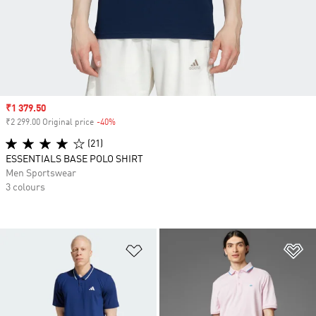
Sale price
₹1 379.50
₹2 299.00 Original price
-40%
Discount
(21)
ESSENTIALS BASE POLO SHIRT
Men Sportswear
3 colours
Add to Wishlist
Ad