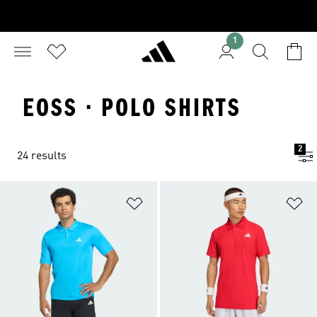
1
EOSS · POLO SHIRTS
2
24 results
Add to Wishlist
Ad