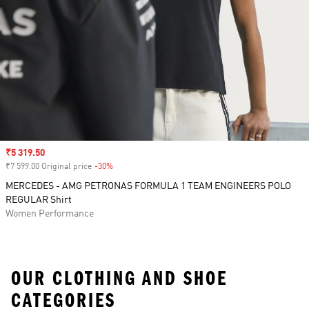
Sale price
₹5 319.50
₹7 599.00 Original price
-30%
Discount
MERCEDES - AMG PETRONAS FORMULA 1 TEAM ENGINEERS POLO
REGULAR Shirt
Women Performance
OUR CLOTHING AND SHOE
CATEGORIES