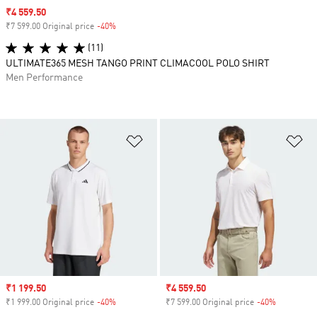
Sale price
₹4 559.50
₹7 599.00 Original price
-40%
Discount
(11)
ULTIMATE365 MESH TANGO PRINT CLIMACOOL POLO SHIRT
Men Performance
Add to Wishlist
Ad
Sale price
₹1 199.50
Sale price
₹4 559.50
₹1 999.00 Original price
-40%
Discount
₹7 599.00 Original price
-40%
Discount