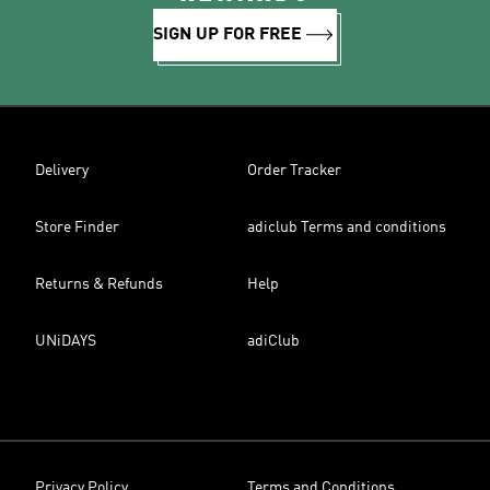
SIGN UP FOR FREE
Delivery
Order Tracker
Store Finder
adiclub Terms and conditions
Returns & Refunds
Help
UNiDAYS
adiClub
Privacy Policy
Terms and Conditions