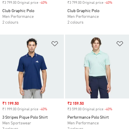
₹3 799.00 Original price
-40%
Discount
₹3 799.00 Original price
-40%
Discount
Club Graphic Polo
Club Graphic Polo
Men Performance
Men Performance
2 colours
2 colours
Add to Wishlist
Ad
Sale price
₹1 199.50
Sale price
₹2 159.50
₹1 999.00 Original price
-40%
Discount
₹3 599.00 Original price
-40%
Discount
3 Stripes Pique Polo Shirt
Performance Polo Shirt
Men Sportswear
Men Performance