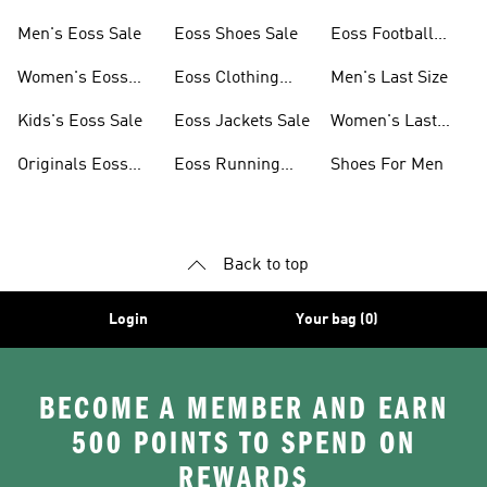
Men's Eoss Sale
Eoss Shoes Sale
Eoss Football
Shoes
Women's Eoss
Eoss Clothing
Men's Last Size
Sale
Sale
Kids's Eoss Sale
Eoss Jackets Sale
Women's Last
Size
Originals Eoss
Eoss Running
Shoes For Men
Sale
Shoes
Back to top
Login
Your bag (0)
BECOME A MEMBER AND EARN
500 POINTS TO SPEND ON
REWARDS