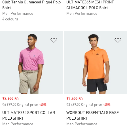
Club Tennis Climacool Piqué Polo
ULTIMATE365 MESH PRINT
Shirt
CLIMACOOL POLO Shirt
Men Performance
Men Performance
4 colours
Add to Wishlist
Ad
Sale price
₹4 199.50
Sale price
₹1 499.50
₹6 999.00 Original price
-40%
Discount
₹2 499.00 Original price
-40%
Discount
ULTIMATE365 SPORT COLLAR
WORKOUT ESSENTIALS BASE
POLO SHIRT
POLO SHIRT
Men Performance
Men Performance