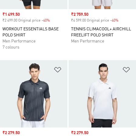
Sale price
₹1 499.50
Sale price
₹2 759.50
₹2 499.00 Original price
-40%
Discount
₹4 599.00 Original price
-40%
Discount
WORKOUT ESSENTIALS BASE
TENNIS CLIMACOOL+ AIRCHILL
POLO SHIRT
FREELIFT POLO SHIRT
Men Performance
Men Performance
7 colours
Add to Wishlist
Ad
Sale price
₹2 279.50
Sale price
₹2 279.50