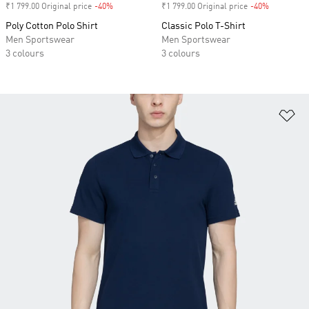
₹1 799.00 Original price
-40%
Discount
₹1 799.00 Original price
-40%
Discount
Poly Cotton Polo Shirt
Classic Polo T-Shirt
Men Sportswear
Men Sportswear
3 colours
3 colours
Ad